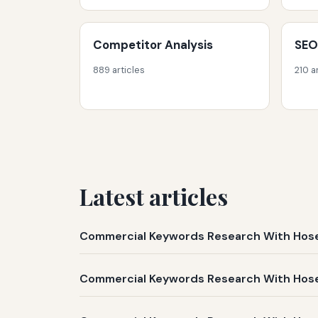
Competitor Analysis
SEO
889 articles
210 a
Latest articles
Commercial Keywords Research With Hose 
Commercial Keywords Research With Hose 