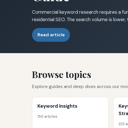
Commercial keyword research requires a fun
residential SEO. The search volume is lower, 
Read article
Browse topics
Explore guides and deep dives across our mo
Keyword Insights
Key
Str
150 articles
223 a