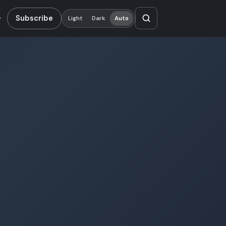
Subscribe
Light
Dark
Auto