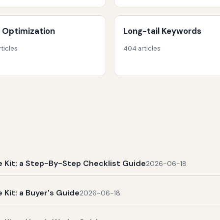
 Optimization
Long-tail Keywords
rticles
404 articles
Kit: a Step-By-Step Checklist Guide
2026-06-18
Kit: a Buyer's Guide
2026-06-18