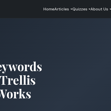
Home
Articles
Quizzes
About Us
eywords
Trellis
 Works