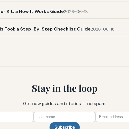
r Kit: a How It Works Guide
2026-06-18
s Tool: a Step-By-Step Checklist Guide
2026-06-18
Stay in the loop
Get new guides and stories — no spam.
First
Last
Email
name
name
Subscribe