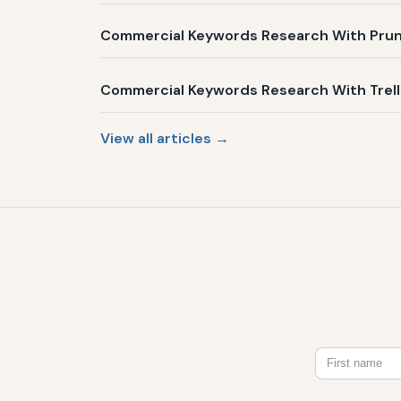
Commercial Keywords Research With Prune
Commercial Keywords Research With Trelli
View all articles →