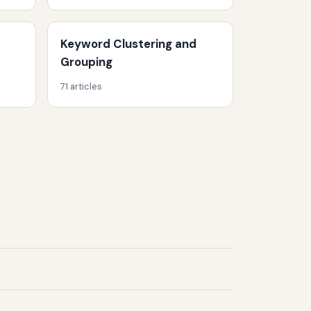
Keyword Clustering and
Grouping
71 articles