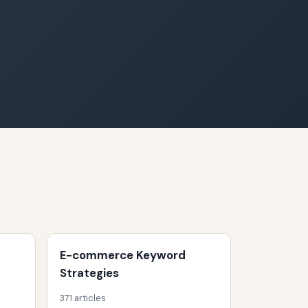
E-commerce Keyword
Strategies
371 articles