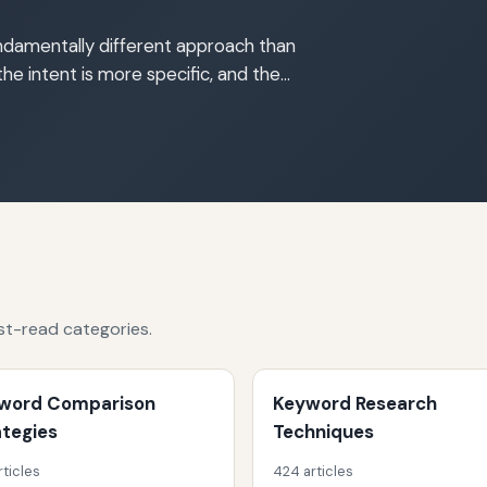
damentally different approach than
the intent is more specific, and the…
st-read categories.
word Comparison
Keyword Research
ategies
Techniques
rticles
424 articles