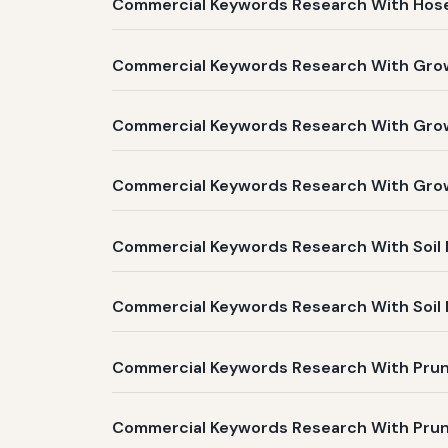
Commercial Keywords Research With Hose 
Commercial Keywords Research With Grow 
Commercial Keywords Research With Grow L
Commercial Keywords Research With Grow 
Commercial Keywords Research With Soil 
Commercial Keywords Research With Soil M
Commercial Keywords Research With Prune
Commercial Keywords Research With Pruner