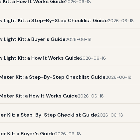
Kit: a How It Works Guide
2026-06-18
Light Kit: a Step-By-Step Checklist Guide
2026-06-18
ight Kit: a Buyer's Guide
2026-06-18
Light Kit: a How It Works Guide
2026-06-18
Meter Kit: a Step-By-Step Checklist Guide
2026-06-18
eter Kit: a How It Works Guide
2026-06-18
r Kit: a Step-By-Step Checklist Guide
2026-06-18
 Kit: a Buyer's Guide
2026-06-18