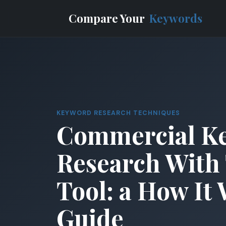
Compare Your
Keywords
KEYWORD RESEARCH TECHNIQUES
Commercial K
Research With 
Tool: a How It
Guide