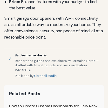
Price:
Balance features with your budget to find
the best value.
Smart garage door openers with Wi-Fi connectivity
are an affordable way to modernize your home. They
offer convenience, security, and peace of mind, all at a
reasonable price point.
By
Jermaine Harris
J
Researched guides and explainers by Jermaine Harris —
drafted with AI writing tools and reviewed before
publishing.
Published by
Ultracell Media
Related Posts
How to Create Custom Dashboards for Daily Rank