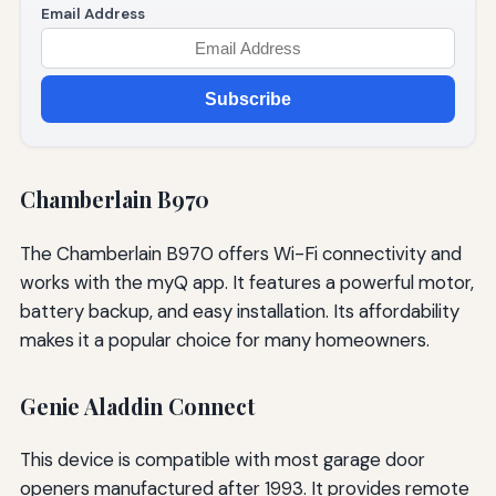
Email Address
Subscribe
Chamberlain B970
The Chamberlain B970 offers Wi-Fi connectivity and
works with the myQ app. It features a powerful motor,
battery backup, and easy installation. Its affordability
makes it a popular choice for many homeowners.
Genie Aladdin Connect
This device is compatible with most garage door
openers manufactured after 1993. It provides remote