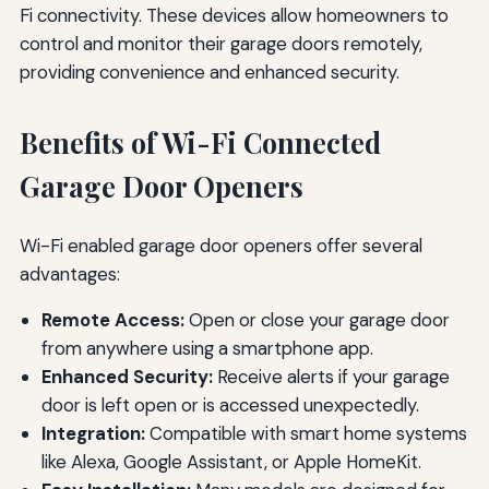
Fi connectivity. These devices allow homeowners to
control and monitor their garage doors remotely,
providing convenience and enhanced security.
Benefits of Wi-Fi Connected
Garage Door Openers
Wi-Fi enabled garage door openers offer several
advantages:
Remote Access:
Open or close your garage door
from anywhere using a smartphone app.
Enhanced Security:
Receive alerts if your garage
door is left open or is accessed unexpectedly.
Integration:
Compatible with smart home systems
like Alexa, Google Assistant, or Apple HomeKit.