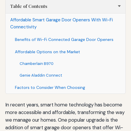
Table of Contents
Affordable Smart Garage Door Openers With Wi-Fi
Connectivity
Benefits of Wi-Fi Connected Garage Door Openers
Affordable Options on the Market
Chamberlain B970
Genie Aladdin Connect
Factors to Consider When Choosing
In recent years, smart home technology has become
more accessible and affordable, transforming the way
we manage our homes. One popular upgrade is the
addition of smart garage door openers that offer Wi-