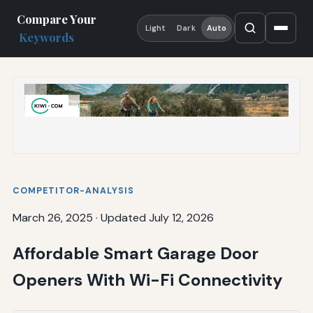
Compare Your
Light
Dark
Auto
Keywords
COMPETITOR-ANALYSIS
March 26, 2025
·
Updated July 12, 2026
Affordable Smart Garage Door
Openers With Wi-Fi Connectivity