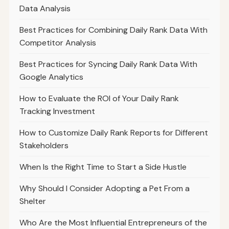
Data Analysis
Best Practices for Combining Daily Rank Data With
Competitor Analysis
Best Practices for Syncing Daily Rank Data With
Google Analytics
How to Evaluate the ROI of Your Daily Rank
Tracking Investment
How to Customize Daily Rank Reports for Different
Stakeholders
When Is the Right Time to Start a Side Hustle
Why Should I Consider Adopting a Pet From a
Shelter
Who Are the Most Influential Entrepreneurs of the