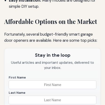
Easy Installation:
Many models are designed for
simple DIY setup.
Affordable Options on the Market
Fortunately, several budget-friendly smart garage
door openers are available. Here are some top picks:
Stay in the loop
Useful articles and important updates, delivered to
your inbox.
First Name
Last Name