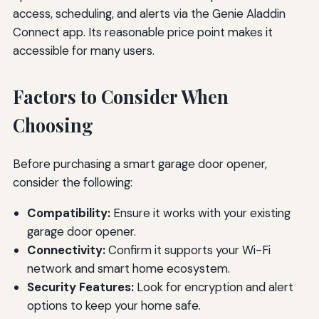
access, scheduling, and alerts via the Genie Aladdin
Connect app. Its reasonable price point makes it
accessible for many users.
Factors to Consider When
Choosing
Before purchasing a smart garage door opener,
consider the following:
Compatibility:
Ensure it works with your existing
garage door opener.
Connectivity:
Confirm it supports your Wi-Fi
network and smart home ecosystem.
Security Features:
Look for encryption and alert
options to keep your home safe.