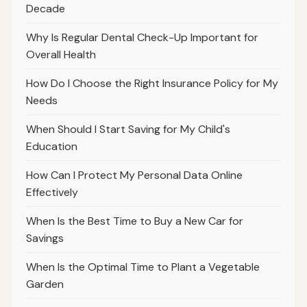
Decade
Why Is Regular Dental Check-Up Important for
Overall Health
How Do I Choose the Right Insurance Policy for My
Needs
When Should I Start Saving for My Child's
Education
How Can I Protect My Personal Data Online
Effectively
When Is the Best Time to Buy a New Car for
Savings
When Is the Optimal Time to Plant a Vegetable
Garden