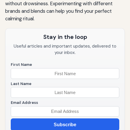
without drowsiness. Experimenting with different
brands and blends can help you find your perfect
calming ritual.
Stay in the loop
Useful articles and important updates, delivered to
your inbox.
First Name
Last Name
Email Address
Subscribe