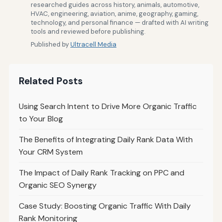
researched guides across history, animals, automotive,
HVAC, engineering, aviation, anime, geography, gaming,
technology, and personal finance — drafted with AI writing
tools and reviewed before publishing.
Published by
Ultracell Media
Related Posts
Using Search Intent to Drive More Organic Traffic
to Your Blog
The Benefits of Integrating Daily Rank Data With
Your CRM System
The Impact of Daily Rank Tracking on PPC and
Organic SEO Synergy
Case Study: Boosting Organic Traffic With Daily
Rank Monitoring