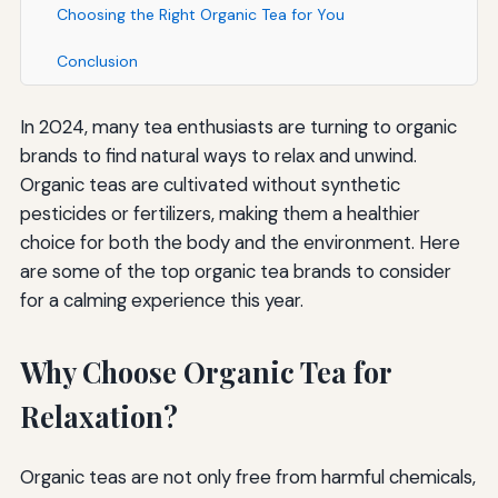
Choosing the Right Organic Tea for You
Conclusion
In 2024, many tea enthusiasts are turning to organic
brands to find natural ways to relax and unwind.
Organic teas are cultivated without synthetic
pesticides or fertilizers, making them a healthier
choice for both the body and the environment. Here
are some of the top organic tea brands to consider
for a calming experience this year.
Why Choose Organic Tea for
Relaxation?
Organic teas are not only free from harmful chemicals,