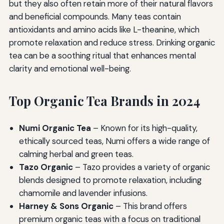
but they also often retain more of their natural flavors
and beneficial compounds. Many teas contain
antioxidants and amino acids like L-theanine, which
promote relaxation and reduce stress. Drinking organic
tea can be a soothing ritual that enhances mental
clarity and emotional well-being.
Top Organic Tea Brands in 2024
Numi Organic Tea
– Known for its high-quality,
ethically sourced teas, Numi offers a wide range of
calming herbal and green teas.
Tazo Organic
– Tazo provides a variety of organic
blends designed to promote relaxation, including
chamomile and lavender infusions.
Harney & Sons Organic
– This brand offers
premium organic teas with a focus on traditional