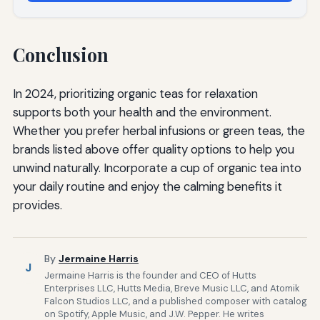
Conclusion
In 2024, prioritizing organic teas for relaxation
supports both your health and the environment.
Whether you prefer herbal infusions or green teas, the
brands listed above offer quality options to help you
unwind naturally. Incorporate a cup of organic tea into
your daily routine and enjoy the calming benefits it
provides.
By
Jermaine Harris
J
Jermaine Harris is the founder and CEO of Hutts
Enterprises LLC, Hutts Media, Breve Music LLC, and Atomik
Falcon Studios LLC, and a published composer with catalog
on Spotify, Apple Music, and J.W. Pepper. He writes