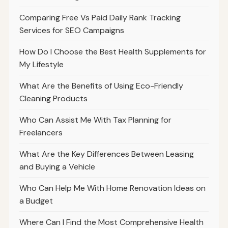
Comparing Free Vs Paid Daily Rank Tracking
Services for SEO Campaigns
How Do I Choose the Best Health Supplements for
My Lifestyle
What Are the Benefits of Using Eco-Friendly
Cleaning Products
Who Can Assist Me With Tax Planning for
Freelancers
What Are the Key Differences Between Leasing
and Buying a Vehicle
Who Can Help Me With Home Renovation Ideas on
a Budget
Where Can I Find the Most Comprehensive Health