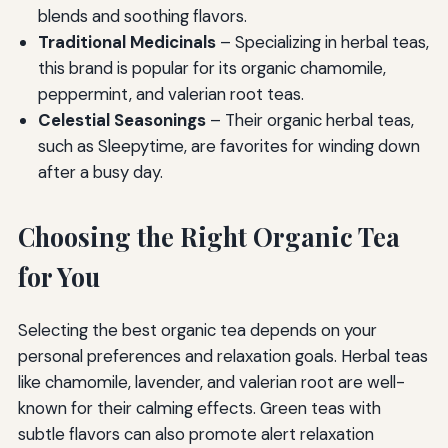
blends and soothing flavors.
Traditional Medicinals
– Specializing in herbal teas,
this brand is popular for its organic chamomile,
peppermint, and valerian root teas.
Celestial Seasonings
– Their organic herbal teas,
such as Sleepytime, are favorites for winding down
after a busy day.
Choosing the Right Organic Tea
for You
Selecting the best organic tea depends on your
personal preferences and relaxation goals. Herbal teas
like chamomile, lavender, and valerian root are well-
known for their calming effects. Green teas with
subtle flavors can also promote alert relaxation