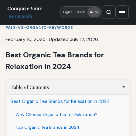
Compare Your
Light
Dark
Auto
Keywords
PAID-VS-ORGANIC-KEYWORDS
February 10, 2025
·
Updated July 12, 2026
Best Organic Tea Brands for
Relaxation in 2024
Table of Contents
Best Organic Tea Brands for Relaxation in 2024
Why Choose Organic Tea for Relaxation?
Top Organic Tea Brands in 2024