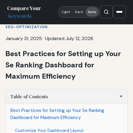
Compare Your
Light
Dark
Auto
Keywords
SEO-OPTIMIZATION
January 31, 2025
·
Updated July 12, 2026
Best Practices for Setting up Your
Se Ranking Dashboard for
Maximum Efficiency
Table of Contents
Best Practices for Setting up Your Se Ranking
Dashboard for Maximum Efficiency
Customize Your Dashboard Layout