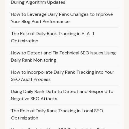
During Algorithm Updates
How to Leverage Daily Rank Changes to Improve
Your Blog Post Performance
The Role of Daily Rank Tracking in E-A-T
Optimization
How to Detect and Fix Technical SEO Issues Using
Daily Rank Monitoring
How to Incorporate Daily Rank Tracking Into Your
SEO Audit Process
Using Daily Rank Data to Detect and Respond to
Negative SEO Attacks
The Role of Daily Rank Tracking in Local SEO
Optimization