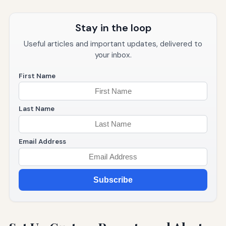
Stay in the loop
Useful articles and important updates, delivered to
your inbox.
First Name
Last Name
Email Address
Subscribe