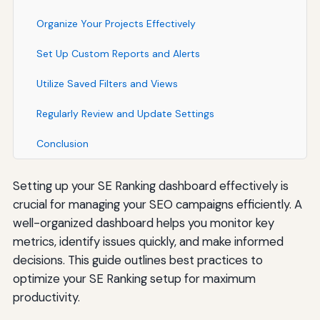
Organize Your Projects Effectively
Set Up Custom Reports and Alerts
Utilize Saved Filters and Views
Regularly Review and Update Settings
Conclusion
Setting up your SE Ranking dashboard effectively is
crucial for managing your SEO campaigns efficiently. A
well-organized dashboard helps you monitor key
metrics, identify issues quickly, and make informed
decisions. This guide outlines best practices to
optimize your SE Ranking setup for maximum
productivity.