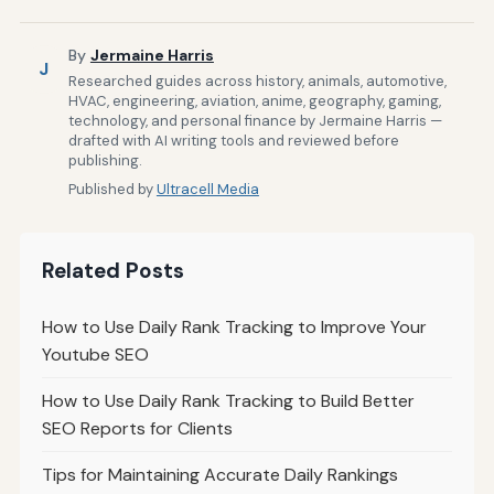
By
Jermaine Harris
J
Researched guides across history, animals, automotive,
HVAC, engineering, aviation, anime, geography, gaming,
technology, and personal finance by Jermaine Harris —
drafted with AI writing tools and reviewed before
publishing.
Published by
Ultracell Media
Related Posts
How to Use Daily Rank Tracking to Improve Your
Youtube SEO
How to Use Daily Rank Tracking to Build Better
SEO Reports for Clients
Tips for Maintaining Accurate Daily Rankings