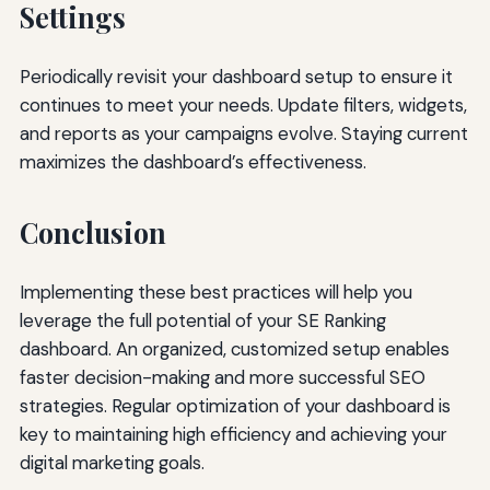
Settings
Periodically revisit your dashboard setup to ensure it
continues to meet your needs. Update filters, widgets,
and reports as your campaigns evolve. Staying current
maximizes the dashboard’s effectiveness.
Conclusion
Implementing these best practices will help you
leverage the full potential of your SE Ranking
dashboard. An organized, customized setup enables
faster decision-making and more successful SEO
strategies. Regular optimization of your dashboard is
key to maintaining high efficiency and achieving your
digital marketing goals.