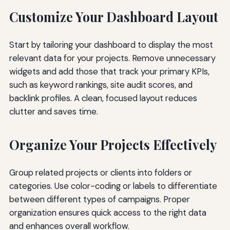
Customize Your Dashboard Layout
Start by tailoring your dashboard to display the most
relevant data for your projects. Remove unnecessary
widgets and add those that track your primary KPIs,
such as keyword rankings, site audit scores, and
backlink profiles. A clean, focused layout reduces
clutter and saves time.
Organize Your Projects Effectively
Group related projects or clients into folders or
categories. Use color-coding or labels to differentiate
between different types of campaigns. Proper
organization ensures quick access to the right data
and enhances overall workflow.