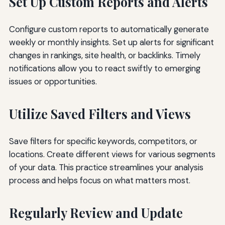
Set Up Custom Reports and Alerts
Configure custom reports to automatically generate
weekly or monthly insights. Set up alerts for significant
changes in rankings, site health, or backlinks. Timely
notifications allow you to react swiftly to emerging
issues or opportunities.
Utilize Saved Filters and Views
Save filters for specific keywords, competitors, or
locations. Create different views for various segments
of your data. This practice streamlines your analysis
process and helps focus on what matters most.
Regularly Review and Update