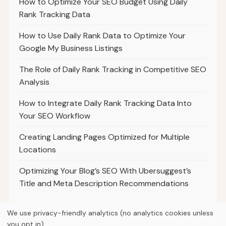
How to Optimize Your SEO Budget Using Daily
Rank Tracking Data
How to Use Daily Rank Data to Optimize Your
Google My Business Listings
The Role of Daily Rank Tracking in Competitive SEO
Analysis
How to Integrate Daily Rank Tracking Data Into
Your SEO Workflow
Creating Landing Pages Optimized for Multiple
Locations
Optimizing Your Blog’s SEO With Ubersuggest’s
Title and Meta Description Recommendations
We use privacy-friendly analytics (no analytics cookies unless
you opt in).