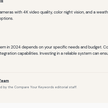
em
eras with 4K video quality, color night vision, and a weathe
options.
tem in 2024 depends on your specific needs and budget. Co
integration capabilities. Investing in a reliable system can
 Team
d by the Compare Your Keywords editorial staff.