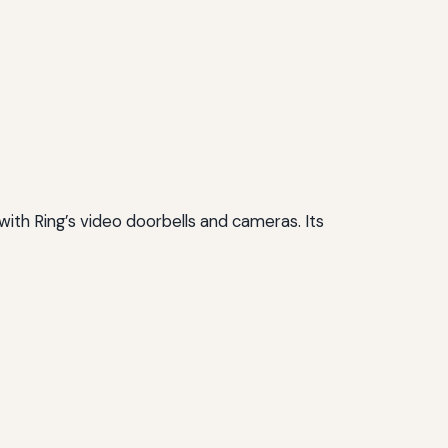
with Ring’s video doorbells and cameras. Its