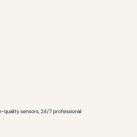
gh-quality sensors, 24/7 professional