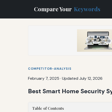
Compare Your
Keywords
COMPETITOR-ANALYSIS
February 7, 2025
·
Updated July 12, 2026
Best Smart Home Security Sy
Table of Contents