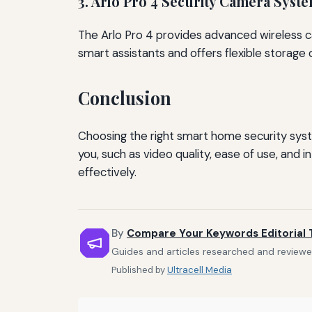
3. Arlo Pro 4 Security Camera Syst
The Arlo Pro 4 provides advanced wireless cam
smart assistants and offers flexible storage 
Conclusion
Choosing the right smart home security sys
you, such as video quality, ease of use, and 
effectively.
By
Compare Your Keywords Editorial
Guides and articles researched and reviewe
Published by
Ultracell Media