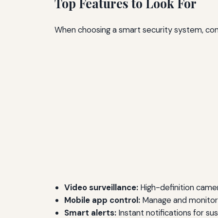
Top Features to Look For
When choosing a smart security system, cons
Video surveillance:
High-definition camera
Mobile app control:
Manage and monitor 
Smart alerts:
Instant notifications for sus