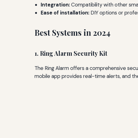
Integration:
Compatibility with other sm
Ease of installation:
DIY options or profe
Best Systems in 2024
1. Ring Alarm Security Kit
The Ring Alarm offers a comprehensive securi
mobile app provides real-time alerts, and th