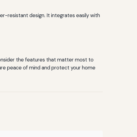
r-resistant design. It integrates easily with
nsider the features that matter most to
 ensure peace of mind and protect your home