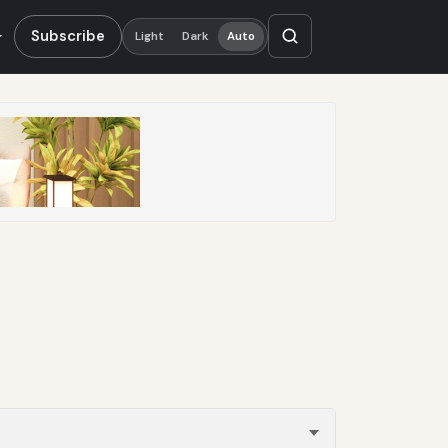
Subscribe
Light
Dark
Auto