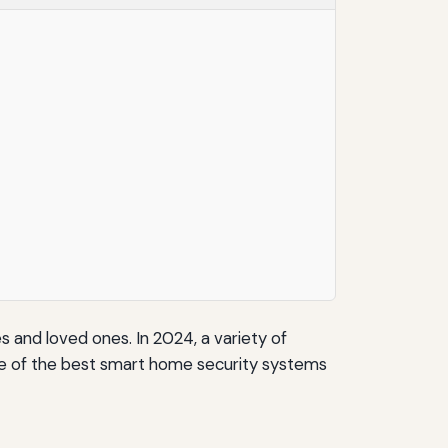
and loved ones. In 2024, a variety of
ome of the best smart home security systems