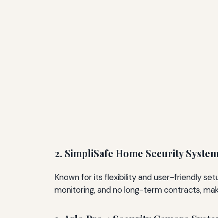
2. SimpliSafe Home Security Syste
Known for its flexibility and user-friendly s
monitoring, and no long-term contracts, ma