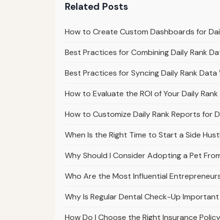
Related Posts
How to Create Custom Dashboards for Dail
Best Practices for Combining Daily Rank D
Best Practices for Syncing Daily Rank Data
How to Evaluate the ROI of Your Daily Rank
How to Customize Daily Rank Reports for D
When Is the Right Time to Start a Side Hust
Why Should I Consider Adopting a Pet From
Who Are the Most Influential Entrepreneur
Why Is Regular Dental Check-Up Important 
How Do I Choose the Right Insurance Polic