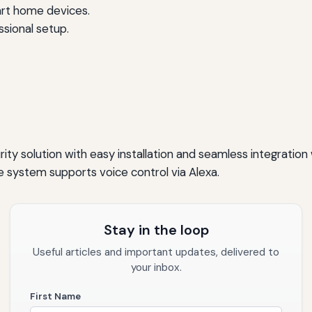
art home devices.
ssional setup.
ty solution with easy installation and seamless integration 
e system supports voice control via Alexa.
Stay in the loop
Useful articles and important updates, delivered to
your inbox.
First Name