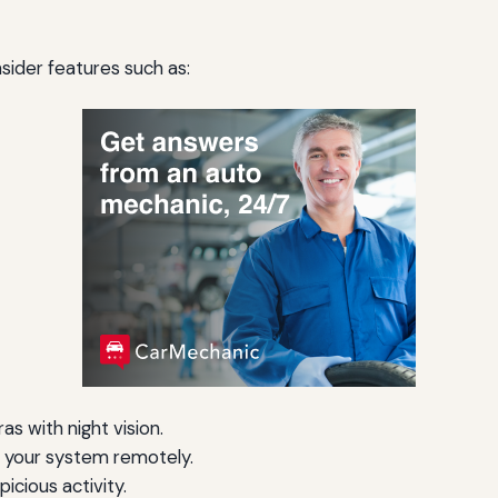
ider features such as:
s with night vision.
your system remotely.
picious activity.