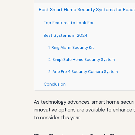
Best Smart Home Security Systems for Peace
Top Features to Look For
Best Systems in 2024
1. Ring Alarm Security Kit
2. SimpliSafe Home Security System
3. Arlo Pro 4 Security Camera System
Conclusion
As technology advances, smart home securit
innovative options are available to enhance
to consider this year.