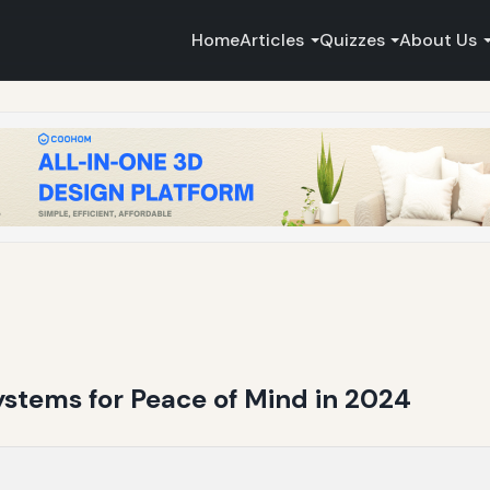
Home
Articles
Quizzes
About Us
stems for Peace of Mind in 2024