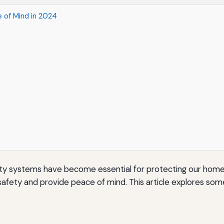
 of Mind in 2024
y systems have become essential for protecting our homes 
 safety and provide peace of mind. This article explores s