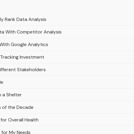
y Rank Data Analysis
ata With Competitor Analysis
 With Google Analytics
 Tracking Investment
ifferent Stakeholders
le
 a Shelter
s of the Decade
for Overall Health
y for My Needs