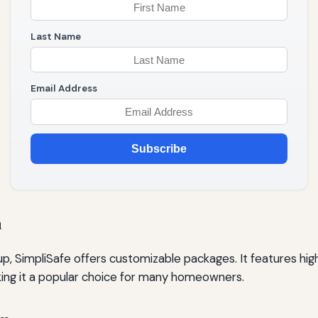
Last Name
Email Address
Subscribe
m
etup, SimpliSafe offers customizable packages. It features hi
king it a popular choice for many homeowners.