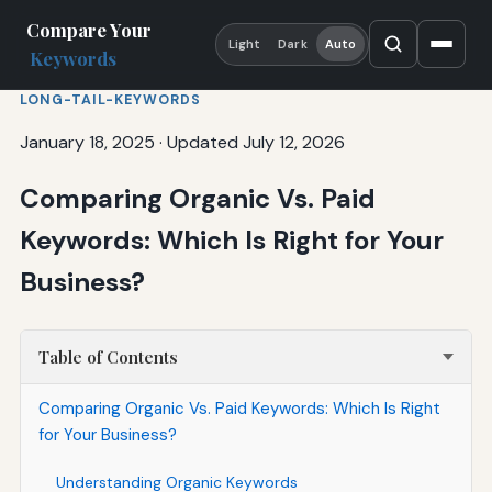
Compare Your
Light
Dark
Auto
Keywords
LONG-TAIL-KEYWORDS
January 18, 2025
·
Updated July 12, 2026
Comparing Organic Vs. Paid
Keywords: Which Is Right for Your
Business?
Table of Contents
Comparing Organic Vs. Paid Keywords: Which Is Right
for Your Business?
Understanding Organic Keywords