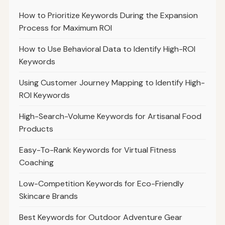
How to Prioritize Keywords During the Expansion
Process for Maximum ROI
How to Use Behavioral Data to Identify High-ROI
Keywords
Using Customer Journey Mapping to Identify High-
ROI Keywords
High-Search-Volume Keywords for Artisanal Food
Products
Easy-To-Rank Keywords for Virtual Fitness
Coaching
Low-Competition Keywords for Eco-Friendly
Skincare Brands
Best Keywords for Outdoor Adventure Gear