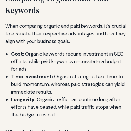
Keywords
When comparing organic and paid keywords, it's crucial
to evaluate their respective advantages and how they
align with your business goals.
Cost:
Organic keywords require investment in SEO
efforts, while paid keywords necessitate a budget
for ads.
Time Investment:
Organic strategies take time to
build momentum, whereas paid strategies can yield
immediate results.
Longevity:
Organic traffic can continue long after
efforts have ceased, while paid traffic stops when
the budget runs out.