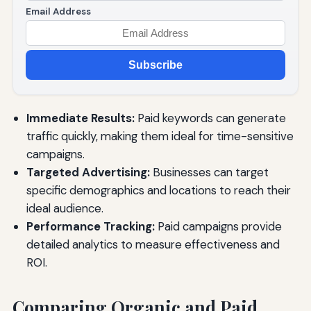
Email Address
Subscribe
Immediate Results:
Paid keywords can generate
traffic quickly, making them ideal for time-sensitive
campaigns.
Targeted Advertising:
Businesses can target
specific demographics and locations to reach their
ideal audience.
Performance Tracking:
Paid campaigns provide
detailed analytics to measure effectiveness and
ROI.
Comparing Organic and Paid