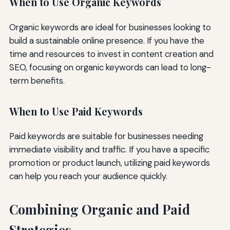
When to Use Organic Keywords
Organic keywords are ideal for businesses looking to
build a sustainable online presence. If you have the
time and resources to invest in content creation and
SEO, focusing on organic keywords can lead to long-
term benefits.
When to Use Paid Keywords
Paid keywords are suitable for businesses needing
immediate visibility and traffic. If you have a specific
promotion or product launch, utilizing paid keywords
can help you reach your audience quickly.
Combining Organic and Paid
Strategies