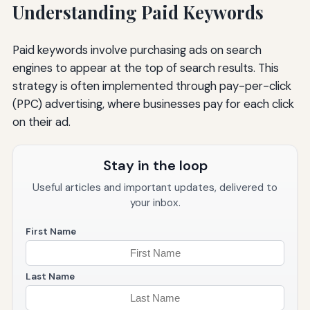
Understanding Paid Keywords
Paid keywords involve purchasing ads on search
engines to appear at the top of search results. This
strategy is often implemented through pay-per-click
(PPC) advertising, where businesses pay for each click
on their ad.
Stay in the loop
Useful articles and important updates, delivered to
your inbox.
First Name
Last Name