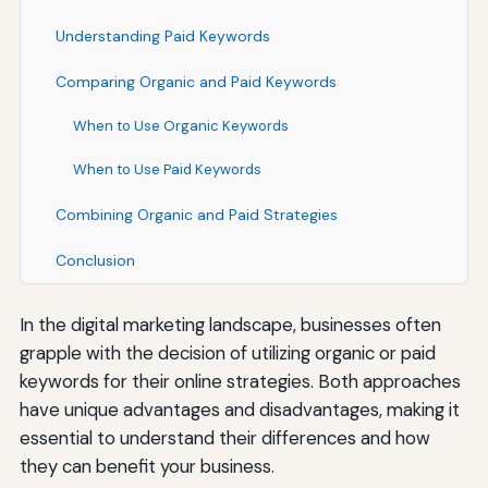
Understanding Paid Keywords
Comparing Organic and Paid Keywords
When to Use Organic Keywords
When to Use Paid Keywords
Combining Organic and Paid Strategies
Conclusion
In the digital marketing landscape, businesses often
grapple with the decision of utilizing organic or paid
keywords for their online strategies. Both approaches
have unique advantages and disadvantages, making it
essential to understand their differences and how
they can benefit your business.