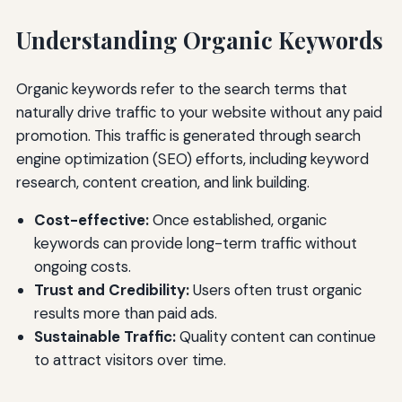
Understanding Organic Keywords
Organic keywords refer to the search terms that
naturally drive traffic to your website without any paid
promotion. This traffic is generated through search
engine optimization (SEO) efforts, including keyword
research, content creation, and link building.
Cost-effective:
Once established, organic
keywords can provide long-term traffic without
ongoing costs.
Trust and Credibility:
Users often trust organic
results more than paid ads.
Sustainable Traffic:
Quality content can continue
to attract visitors over time.