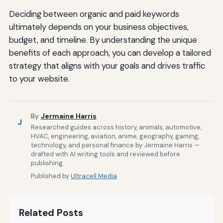
Deciding between organic and paid keywords
ultimately depends on your business objectives,
budget, and timeline. By understanding the unique
benefits of each approach, you can develop a tailored
strategy that aligns with your goals and drives traffic
to your website.
By
Jermaine Harris
J
Researched guides across history, animals, automotive,
HVAC, engineering, aviation, anime, geography, gaming,
technology, and personal finance by Jermaine Harris —
drafted with AI writing tools and reviewed before
publishing.
Published by
Ultracell Media
Related Posts