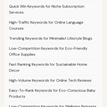
Quick Win Keywords for Niche Subscription
Services
High-Traffic Keywords for Online Language
Courses
Trending Keywords for Minimalist Lifestyle Blogs
Low-Competition Keywords for Eco-Friendly
Office Supplies
Fast Ranking Keywords for Sustainable Home
Decor
High-Volume Keywords for Online Tech Reviews
Easy-To-Rank Keywords for Eco-Conscious Baby
Products
Low-Competition Keywords for Wellness Retreats