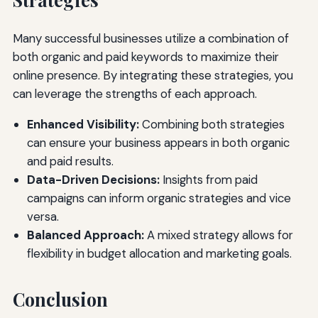
Many successful businesses utilize a combination of
both organic and paid keywords to maximize their
online presence. By integrating these strategies, you
can leverage the strengths of each approach.
Enhanced Visibility:
Combining both strategies
can ensure your business appears in both organic
and paid results.
Data-Driven Decisions:
Insights from paid
campaigns can inform organic strategies and vice
versa.
Balanced Approach:
A mixed strategy allows for
flexibility in budget allocation and marketing goals.
Conclusion