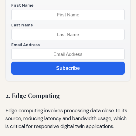
First Name
Last Name
Email Address
Subscribe
2. Edge Computing
Edge computing involves processing data close to its
source, reducing latency and bandwidth usage, which
is critical for responsive digital twin applications.