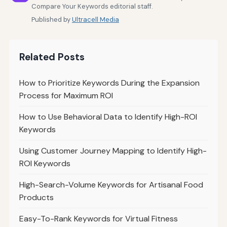
Compare Your Keywords editorial staff.
Published by
Ultracell Media
Related Posts
How to Prioritize Keywords During the Expansion
Process for Maximum ROI
How to Use Behavioral Data to Identify High-ROI
Keywords
Using Customer Journey Mapping to Identify High-
ROI Keywords
High-Search-Volume Keywords for Artisanal Food
Products
Easy-To-Rank Keywords for Virtual Fitness