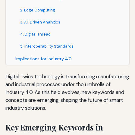
2. Edge Computing
3. AI-Driven Analytics
4. Digital Thread
5. Interoperability Standards
Implications for Industry 4.0
Digital Twins technology is transforming manufacturing
and industrial processes under the umbrella of
Industry 4.0. As this field evolves, new keywords and
concepts are emerging, shaping the future of smart
industry solutions.
Key Emerging Keywords in