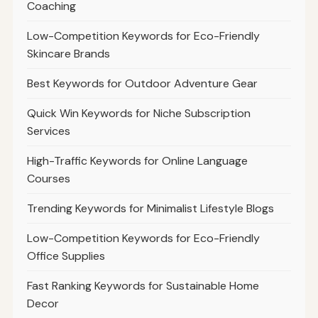
Coaching
Low-Competition Keywords for Eco-Friendly
Skincare Brands
Best Keywords for Outdoor Adventure Gear
Quick Win Keywords for Niche Subscription
Services
High-Traffic Keywords for Online Language
Courses
Trending Keywords for Minimalist Lifestyle Blogs
Low-Competition Keywords for Eco-Friendly
Office Supplies
Fast Ranking Keywords for Sustainable Home
Decor