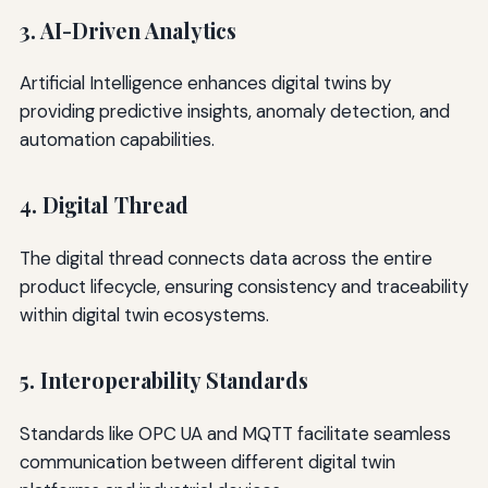
3. AI-Driven Analytics
Artificial Intelligence enhances digital twins by
providing predictive insights, anomaly detection, and
automation capabilities.
4. Digital Thread
The digital thread connects data across the entire
product lifecycle, ensuring consistency and traceability
within digital twin ecosystems.
5. Interoperability Standards
Standards like OPC UA and MQTT facilitate seamless
communication between different digital twin