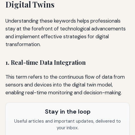
Digital Twins
Understanding these keywords helps professionals
stay at the forefront of technological advancements
and implement effective strategies for digital
transformation.
1. Real-time Data Integration
This term refers to the continuous flow of data from
sensors and devices into the digital twin model,
enabling real-time monitoring and decision-making.
Stay in the loop
Useful articles and important updates, delivered to
your inbox.