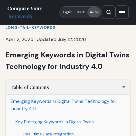
Compare Your
Light
Dark
Auto
Keywords
LONG-TAIL-KEYWORDS
April 2, 2025
·
Updated July 12, 2026
Emerging Keywords in Digital Twins
Technology for Industry 4.0
Table of Contents
Emerging Keywords in Digital Twins Technology for
Industry 4.0
Key Emerging Keywords in Digital Twins
1. Real-time Data Integration