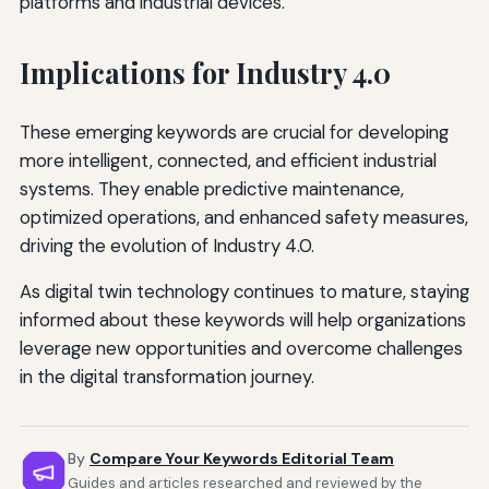
platforms and industrial devices.
Implications for Industry 4.0
These emerging keywords are crucial for developing
more intelligent, connected, and efficient industrial
systems. They enable predictive maintenance,
optimized operations, and enhanced safety measures,
driving the evolution of Industry 4.0.
As digital twin technology continues to mature, staying
informed about these keywords will help organizations
leverage new opportunities and overcome challenges
in the digital transformation journey.
By
Compare Your Keywords Editorial Team
Guides and articles researched and reviewed by the