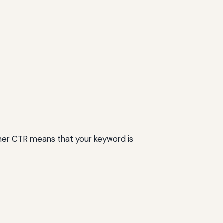
higher CTR means that your keyword is