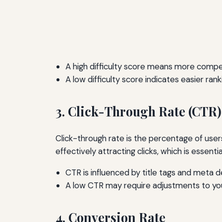
A high difficulty score means more compet
A low difficulty score indicates easier rank
3. Click-Through Rate (CTR)
Click-through rate is the percentage of users
effectively attracting clicks, which is essential
CTR is influenced by title tags and meta d
A low CTR may require adjustments to yo
4. Conversion Rate