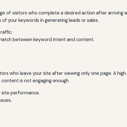
of visitors who complete a desired action after arriving at 
s of your keywords in generating leads or sales.
raffic.
match between keyword intent and content.
tors who leave your site after viewing only one page. A hig
r content is not engaging enough.
 site performance.
ssues.