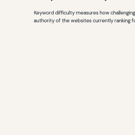
Keyword difficulty measures how challenging i
authority of the websites currently ranking f