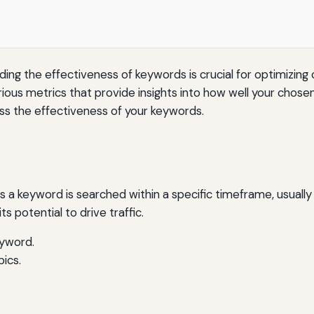
ding the effectiveness of keywords is crucial for optimizing c
ious metrics that provide insights into how well your chosen
ess the effectiveness of your keywords.
 a keyword is searched within a specific timeframe, usuall
s potential to drive traffic.
eyword.
ics.