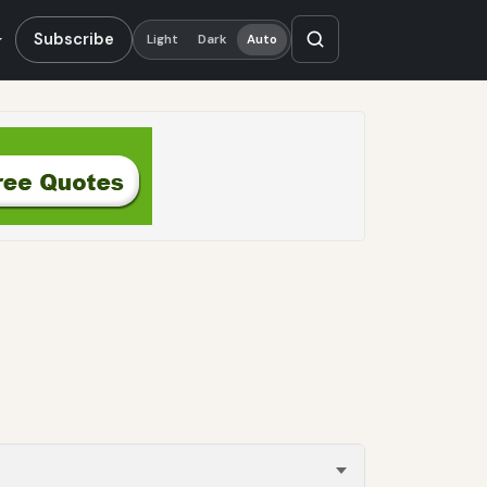
Subscribe
Light
Dark
Auto