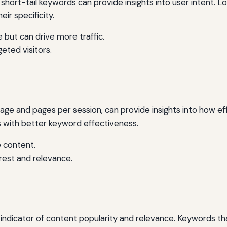
 short-tail keywords can provide insights into user intent. 
ir specificity.
but can drive more traffic.
eted visitors.
ge and pages per session, can provide insights into how ef
s with better keyword effectiveness.
e content.
rest and relevance.
indicator of content popularity and relevance. Keywords th