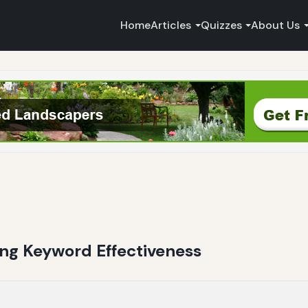
Home
Articles
Quizzes
About Us
ting Keyword Effectiveness