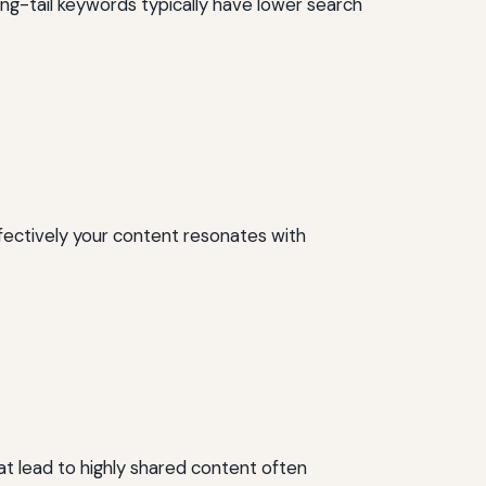
Long-tail keywords typically have lower search
fectively your content resonates with
at lead to highly shared content often