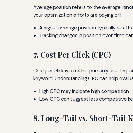
Average position refers to the average ranki
your optimization efforts are paying off.
A higher average position typically results i
Tracking changes in position over time can
7. Cost Per Click (CPC)
Cost per click is a metric primarily used in p
keyword. Understanding CPC can help evaluate
High CPC may indicate high competition.
Low CPC can suggest less competitive k
8. Long-Tail vs. Short-Tail