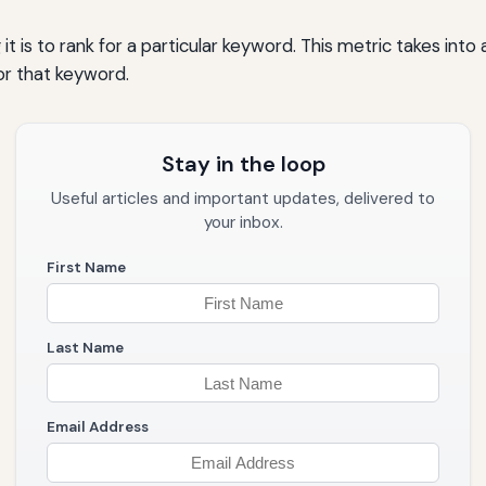
t is to rank for a particular keyword. This metric takes int
or that keyword.
Stay in the loop
Useful articles and important updates, delivered to
your inbox.
First Name
Last Name
Email Address