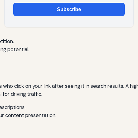
Subscribe
ition.
ing potential.
 who click on your link after seeing it in search results. A 
 for driving traffic.
escriptions.
ur content presentation.