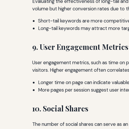
Evaluating the effectiveness of long-tail and
volume but higher conversion rates due to the
Short-tail keywords are more competitive 
Long-tail keywords may attract more targ
9. User Engagement Metrics
User engagement metrics, such as time on pa
visitors. Higher engagement often correlate
Longer time on page can indicate valuabl
More pages per session suggest user inte
10. Social Shares
The number of social shares can serve as an 