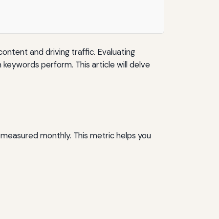
ontent and driving traffic. Evaluating
 keywords perform. This article will delve
y measured monthly. This metric helps you