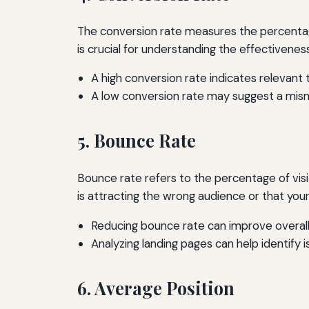
The conversion rate measures the percentage 
is crucial for understanding the effectivenes
A high conversion rate indicates relevant t
A low conversion rate may suggest a mis
5. Bounce Rate
Bounce rate refers to the percentage of visi
is attracting the wrong audience or that you
Reducing bounce rate can improve overall
Analyzing landing pages can help identify i
6. Average Position