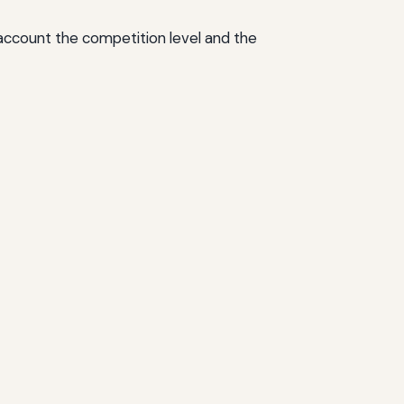
o account the competition level and the