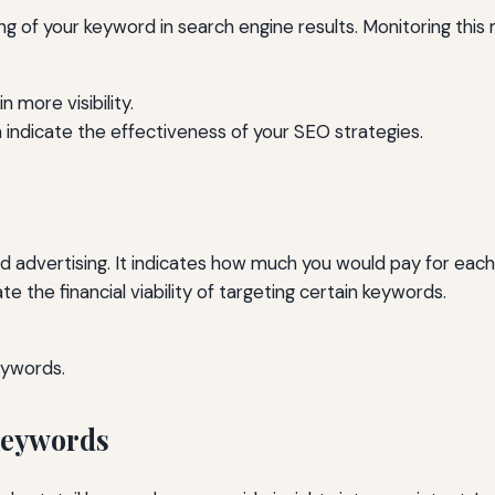
ng of your keyword in search engine results. Monitoring thi
n more visibility.
 indicate the effectiveness of your SEO strategies.
aid advertising. It indicates how much you would pay for each 
 the financial viability of targeting certain keywords.
eywords.
 Keywords