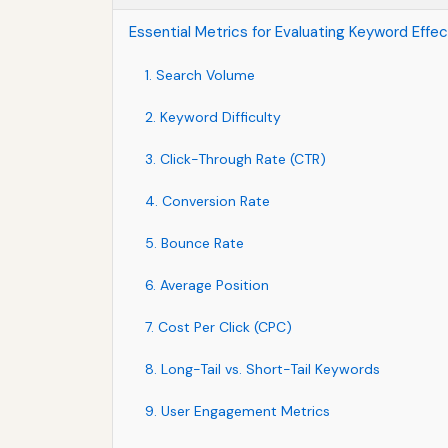
Essential Metrics for Evaluating Keyword Effe
1. Search Volume
2. Keyword Difficulty
3. Click-Through Rate (CTR)
4. Conversion Rate
5. Bounce Rate
6. Average Position
7. Cost Per Click (CPC)
8. Long-Tail vs. Short-Tail Keywords
9. User Engagement Metrics