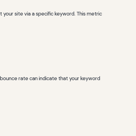
your site via a specific keyword. This metric
h bounce rate can indicate that your keyword