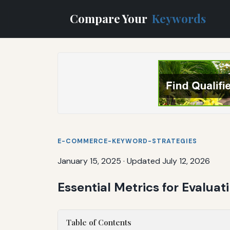
Compare Your
Keywords
E-COMMERCE-KEYWORD-STRATEGIES
January 15, 2025
·
Updated July 12, 2026
Essential Metrics for Evalua
Table of Contents