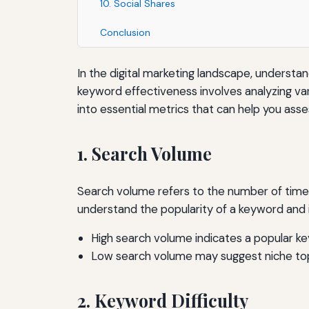
10. Social Shares
Conclusion
In the digital marketing landscape, understan
keyword effectiveness involves analyzing var
into essential metrics that can help you ass
1. Search Volume
Search volume refers to the number of times
understand the popularity of a keyword and it
High search volume indicates a popular k
Low search volume may suggest niche top
2. Keyword Difficulty