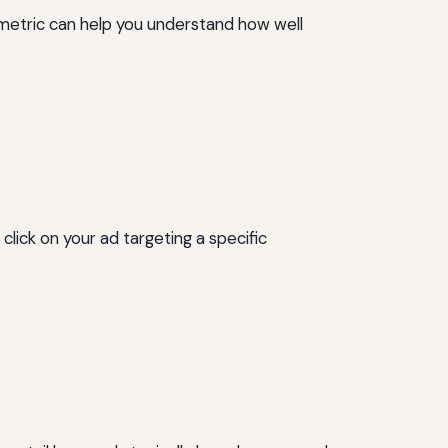
s metric can help you understand how well
click on your ad targeting a specific