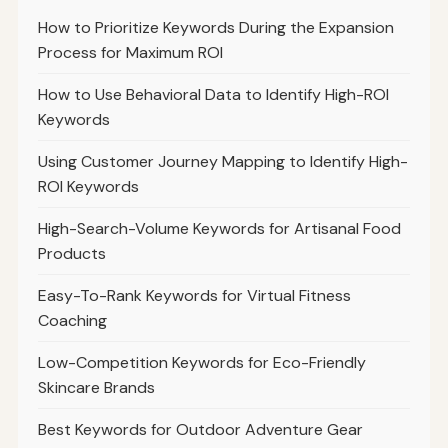
How to Prioritize Keywords During the Expansion
Process for Maximum ROI
How to Use Behavioral Data to Identify High-ROI
Keywords
Using Customer Journey Mapping to Identify High-
ROI Keywords
High-Search-Volume Keywords for Artisanal Food
Products
Easy-To-Rank Keywords for Virtual Fitness
Coaching
Low-Competition Keywords for Eco-Friendly
Skincare Brands
Best Keywords for Outdoor Adventure Gear