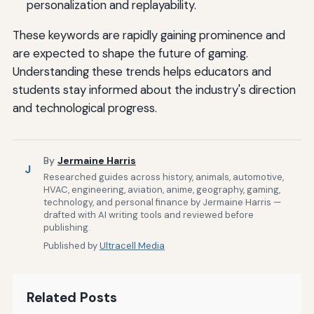
personalization and replayability.
These keywords are rapidly gaining prominence and
are expected to shape the future of gaming.
Understanding these trends helps educators and
students stay informed about the industry's direction
and technological progress.
By
Jermaine Harris
J
Researched guides across history, animals, automotive,
HVAC, engineering, aviation, anime, geography, gaming,
technology, and personal finance by Jermaine Harris —
drafted with AI writing tools and reviewed before
publishing.
Published by
Ultracell Media
Related Posts