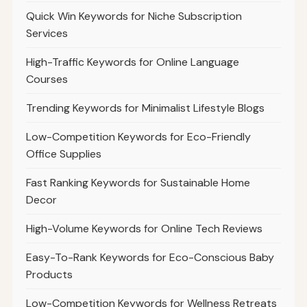
Quick Win Keywords for Niche Subscription
Services
High-Traffic Keywords for Online Language
Courses
Trending Keywords for Minimalist Lifestyle Blogs
Low-Competition Keywords for Eco-Friendly
Office Supplies
Fast Ranking Keywords for Sustainable Home
Decor
High-Volume Keywords for Online Tech Reviews
Easy-To-Rank Keywords for Eco-Conscious Baby
Products
Low-Competition Keywords for Wellness Retreats