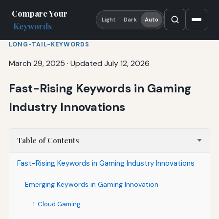
Compare Your
Light
Dark
Auto
Keywords
LONG-TAIL-KEYWORDS
March 29, 2025
·
Updated July 12, 2026
Fast-Rising Keywords in Gaming
Industry Innovations
Table of Contents
Fast-Rising Keywords in Gaming Industry Innovations
Emerging Keywords in Gaming Innovation
1. Cloud Gaming