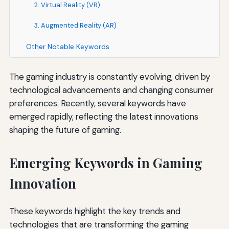
2. Virtual Reality (VR)
3. Augmented Reality (AR)
Other Notable Keywords
The gaming industry is constantly evolving, driven by
technological advancements and changing consumer
preferences. Recently, several keywords have
emerged rapidly, reflecting the latest innovations
shaping the future of gaming.
Emerging Keywords in Gaming
Innovation
These keywords highlight the key trends and
technologies that are transforming the gaming