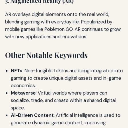
3. Augmented Reality (AR)
AR overlays digital elements onto the real world,
blending gaming with everyday life. Popularized by
mobile games like Pokémon GO, AR continues to grow
with new applications and innovations.
Other Notable Keywords
NFTs
: Non-fungible tokens are being integrated into
gaming to create unique digital assets and in-game
economies.
Metaverse
: Virtual worlds where players can
socialize, trade, and create within a shared digital
space.
AI-Driven Content
: Artificial intelligence is used to
generate dynamic game content, improving