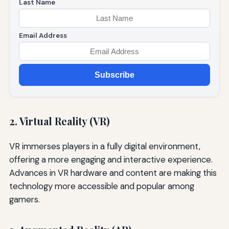
Last Name
Email Address
Subscribe
2. Virtual Reality (VR)
VR immerses players in a fully digital environment,
offering a more engaging and interactive experience.
Advances in VR hardware and content are making this
technology more accessible and popular among
gamers.