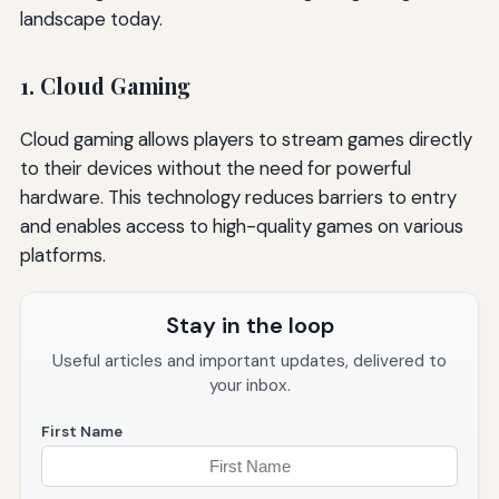
landscape today.
1. Cloud Gaming
Cloud gaming allows players to stream games directly
to their devices without the need for powerful
hardware. This technology reduces barriers to entry
and enables access to high-quality games on various
platforms.
Stay in the loop
Useful articles and important updates, delivered to
your inbox.
First Name