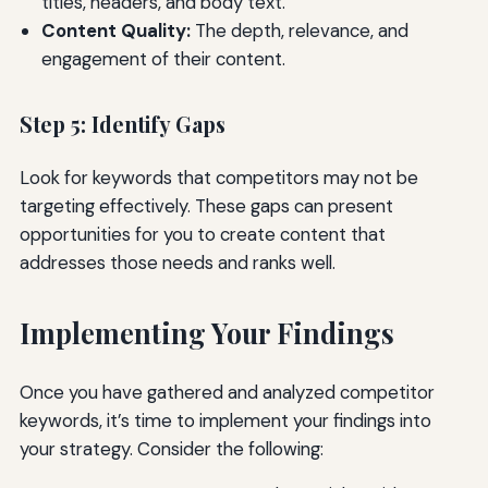
titles, headers, and body text.
Content Quality:
The depth, relevance, and
engagement of their content.
Step 5: Identify Gaps
Look for keywords that competitors may not be
targeting effectively. These gaps can present
opportunities for you to create content that
addresses those needs and ranks well.
Implementing Your Findings
Once you have gathered and analyzed competitor
keywords, it’s time to implement your findings into
your strategy. Consider the following: