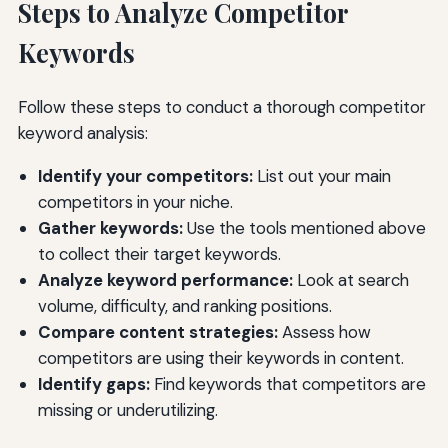
Steps to Analyze Competitor
Keywords
Follow these steps to conduct a thorough competitor
keyword analysis:
Identify your competitors:
List out your main
competitors in your niche.
Gather keywords:
Use the tools mentioned above
to collect their target keywords.
Analyze keyword performance:
Look at search
volume, difficulty, and ranking positions.
Compare content strategies:
Assess how
competitors are using their keywords in content.
Identify gaps:
Find keywords that competitors are
missing or underutilizing.