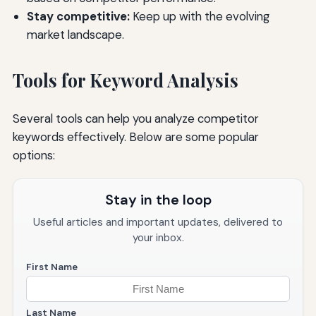
Stay competitive:
Keep up with the evolving
market landscape.
Tools for Keyword Analysis
Several tools can help you analyze competitor
keywords effectively. Below are some popular
options:
Stay in the loop
Useful articles and important updates, delivered to
your inbox.
First Name
Last Name