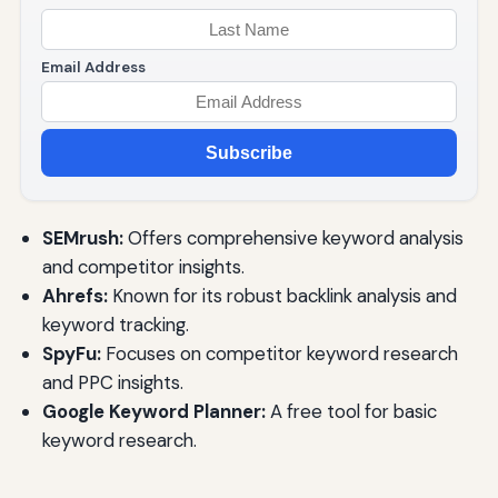
Email Address
Subscribe
SEMrush:
Offers comprehensive keyword analysis
and competitor insights.
Ahrefs:
Known for its robust backlink analysis and
keyword tracking.
SpyFu:
Focuses on competitor keyword research
and PPC insights.
Google Keyword Planner:
A free tool for basic
keyword research.