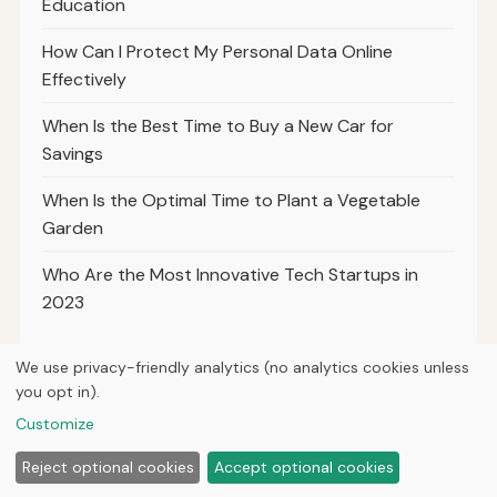
Education
How Can I Protect My Personal Data Online
Effectively
When Is the Best Time to Buy a New Car for
Savings
When Is the Optimal Time to Plant a Vegetable
Garden
Who Are the Most Innovative Tech Startups in
2023
We use privacy-friendly analytics (no analytics cookies unless
you opt in).
© 2026
Ultracell Media
Customize
Home
Articles
About
Privacy
Reject optional cookies
Accept optional cookies