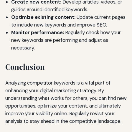
Create new content:
Develop articles, videos, or
guides around identified keywords.
Optimize existing content:
Update current pages
to include new keywords and improve SEO.
Monitor performance:
Regularly check how your
new keywords are performing and adjust as
necessary.
Conclusion
Analyzing competitor keywords is a vital part of
enhancing your digital marketing strategy. By
understanding what works for others, you can find new
opportunities, optimize your content, and ultimately
improve your visibility online. Regularly revisit your
analysis to stay ahead in the competitive landscape.