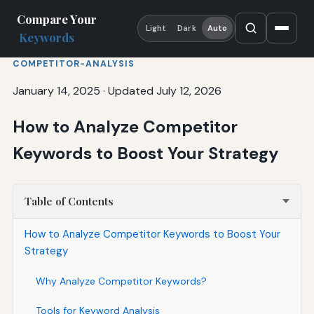
Compare Your
Light
Dark
Auto
Keywords
COMPETITOR-ANALYSIS
January 14, 2025
·
Updated July 12, 2026
How to Analyze Competitor
Keywords to Boost Your Strategy
Table of Contents
How to Analyze Competitor Keywords to Boost Your
Strategy
Why Analyze Competitor Keywords?
Tools for Keyword Analysis