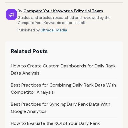
By
Compare Your Keywords Editorial Team
Guides and articles researched and reviewed by the
Compare Your Keywords editorial staff.
Published by
Ultracell Media
Related Posts
How to Create Custom Dashboards for Daily Rank
Data Analysis
Best Practices for Combining Daily Rank Data With
Competitor Analysis
Best Practices for Syncing Daily Rank Data With
Google Analytics
How to Evaluate the ROI of Your Daily Rank