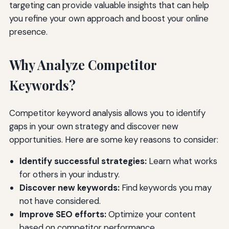
targeting can provide valuable insights that can help
you refine your own approach and boost your online
presence.
Why Analyze Competitor
Keywords?
Competitor keyword analysis allows you to identify
gaps in your own strategy and discover new
opportunities. Here are some key reasons to consider:
Identify successful strategies:
Learn what works
for others in your industry.
Discover new keywords:
Find keywords you may
not have considered.
Improve SEO efforts:
Optimize your content
based on competitor performance.