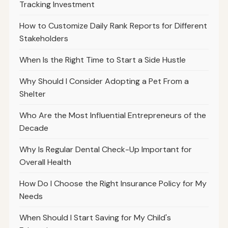
Tracking Investment
How to Customize Daily Rank Reports for Different
Stakeholders
When Is the Right Time to Start a Side Hustle
Why Should I Consider Adopting a Pet From a
Shelter
Who Are the Most Influential Entrepreneurs of the
Decade
Why Is Regular Dental Check-Up Important for
Overall Health
How Do I Choose the Right Insurance Policy for My
Needs
When Should I Start Saving for My Child's