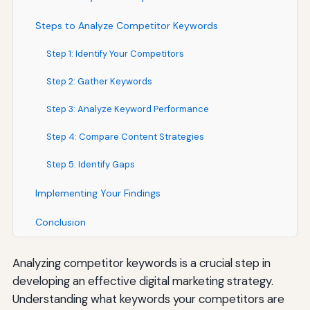
Steps to Analyze Competitor Keywords
Step 1: Identify Your Competitors
Step 2: Gather Keywords
Step 3: Analyze Keyword Performance
Step 4: Compare Content Strategies
Step 5: Identify Gaps
Implementing Your Findings
Conclusion
Analyzing competitor keywords is a crucial step in
developing an effective digital marketing strategy.
Understanding what keywords your competitors are