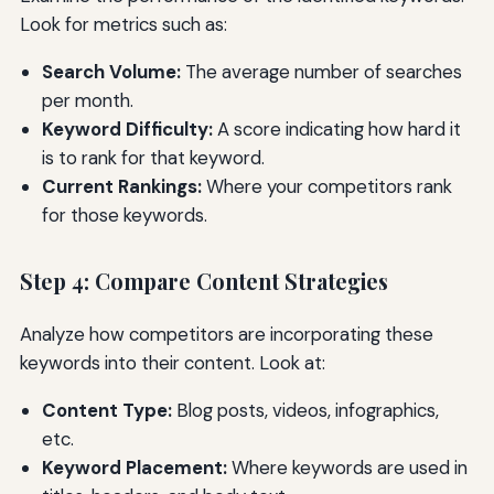
Look for metrics such as:
Search Volume:
The average number of searches
per month.
Keyword Difficulty:
A score indicating how hard it
is to rank for that keyword.
Current Rankings:
Where your competitors rank
for those keywords.
Step 4: Compare Content Strategies
Analyze how competitors are incorporating these
keywords into their content. Look at:
Content Type:
Blog posts, videos, infographics,
etc.
Keyword Placement:
Where keywords are used in