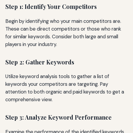
Step 1: Identify Your Competitors
Begin by identifying who your main competitors are.
These can be direct competitors or those who rank
for similar keywords. Consider both large and small
players in your industry.
Step 2: Gather Keywords
Utilize keyword analysis tools to gather a list of
keywords your competitors are targeting. Pay
attention to both organic and paid keywords to get a
comprehensive view.
Step 3: Analyze Keyword Performance
Examine the performance of the identified keywords.