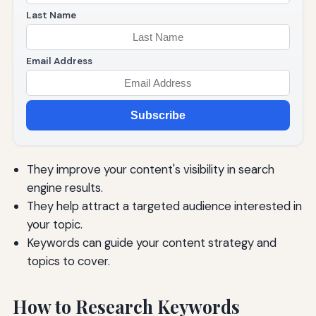
Last Name
Email Address
Subscribe
They improve your content's visibility in search
engine results.
They help attract a targeted audience interested in
your topic.
Keywords can guide your content strategy and
topics to cover.
How to Research Keywords