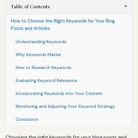
Table of Contents
How to Choose the Right Keywords for Your Blog
Posts and Articles
Understanding Keywords
Why Keywords Matter
How to Research Keywords
Evaluating Keyword Relevance
Incorporating Keywords into Your Content
Monitoring and Adjusting Your Keyword Strategy
Conclusion
Choosing the right keywords for your blog posts and