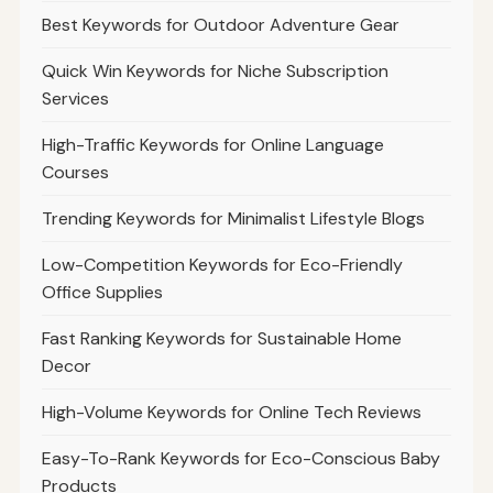
Best Keywords for Outdoor Adventure Gear
Quick Win Keywords for Niche Subscription
Services
High-Traffic Keywords for Online Language
Courses
Trending Keywords for Minimalist Lifestyle Blogs
Low-Competition Keywords for Eco-Friendly
Office Supplies
Fast Ranking Keywords for Sustainable Home
Decor
High-Volume Keywords for Online Tech Reviews
Easy-To-Rank Keywords for Eco-Conscious Baby
Products