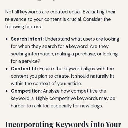
Not all keywords are created equal. Evaluating their
relevance to your content is crucial. Consider the
following factors:
Search intent:
Understand what users are looking
for when they search for a keyword. Are they
seeking information, making a purchase, or looking
for a service?
Content fit:
Ensure the keyword aligns with the
content you plan to create. It should naturally fit
within the context of your article.
Competition:
Analyze how competitive the
keyword is. Highly competitive keywords may be
harder to rank for, especially for new blogs.
Incorporating Keywords into Your