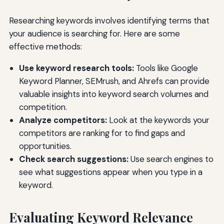
Researching keywords involves identifying terms that
your audience is searching for. Here are some
effective methods:
Use keyword research tools:
Tools like Google
Keyword Planner, SEMrush, and Ahrefs can provide
valuable insights into keyword search volumes and
competition.
Analyze competitors:
Look at the keywords your
competitors are ranking for to find gaps and
opportunities.
Check search suggestions:
Use search engines to
see what suggestions appear when you type in a
keyword.
Evaluating Keyword Relevance