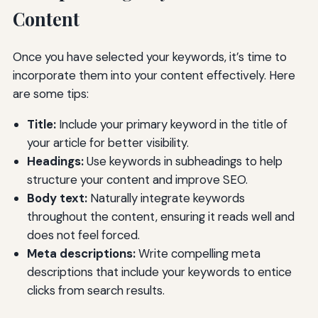
Content
Once you have selected your keywords, it’s time to
incorporate them into your content effectively. Here
are some tips:
Title:
Include your primary keyword in the title of
your article for better visibility.
Headings:
Use keywords in subheadings to help
structure your content and improve SEO.
Body text:
Naturally integrate keywords
throughout the content, ensuring it reads well and
does not feel forced.
Meta descriptions:
Write compelling meta
descriptions that include your keywords to entice
clicks from search results.