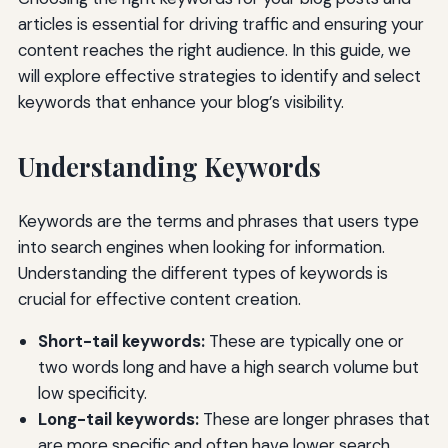
articles is essential for driving traffic and ensuring your
content reaches the right audience. In this guide, we
will explore effective strategies to identify and select
keywords that enhance your blog’s visibility.
Understanding Keywords
Keywords are the terms and phrases that users type
into search engines when looking for information.
Understanding the different types of keywords is
crucial for effective content creation.
Short-tail keywords:
These are typically one or
two words long and have a high search volume but
low specificity.
Long-tail keywords:
These are longer phrases that
are more specific and often have lower search