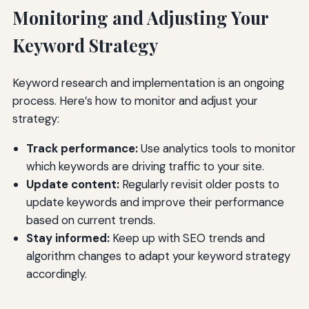
Monitoring and Adjusting Your
Keyword Strategy
Keyword research and implementation is an ongoing
process. Here’s how to monitor and adjust your
strategy:
Track performance:
Use analytics tools to monitor
which keywords are driving traffic to your site.
Update content:
Regularly revisit older posts to
update keywords and improve their performance
based on current trends.
Stay informed:
Keep up with SEO trends and
algorithm changes to adapt your keyword strategy
accordingly.