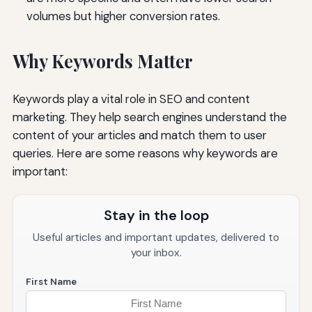
volumes but higher conversion rates.
Why Keywords Matter
Keywords play a vital role in SEO and content
marketing. They help search engines understand the
content of your articles and match them to user
queries. Here are some reasons why keywords are
important:
Stay in the loop
Useful articles and important updates, delivered to
your inbox.
First Name