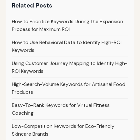
Related Posts
How to Prioritize Keywords During the Expansion
Process for Maximum ROI
How to Use Behavioral Data to Identify High-ROI
Keywords
Using Customer Journey Mapping to Identify High-
ROI Keywords
High-Search-Volume Keywords for Artisanal Food
Products
Easy-To-Rank Keywords for Virtual Fitness
Coaching
Low-Competition Keywords for Eco-Friendly
Skincare Brands