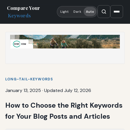
Compare Your
Light
Dark
Auto
Keywords
LONG-TAIL-KEYWORDS
January 13, 2025
·
Updated July 12, 2026
How to Choose the Right Keywords
for Your Blog Posts and Articles