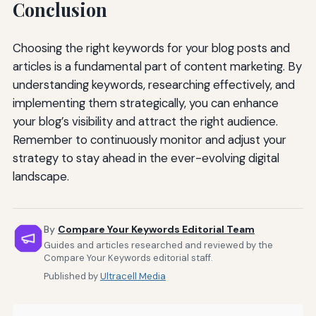
Conclusion
Choosing the right keywords for your blog posts and
articles is a fundamental part of content marketing. By
understanding keywords, researching effectively, and
implementing them strategically, you can enhance
your blog’s visibility and attract the right audience.
Remember to continuously monitor and adjust your
strategy to stay ahead in the ever-evolving digital
landscape.
By
Compare Your Keywords Editorial Team
Guides and articles researched and reviewed by the
Compare Your Keywords editorial staff.
Published by
Ultracell Media