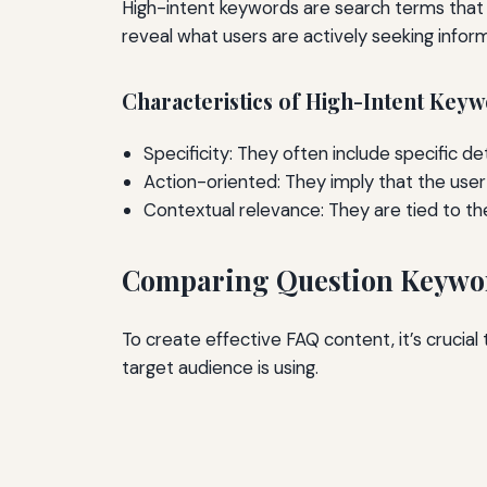
High-intent keywords are search terms that 
reveal what users are actively seeking infor
Characteristics of High-Intent Key
Specificity: They often include specific det
Action-oriented: They imply that the user i
Contextual relevance: They are tied to th
Comparing Question Keywo
To create effective FAQ content, it’s crucia
target audience is using.