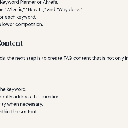
 Keyword Planner or Ahrefs.
s “What is,” “How to,” and “Why does.”
or each keyword.
e lower competition.
Content
s, the next step is to create FAQ content that is not only i
the keyword.
rectly address the question.
arity when necessary.
ithin the content.