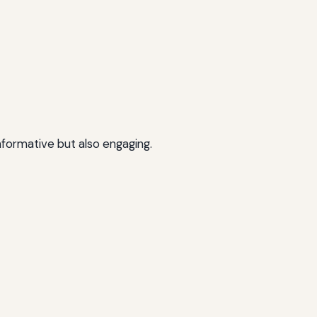
nformative but also engaging.