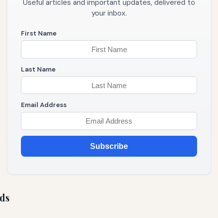
Useful articles and important updates, delivered to
your inbox.
First Name
Last Name
Email Address
Subscribe
ds