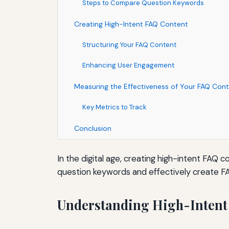
Steps to Compare Question Keywords
Creating High-Intent FAQ Content
Structuring Your FAQ Content
Enhancing User Engagement
Measuring the Effectiveness of Your FAQ Con
Key Metrics to Track
Conclusion
In the digital age, creating high-intent FAQ 
question keywords and effectively create F
Understanding High-Intent