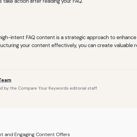
take action after reading your FAQ.
igh-intent FAQ content is a strategic approach to enhanc
ucturing your content effectively, you can create valuable
 Team
d by the Compare Your Keywords editorial staff.
nt and Engaging Content Offers