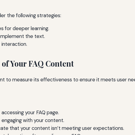
r the following strategies:
es for deeper learning.
complement the text.
interaction.
 of Your FAQ Content
tant to measure its effectiveness to ensure it meets user 
 accessing your FAQ page.
 engaging with your content.
ate that your content isn’t meeting user expectations.