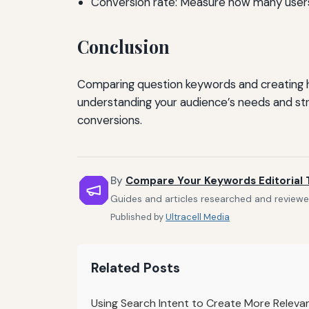
Conversion rate: Measure how many users 
Conclusion
Comparing question keywords and creating h
understanding your audience’s needs and str
conversions.
By
Compare Your Keywords Editorial
Guides and articles researched and reviewe
Published by
Ultracell Media
Related Posts
Using Search Intent to Create More Releva