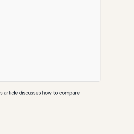
his article discusses how to compare