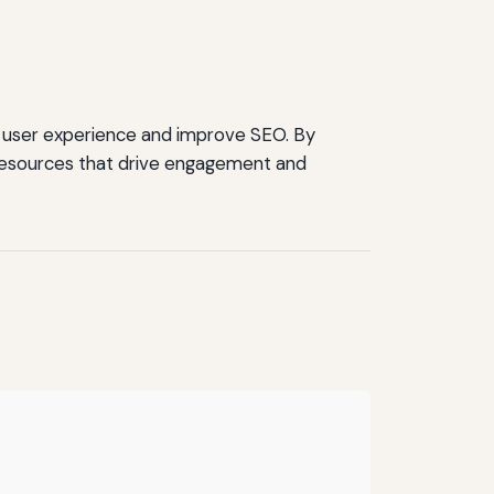
e user experience and improve SEO. By
 resources that drive engagement and