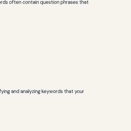
ords often contain question phrases that
ifying and analyzing keywords that your