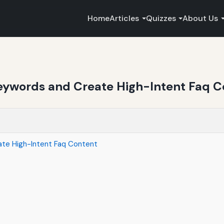
Home
Articles
Quizzes
About Us
ywords and Create High-Intent Faq C
te High-Intent Faq Content