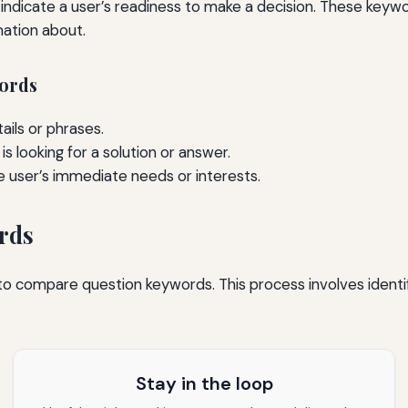
indicate a user’s readiness to make a decision. These keyw
mation about.
words
ails or phrases.
s looking for a solution or answer.
e user’s immediate needs or interests.
rds
l to compare question keywords. This process involves ident
Stay in the loop