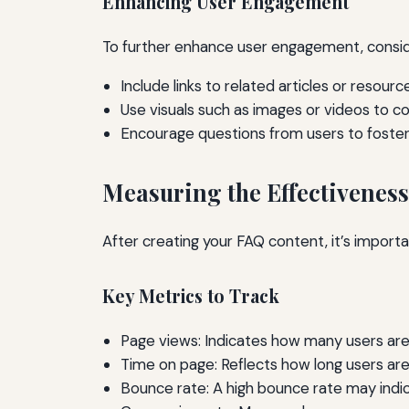
Enhancing User Engagement
To further enhance user engagement, conside
Include links to related articles or resourc
Use visuals such as images or videos to 
Encourage questions from users to foster 
Measuring the Effectiveness
After creating your FAQ content, it’s impor
Key Metrics to Track
Page views: Indicates how many users are
Time on page: Reflects how long users are
Bounce rate: A high bounce rate may indic