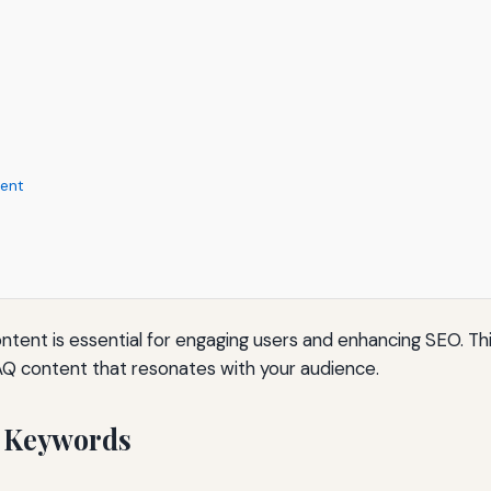
tent
content is essential for engaging users and enhancing SEO. T
AQ content that resonates with your audience.
 Keywords