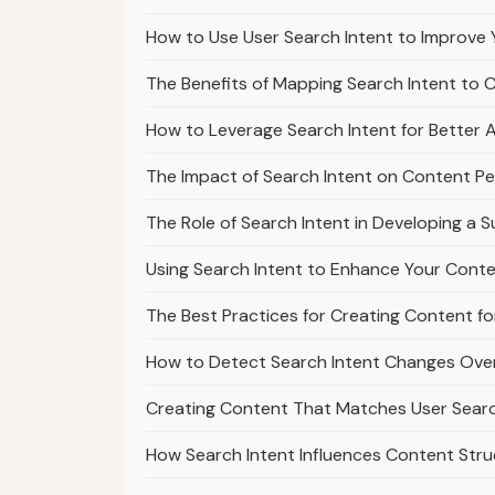
How to Use User Search Intent to Improve 
The Benefits of Mapping Search Intent to 
How to Leverage Search Intent for Better Af
The Impact of Search Intent on Content Pe
The Role of Search Intent in Developing a 
Using Search Intent to Enhance Your Cont
The Best Practices for Creating Content fo
How to Detect Search Intent Changes Over
Creating Content That Matches User Sear
How Search Intent Influences Content Str