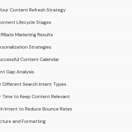
Your Content Refresh Strategy
Content Lifecycle Stages
filiate Marketing Results
rsonalization Strategies
Successful Content Calendar
ent Gap Analysis
r Different Search Intent Types
 Time to Keep Content Relevant
ch Intent to Reduce Bounce Rates
ucture and Formatting