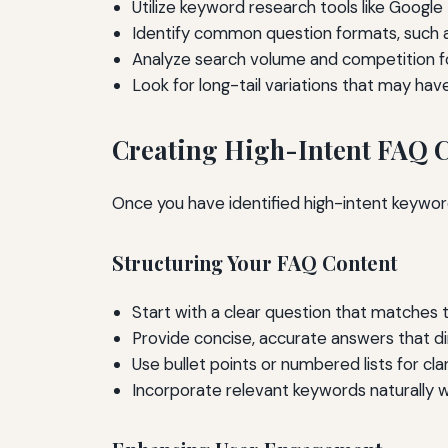
Utilize keyword research tools like Google
Identify common question formats, such a
Analyze search volume and competition f
Look for long-tail variations that may hav
Creating High-Intent FAQ 
Once you have identified high-intent keyword
Structuring Your FAQ Content
Start with a clear question that matches 
Provide concise, accurate answers that di
Use bullet points or numbered lists for cl
Incorporate relevant keywords naturally w