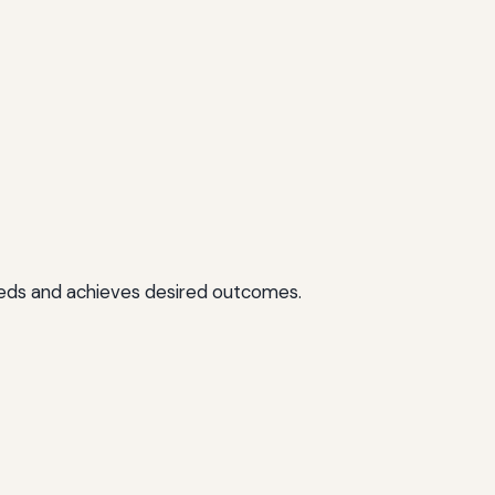
needs and achieves desired outcomes.