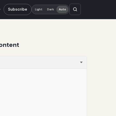
Subscribe
Light
Dark
Auto
ontent