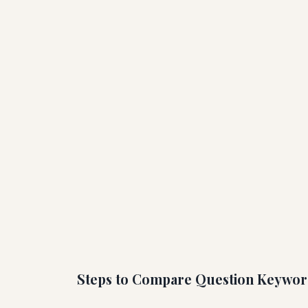
Steps to Compare Question Keywor