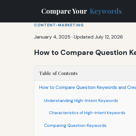
Compare Your
Keywords
CONTENT-MARKETING
January 4, 2025
·
Updated July 12, 2026
How to Compare Question Ke
Table of Contents
How to Compare Question Keywords and Crea
Understanding High-Intent Keywords
Characteristics of High-Intent Keywords
Comparing Question Keywords