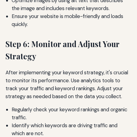
Optimize images by using alt text that describes
the image and includes relevant keywords.
Ensure your website is mobile-friendly and loads
quickly.
Step 6: Monitor and Adjust Your
Strategy
After implementing your keyword strategy, it's crucial
to monitor its performance. Use analytics tools to
track your traffic and keyword rankings. Adjust your
strategy as needed based on the data you collect.
Regularly check your keyword rankings and organic
traffic.
Identify which keywords are driving traffic and
which are not.