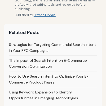
technology, and personal finance by Jermaine Harris —
drafted with AI writing tools and reviewed before
publishing.
Published by
Ultracell Media
Related Posts
Strategies for Targeting Commercial Search Intent
in Your PPC Campaigns
The Impact of Search Intent on E-Commerce
Conversion Optimization
How to Use Search Intent to Optimize Your E-
Commerce Product Pages
Using Keyword Expansion to Identify
Opportunities in Emerging Technologies