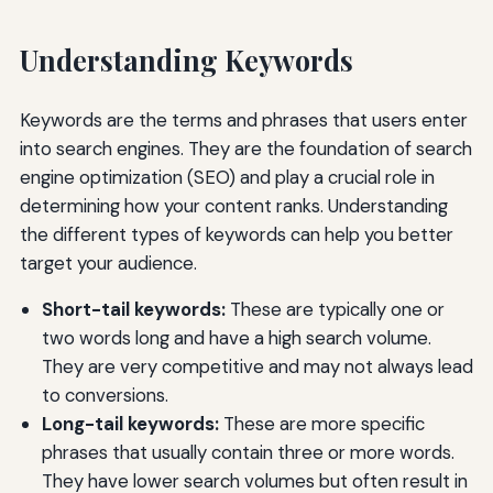
Understanding Keywords
Keywords are the terms and phrases that users enter
into search engines. They are the foundation of search
engine optimization (SEO) and play a crucial role in
determining how your content ranks. Understanding
the different types of keywords can help you better
target your audience.
Short-tail keywords:
These are typically one or
two words long and have a high search volume.
They are very competitive and may not always lead
to conversions.
Long-tail keywords:
These are more specific
phrases that usually contain three or more words.
They have lower search volumes but often result in