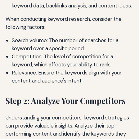
keyword data, backlinks analysis, and content ideas.
When conducting keyword research, consider the
following factors:
Search volume: The number of searches for a
keyword over a specific period.
Competition: The level of competition for a
keyword, which affects your ability to rank.
Relevance: Ensure the keywords align with your
content and audience's intent.
Step 2: Analyze Your Competitors
Understanding your competitors' keyword strategies
can provide valuable insights. Analyze their top-
performing content and identify the keywords they