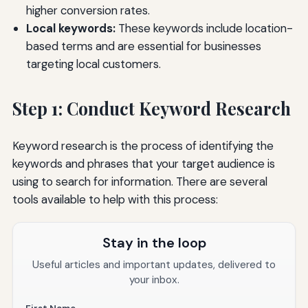
higher conversion rates.
Local keywords:
These keywords include location-
based terms and are essential for businesses
targeting local customers.
Step 1: Conduct Keyword Research
Keyword research is the process of identifying the
keywords and phrases that your target audience is
using to search for information. There are several
tools available to help with this process:
Stay in the loop
Useful articles and important updates, delivered to
your inbox.