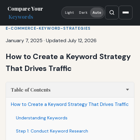
Compare Your
Light
Dark
Auto
Keywords
E-COMMERCE-KEYWORD-STRATEGIES
January 7, 2025
·
Updated July 12, 2026
How to Create a Keyword Strategy
That Drives Traffic
Table of Contents
How to Create a Keyword Strategy That Drives Traffic
Understanding Keywords
Step 1: Conduct Keyword Research