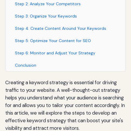
Step 2: Analyze Your Competitors
Step 3: Organize Your Keywords
Step 4: Create Content Around Your Keywords
Step 5: Optimize Your Content for SEO
Step 6: Monitor and Adjust Your Strategy
Conclusion
Creating a keyword strategy is essential for driving
traffic to your website. A well-thought-out strategy
helps you understand what your audience is searching
for and allows you to tailor your content accordingly. In
this article, we will explore the steps to develop an
effective keyword strategy that can boost your site's
visibility and attract more visitors.