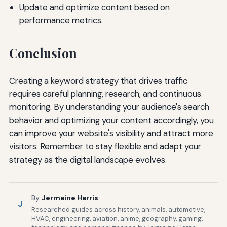
Update and optimize content based on
performance metrics.
Conclusion
Creating a keyword strategy that drives traffic
requires careful planning, research, and continuous
monitoring. By understanding your audience's search
behavior and optimizing your content accordingly, you
can improve your website's visibility and attract more
visitors. Remember to stay flexible and adapt your
strategy as the digital landscape evolves.
By
Jermaine Harris
J
Researched guides across history, animals, automotive,
HVAC, engineering, aviation, anime, geography, gaming,