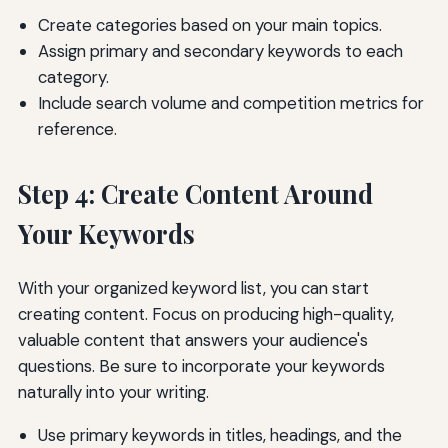
Create categories based on your main topics.
Assign primary and secondary keywords to each
category.
Include search volume and competition metrics for
reference.
Step 4: Create Content Around
Your Keywords
With your organized keyword list, you can start
creating content. Focus on producing high-quality,
valuable content that answers your audience's
questions. Be sure to incorporate your keywords
naturally into your writing.
Use primary keywords in titles, headings, and the