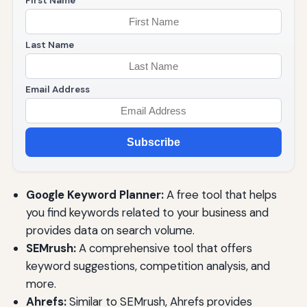
First Name
Last Name
Email Address
Subscribe
Google Keyword Planner:
A free tool that helps
you find keywords related to your business and
provides data on search volume.
SEMrush:
A comprehensive tool that offers
keyword suggestions, competition analysis, and
more.
Ahrefs:
Similar to SEMrush, Ahrefs provides