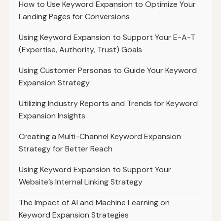
How to Use Keyword Expansion to Optimize Your
Landing Pages for Conversions
Using Keyword Expansion to Support Your E-A-T
(Expertise, Authority, Trust) Goals
Using Customer Personas to Guide Your Keyword
Expansion Strategy
Utilizing Industry Reports and Trends for Keyword
Expansion Insights
Creating a Multi-Channel Keyword Expansion
Strategy for Better Reach
Using Keyword Expansion to Support Your
Website’s Internal Linking Strategy
The Impact of AI and Machine Learning on
Keyword Expansion Strategies