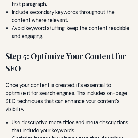
first paragraph.
Include secondary keywords throughout the
content where relevant.
Avoid keyword stuffing; keep the content readable
and engaging.
Step 5: Optimize Your Content for
SEO
Once your content is created, it's essential to
optimize it for search engines. This includes on-page
SEO techniques that can enhance your content's
visibility.
Use descriptive meta titles and meta descriptions
that include your keywords.