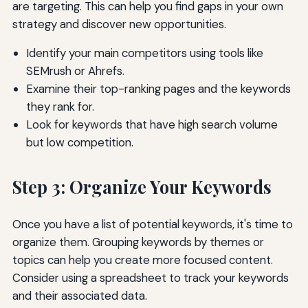
are targeting. This can help you find gaps in your own
strategy and discover new opportunities.
Identify your main competitors using tools like
SEMrush or Ahrefs.
Examine their top-ranking pages and the keywords
they rank for.
Look for keywords that have high search volume
but low competition.
Step 3: Organize Your Keywords
Once you have a list of potential keywords, it's time to
organize them. Grouping keywords by themes or
topics can help you create more focused content.
Consider using a spreadsheet to track your keywords
and their associated data.