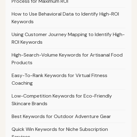
Process for Maximum ROI
How to Use Behavioral Data to Identify High-ROI
Keywords
Using Customer Journey Mapping to Identify High-
ROI Keywords
High-Search-Volume Keywords for Artisanal Food
Products
Easy-To-Rank Keywords for Virtual Fitness
Coaching
Low-Competition Keywords for Eco-Friendly
Skincare Brands
Best Keywords for Outdoor Adventure Gear
Quick Win Keywords for Niche Subscription
Services