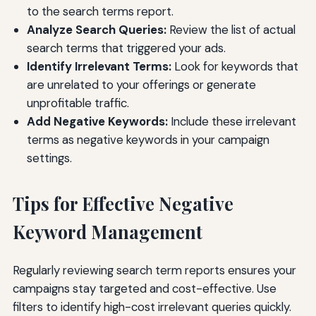
to the search terms report.
Analyze Search Queries:
Review the list of actual
search terms that triggered your ads.
Identify Irrelevant Terms:
Look for keywords that
are unrelated to your offerings or generate
unprofitable traffic.
Add Negative Keywords:
Include these irrelevant
terms as negative keywords in your campaign
settings.
Tips for Effective Negative
Keyword Management
Regularly reviewing search term reports ensures your
campaigns stay targeted and cost-effective. Use
filters to identify high-cost irrelevant queries quickly.