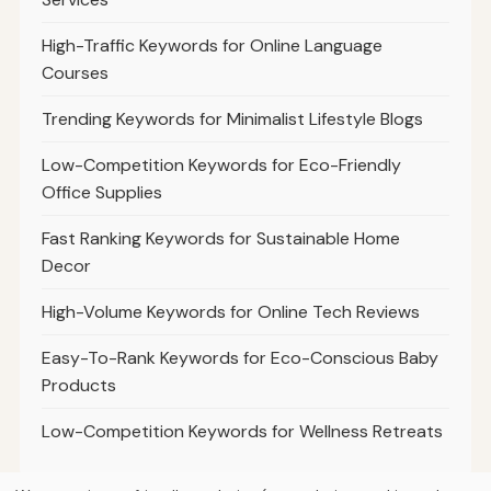
High-Traffic Keywords for Online Language
Courses
Trending Keywords for Minimalist Lifestyle Blogs
Low-Competition Keywords for Eco-Friendly
Office Supplies
Fast Ranking Keywords for Sustainable Home
Decor
High-Volume Keywords for Online Tech Reviews
Easy-To-Rank Keywords for Eco-Conscious Baby
Products
Low-Competition Keywords for Wellness Retreats