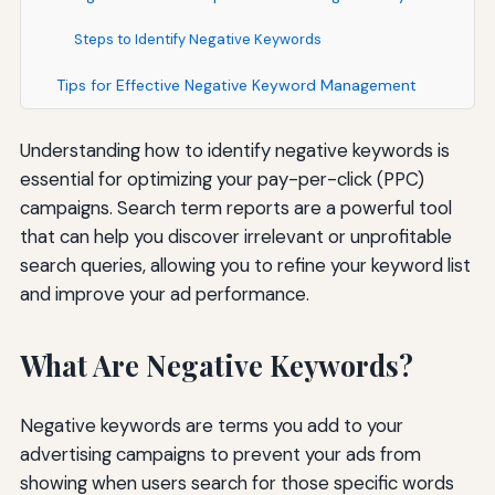
Steps to Identify Negative Keywords
Tips for Effective Negative Keyword Management
Understanding how to identify negative keywords is
essential for optimizing your pay-per-click (PPC)
campaigns. Search term reports are a powerful tool
that can help you discover irrelevant or unprofitable
search queries, allowing you to refine your keyword list
and improve your ad performance.
What Are Negative Keywords?
Negative keywords are terms you add to your
advertising campaigns to prevent your ads from
showing when users search for those specific words