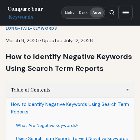
Compare Your
Light
Dark
Auto
Keywords
LONG-TAIL-KEYWORDS
March 9, 2025
·
Updated July 12, 2026
How to Identify Negative Keywords
Using Search Term Reports
Table of Contents
How to Identify Negative Keywords Using Search Term
Reports
What Are Negative Keywords?
Using Search Term Reports to Find Negative Keywords