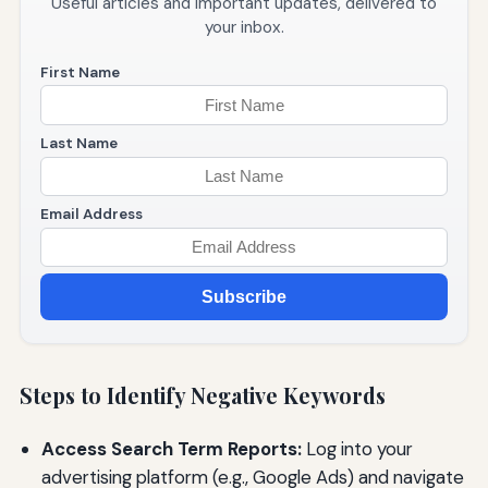
Useful articles and important updates, delivered to
your inbox.
First Name
Last Name
Email Address
Subscribe
Steps to Identify Negative Keywords
Access Search Term Reports:
Log into your
advertising platform (e.g., Google Ads) and navigate