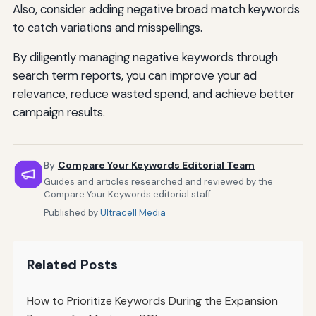
Also, consider adding negative broad match keywords
to catch variations and misspellings.
By diligently managing negative keywords through
search term reports, you can improve your ad
relevance, reduce wasted spend, and achieve better
campaign results.
By
Compare Your Keywords Editorial Team
Guides and articles researched and reviewed by the
Compare Your Keywords editorial staff.
Published by
Ultracell Media
Related Posts
How to Prioritize Keywords During the Expansion