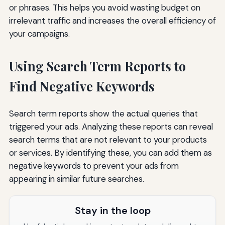
or phrases. This helps you avoid wasting budget on
irrelevant traffic and increases the overall efficiency of
your campaigns.
Using Search Term Reports to
Find Negative Keywords
Search term reports show the actual queries that
triggered your ads. Analyzing these reports can reveal
search terms that are not relevant to your products
or services. By identifying these, you can add them as
negative keywords to prevent your ads from
appearing in similar future searches.
Stay in the loop