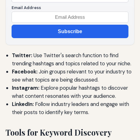
Email Address
Subscribe
Twitter:
Use Twitter's search function to find
trending hashtags and topics related to your niche.
Facebook:
Join groups relevant to your industry to
see what topics are being discussed.
Instagram:
Explore popular hashtags to discover
what content resonates with your audience.
LinkedIn:
Follow industry leaders and engage with
their posts to identify key terms.
Tools for Keyword Discovery