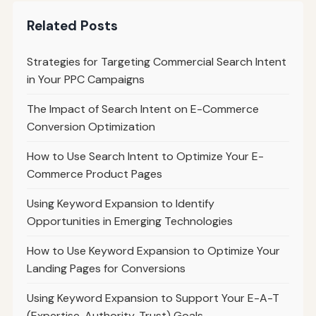
Related Posts
Strategies for Targeting Commercial Search Intent
in Your PPC Campaigns
The Impact of Search Intent on E-Commerce
Conversion Optimization
How to Use Search Intent to Optimize Your E-
Commerce Product Pages
Using Keyword Expansion to Identify
Opportunities in Emerging Technologies
How to Use Keyword Expansion to Optimize Your
Landing Pages for Conversions
Using Keyword Expansion to Support Your E-A-T
(Expertise, Authority, Trust) Goals