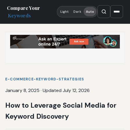
Compare Your
Light
Dark
Auto
Keywords
E-COMMERCE-KEYWORD-STRATEGIES
January 8, 2025
·
Updated July 12, 2026
How to Leverage Social Media for
Keyword Discovery