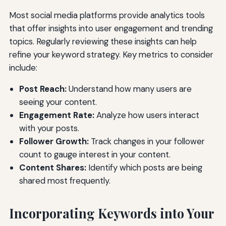
Most social media platforms provide analytics tools
that offer insights into user engagement and trending
topics. Regularly reviewing these insights can help
refine your keyword strategy. Key metrics to consider
include:
Post Reach:
Understand how many users are
seeing your content.
Engagement Rate:
Analyze how users interact
with your posts.
Follower Growth:
Track changes in your follower
count to gauge interest in your content.
Content Shares:
Identify which posts are being
shared most frequently.
Incorporating Keywords into Your