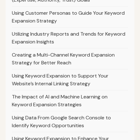
Using Customer Personas to Guide Your Keyword
Expansion Strategy
Utilizing Industry Reports and Trends for Keyword
Expansion Insights
Creating a Multi-Channel Keyword Expansion
Strategy for Better Reach
Using Keyword Expansion to Support Your
Website’s Internal Linking Strategy
The Impact of AI and Machine Learning on
Keyword Expansion Strategies
Using Data From Google Search Console to
Identify Keyword Opportunities
Using Keyword Expansion to Enhance Your