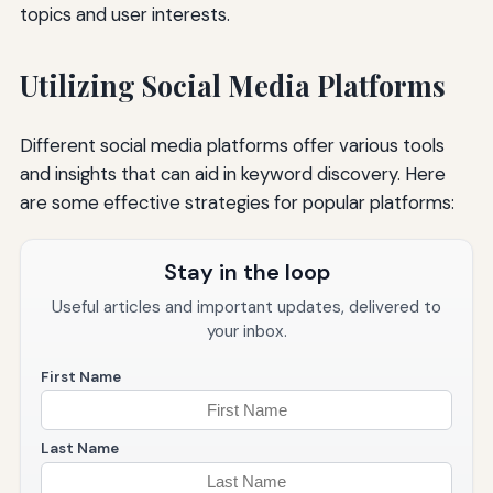
topics and user interests.
Utilizing Social Media Platforms
Different social media platforms offer various tools
and insights that can aid in keyword discovery. Here
are some effective strategies for popular platforms:
Stay in the loop
Useful articles and important updates, delivered to
your inbox.
First Name
Last Name