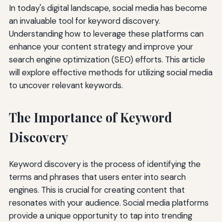
In today's digital landscape, social media has become
an invaluable tool for keyword discovery.
Understanding how to leverage these platforms can
enhance your content strategy and improve your
search engine optimization (SEO) efforts. This article
will explore effective methods for utilizing social media
to uncover relevant keywords.
The Importance of Keyword
Discovery
Keyword discovery is the process of identifying the
terms and phrases that users enter into search
engines. This is crucial for creating content that
resonates with your audience. Social media platforms
provide a unique opportunity to tap into trending