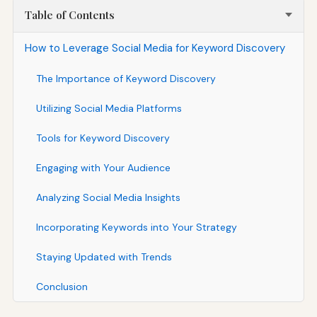
Table of Contents
How to Leverage Social Media for Keyword Discovery
The Importance of Keyword Discovery
Utilizing Social Media Platforms
Tools for Keyword Discovery
Engaging with Your Audience
Analyzing Social Media Insights
Incorporating Keywords into Your Strategy
Staying Updated with Trends
Conclusion