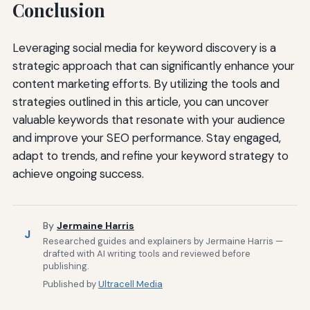
Conclusion
Leveraging social media for keyword discovery is a
strategic approach that can significantly enhance your
content marketing efforts. By utilizing the tools and
strategies outlined in this article, you can uncover
valuable keywords that resonate with your audience
and improve your SEO performance. Stay engaged,
adapt to trends, and refine your keyword strategy to
achieve ongoing success.
By
Jermaine Harris
J
Researched guides and explainers by Jermaine Harris —
drafted with AI writing tools and reviewed before
publishing.
Published by
Ultracell Media