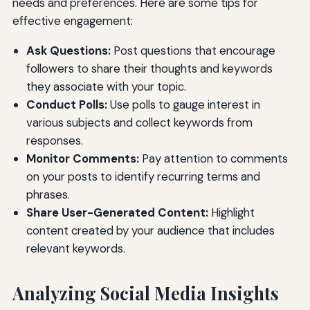
needs and preferences. Here are some tips for
effective engagement:
Ask Questions:
Post questions that encourage
followers to share their thoughts and keywords
they associate with your topic.
Conduct Polls:
Use polls to gauge interest in
various subjects and collect keywords from
responses.
Monitor Comments:
Pay attention to comments
on your posts to identify recurring terms and
phrases.
Share User-Generated Content:
Highlight
content created by your audience that includes
relevant keywords.
Analyzing Social Media Insights