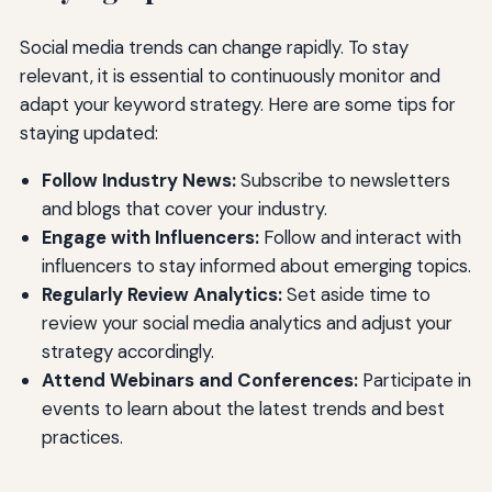
Social media trends can change rapidly. To stay
relevant, it is essential to continuously monitor and
adapt your keyword strategy. Here are some tips for
staying updated:
Follow Industry News:
Subscribe to newsletters
and blogs that cover your industry.
Engage with Influencers:
Follow and interact with
influencers to stay informed about emerging topics.
Regularly Review Analytics:
Set aside time to
review your social media analytics and adjust your
strategy accordingly.
Attend Webinars and Conferences:
Participate in
events to learn about the latest trends and best
practices.