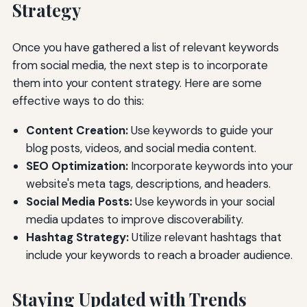
Strategy
Once you have gathered a list of relevant keywords
from social media, the next step is to incorporate
them into your content strategy. Here are some
effective ways to do this:
Content Creation:
Use keywords to guide your
blog posts, videos, and social media content.
SEO Optimization:
Incorporate keywords into your
website's meta tags, descriptions, and headers.
Social Media Posts:
Use keywords in your social
media updates to improve discoverability.
Hashtag Strategy:
Utilize relevant hashtags that
include your keywords to reach a broader audience.
Staying Updated with Trends