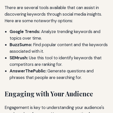
There are several tools available that can assist in
discovering keywords through social media insights.
Here are some noteworthy options:
Google Trends:
Analyze trending keywords and
topics over time.
BuzzSumo:
Find popular content and the keywords
associated with it.
SEMrush:
Use this tool to identify keywords that
competitors are ranking for.
AnswerThePublic:
Generate questions and
phrases that people are searching for.
Engaging with Your Audience
Engagement is key to understanding your audience's