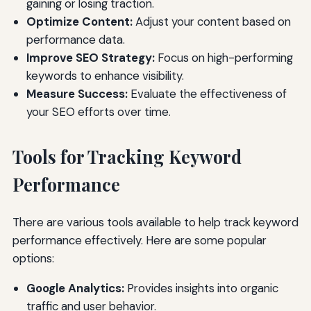
gaining or losing traction.
Optimize Content:
Adjust your content based on
performance data.
Improve SEO Strategy:
Focus on high-performing
keywords to enhance visibility.
Measure Success:
Evaluate the effectiveness of
your SEO efforts over time.
Tools for Tracking Keyword
Performance
There are various tools available to help track keyword
performance effectively. Here are some popular
options:
Google Analytics:
Provides insights into organic
traffic and user behavior.