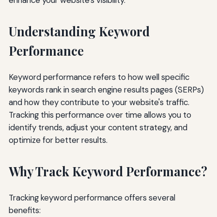
Understanding Keyword
Performance
Keyword performance refers to how well specific
keywords rank in search engine results pages (SERPs)
and how they contribute to your website's traffic.
Tracking this performance over time allows you to
identify trends, adjust your content strategy, and
optimize for better results.
Why Track Keyword Performance?
Tracking keyword performance offers several
benefits: