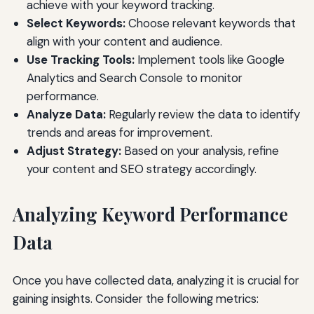
achieve with your keyword tracking.
Select Keywords:
Choose relevant keywords that
align with your content and audience.
Use Tracking Tools:
Implement tools like Google
Analytics and Search Console to monitor
performance.
Analyze Data:
Regularly review the data to identify
trends and areas for improvement.
Adjust Strategy:
Based on your analysis, refine
your content and SEO strategy accordingly.
Analyzing Keyword Performance
Data
Once you have collected data, analyzing it is crucial for
gaining insights. Consider the following metrics: