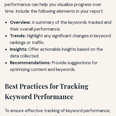
performance can help you visualize progress over
time. Include the following elements in your report:
Overview:
A summary of the keywords tracked and
their overall performance.
Trends:
Highlight any significant changes in keyword
rankings or traffic.
Insights:
Offer actionable insights based on the
data collected.
Recommendations:
Provide suggestions for
optimizing content and keywords.
Best Practices for Tracking
Keyword Performance
To ensure effective tracking of keyword performance,