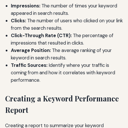
Impressions:
The number of times your keyword
appeared in search results.
Clicks:
The number of users who clicked on your link
from the search results.
Click-Through Rate (CTR):
The percentage of
impressions that resulted in clicks.
Average Position:
The average ranking of your
keyword in search results.
Traffic Sources:
Identify where your traffic is
coming from and how it correlates with keyword
performance.
Creating a Keyword Performance
Report
Creating a report to summarize your keyword