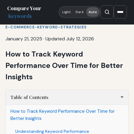
Compare Your
Light
Dark
Auto
Keywords
E-COMMERCE-KEYWORD-STRATEGIES
January 21, 2025
·
Updated July 12, 2026
How to Track Keyword
Performance Over Time for Better
Insights
Table of Contents
How to Track Keyword Performance Over Time for
Better Insights
Understanding Keyword Performance