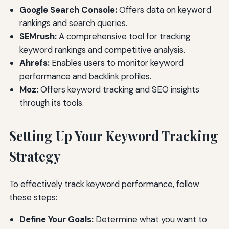
Google Search Console:
Offers data on keyword
rankings and search queries.
SEMrush:
A comprehensive tool for tracking
keyword rankings and competitive analysis.
Ahrefs:
Enables users to monitor keyword
performance and backlink profiles.
Moz:
Offers keyword tracking and SEO insights
through its tools.
Setting Up Your Keyword Tracking
Strategy
To effectively track keyword performance, follow
these steps:
Define Your Goals:
Determine what you want to