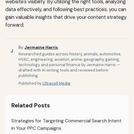
website's visibility. By utilizing the right tools, analyzing
data effectively, and following best practices, you can
gain valuable insights that drive your content strategy
forward.
By
Jermaine Harris
J
Researched guides across history, animals, automotive,
HVAC, engineering, aviation, anime, geography, gaming,
technology, and personal finance by Jermaine Harris —
drafted with AI writing tools and reviewed before
publishing.
Published by
Ultracell Media
Related Posts
Strategies for Targeting Commercial Search Intent
in Your PPC Campaigns