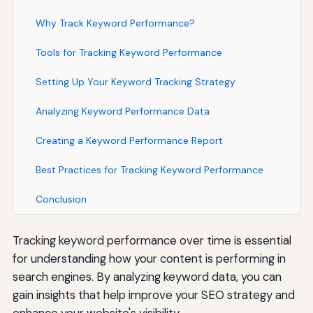
Why Track Keyword Performance?
Tools for Tracking Keyword Performance
Setting Up Your Keyword Tracking Strategy
Analyzing Keyword Performance Data
Creating a Keyword Performance Report
Best Practices for Tracking Keyword Performance
Conclusion
Tracking keyword performance over time is essential
for understanding how your content is performing in
search engines. By analyzing keyword data, you can
gain insights that help improve your SEO strategy and
enhance your website's visibility.