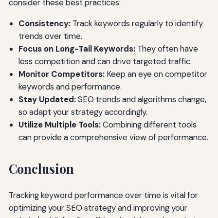
consider these best practices:
Consistency:
Track keywords regularly to identify
trends over time.
Focus on Long-Tail Keywords:
They often have
less competition and can drive targeted traffic.
Monitor Competitors:
Keep an eye on competitor
keywords and performance.
Stay Updated:
SEO trends and algorithms change,
so adapt your strategy accordingly.
Utilize Multiple Tools:
Combining different tools
can provide a comprehensive view of performance.
Conclusion
Tracking keyword performance over time is vital for
optimizing your SEO strategy and improving your