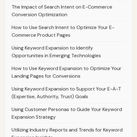
The Impact of Search Intent on E-Commerce
Conversion Optimization
How to Use Search Intent to Optimize Your E-
Commerce Product Pages
Using Keyword Expansion to Identify
Opportunities in Emerging Technologies
How to Use Keyword Expansion to Optimize Your
Landing Pages for Conversions
Using Keyword Expansion to Support Your E-A-T
(Expertise, Authority, Trust) Goals
Using Customer Personas to Guide Your Keyword
Expansion Strategy
Utilizing Industry Reports and Trends for Keyword