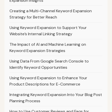
Expansion Insights
Creating a Multi-Channel Keyword Expansion
Strategy for Better Reach
Using Keyword Expansion to Support Your
Website’s Internal Linking Strategy
The Impact of AI and Machine Learning on
Keyword Expansion Strategies
Using Data From Google Search Console to
Identify Keyword Opportunities
Using Keyword Expansion to Enhance Your
Product Descriptions for E-Commerce
Integrating Keyword Expansion Into Your Blog Post
Planning Process
How to Use Customer Reviews and Faqs for