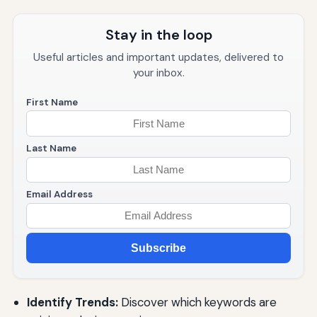
Stay in the loop
Useful articles and important updates, delivered to
your inbox.
First Name
Last Name
Email Address
Subscribe
Identify Trends:
Discover which keywords are