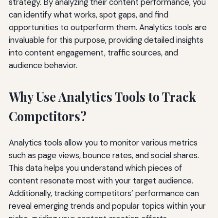
strategy. By analyzing their content performance, you
can identify what works, spot gaps, and find
opportunities to outperform them. Analytics tools are
invaluable for this purpose, providing detailed insights
into content engagement, traffic sources, and
audience behavior.
Why Use Analytics Tools to Track
Competitors?
Analytics tools allow you to monitor various metrics
such as page views, bounce rates, and social shares.
This data helps you understand which pieces of
content resonate most with your target audience.
Additionally, tracking competitors’ performance can
reveal emerging trends and popular topics within your