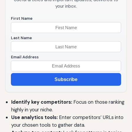
your inbox.
First Name
Last Name
Email Address
Subscribe
Identify key competitors:
Focus on those ranking
highly in your niche.
Use analytics tools:
Enter competitors’ URLs into
your chosen tools to gather data.