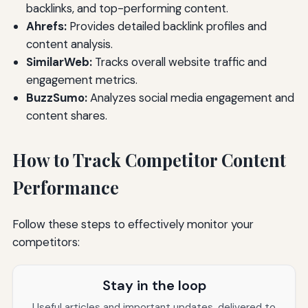
backlinks, and top-performing content.
Ahrefs:
Provides detailed backlink profiles and
content analysis.
SimilarWeb:
Tracks overall website traffic and
engagement metrics.
BuzzSumo:
Analyzes social media engagement and
content shares.
How to Track Competitor Content
Performance
Follow these steps to effectively monitor your
competitors:
Stay in the loop
Useful articles and important updates, delivered to