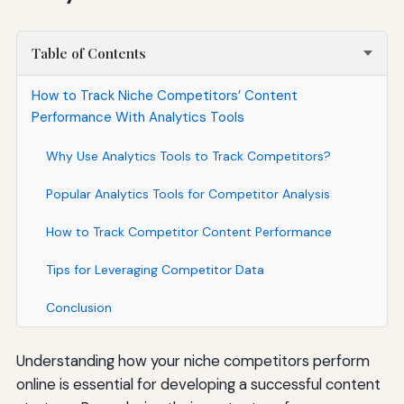
Table of Contents
How to Track Niche Competitors’ Content
Performance With Analytics Tools
Why Use Analytics Tools to Track Competitors?
Popular Analytics Tools for Competitor Analysis
How to Track Competitor Content Performance
Tips for Leveraging Competitor Data
Conclusion
Understanding how your niche competitors perform
online is essential for developing a successful content