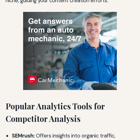
niche, guiding your content creation efforts.
Popular Analytics Tools for
Competitor Analysis
SEMrush:
Offers insights into organic traffic,