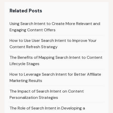
Related Posts
Using Search Intent to Create More Relevant and
Engaging Content Offers
How to Use User Search Intent to Improve Your
Content Refresh Strategy
The Benefits of Mapping Search Intent to Content
Lifecycle Stages
How to Leverage Search Intent for Better Affiliate
Marketing Results
The Impact of Search Intent on Content
Personalization Strategies
The Role of Search Intent in Developing a