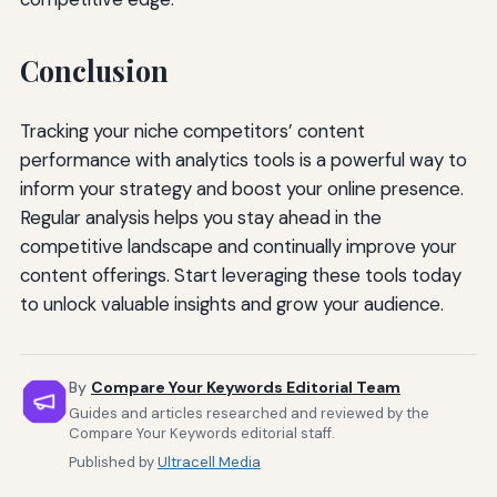
Conclusion
Tracking your niche competitors’ content
performance with analytics tools is a powerful way to
inform your strategy and boost your online presence.
Regular analysis helps you stay ahead in the
competitive landscape and continually improve your
content offerings. Start leveraging these tools today
to unlock valuable insights and grow your audience.
By
Compare Your Keywords Editorial Team
Guides and articles researched and reviewed by the
Compare Your Keywords editorial staff.
Published by
Ultracell Media