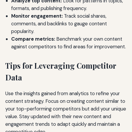
Analyze top content:
Look for patterns in topics,
formats, and publishing frequency.
Monitor engagement:
Track social shares,
comments, and backlinks to gauge content
popularity.
Compare metrics:
Benchmark your own content
against competitors to find areas for improvement.
Tips for Leveraging Competitor
Data
Use the insights gained from analytics to refine your
content strategy. Focus on creating content similar to
your top-performing competitors but add your unique
value. Stay updated with their new content and
engagement trends to adapt quickly and maintain a
competitive edge.