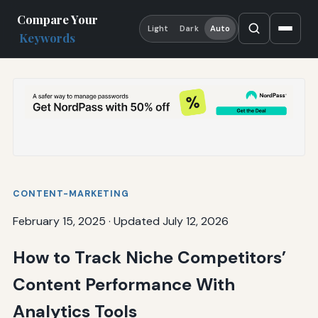
Compare Your
Light
Dark
Auto
Keywords
CONTENT-MARKETING
February 15, 2025
·
Updated July 12, 2026
How to Track Niche Competitors’
Content Performance With
Analytics Tools