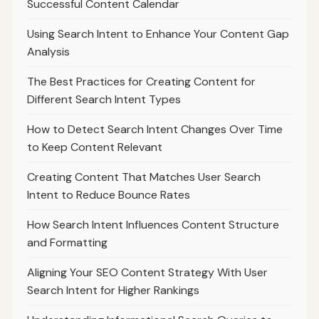
Successful Content Calendar
Using Search Intent to Enhance Your Content Gap
Analysis
The Best Practices for Creating Content for
Different Search Intent Types
How to Detect Search Intent Changes Over Time
to Keep Content Relevant
Creating Content That Matches User Search
Intent to Reduce Bounce Rates
How Search Intent Influences Content Structure
and Formatting
Aligning Your SEO Content Strategy With User
Search Intent for Higher Rankings