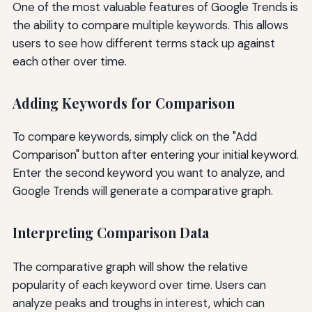
One of the most valuable features of Google Trends is
the ability to compare multiple keywords. This allows
users to see how different terms stack up against
each other over time.
Adding Keywords for Comparison
To compare keywords, simply click on the "Add
Comparison" button after entering your initial keyword.
Enter the second keyword you want to analyze, and
Google Trends will generate a comparative graph.
Interpreting Comparison Data
The comparative graph will show the relative
popularity of each keyword over time. Users can
analyze peaks and troughs in interest, which can