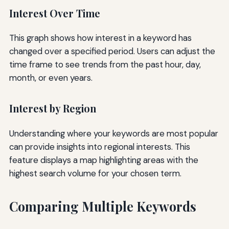
Interest Over Time
This graph shows how interest in a keyword has
changed over a specified period. Users can adjust the
time frame to see trends from the past hour, day,
month, or even years.
Interest by Region
Understanding where your keywords are most popular
can provide insights into regional interests. This
feature displays a map highlighting areas with the
highest search volume for your chosen term.
Comparing Multiple Keywords