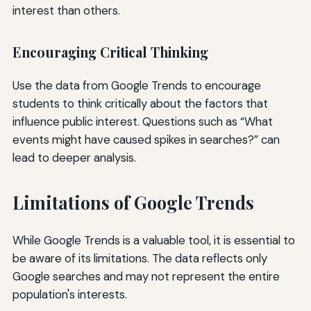
interest than others.
Encouraging Critical Thinking
Use the data from Google Trends to encourage
students to think critically about the factors that
influence public interest. Questions such as “What
events might have caused spikes in searches?” can
lead to deeper analysis.
Limitations of Google Trends
While Google Trends is a valuable tool, it is essential to
be aware of its limitations. The data reflects only
Google searches and may not represent the entire
population's interests.