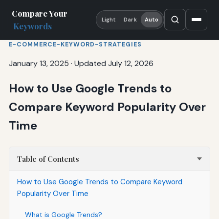
Compare Your
Light
Dark
Auto
Keywords
E-COMMERCE-KEYWORD-STRATEGIES
January 13, 2025
·
Updated July 12, 2026
How to Use Google Trends to
Compare Keyword Popularity Over
Time
Table of Contents
How to Use Google Trends to Compare Keyword
Popularity Over Time
What is Google Trends?