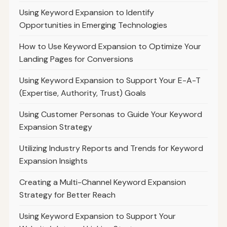
Using Keyword Expansion to Identify
Opportunities in Emerging Technologies
How to Use Keyword Expansion to Optimize Your
Landing Pages for Conversions
Using Keyword Expansion to Support Your E-A-T
(Expertise, Authority, Trust) Goals
Using Customer Personas to Guide Your Keyword
Expansion Strategy
Utilizing Industry Reports and Trends for Keyword
Expansion Insights
Creating a Multi-Channel Keyword Expansion
Strategy for Better Reach
Using Keyword Expansion to Support Your