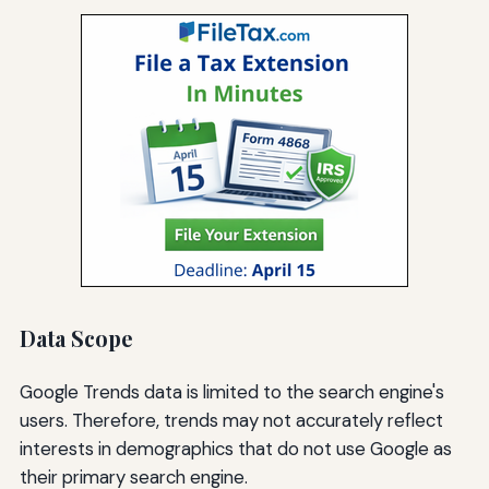
Data Scope
Google Trends data is limited to the search engine's
users. Therefore, trends may not accurately reflect
interests in demographics that do not use Google as
their primary search engine.