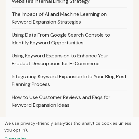
Website’s Internal Linking Strategy
The Impact of AI and Machine Learning on
Keyword Expansion Strategies
Using Data From Google Search Console to
Identify Keyword Opportunities
Using Keyword Expansion to Enhance Your
Product Descriptions for E-Commerce
Integrating Keyword Expansion Into Your Blog Post
Planning Process
How to Use Customer Reviews and Faqs for
Keyword Expansion Ideas
We use privacy-friendly analytics (no analytics cookies unless
you opt in).
© 2026
Ultracell Media
Customize