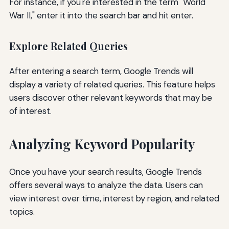
For instance, if you're interested in the term "World
War II," enter it into the search bar and hit enter.
Explore Related Queries
After entering a search term, Google Trends will
display a variety of related queries. This feature helps
users discover other relevant keywords that may be
of interest.
Analyzing Keyword Popularity
Once you have your search results, Google Trends
offers several ways to analyze the data. Users can
view interest over time, interest by region, and related
topics.