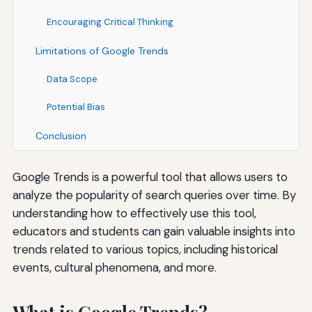
Encouraging Critical Thinking
Limitations of Google Trends
Data Scope
Potential Bias
Conclusion
Google Trends is a powerful tool that allows users to
analyze the popularity of search queries over time. By
understanding how to effectively use this tool,
educators and students can gain valuable insights into
trends related to various topics, including historical
events, cultural phenomena, and more.