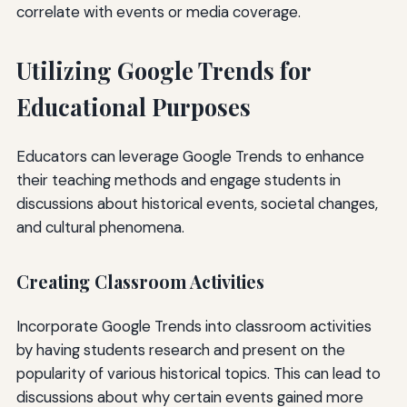
correlate with events or media coverage.
Utilizing Google Trends for
Educational Purposes
Educators can leverage Google Trends to enhance
their teaching methods and engage students in
discussions about historical events, societal changes,
and cultural phenomena.
Creating Classroom Activities
Incorporate Google Trends into classroom activities
by having students research and present on the
popularity of various historical topics. This can lead to
discussions about why certain events gained more