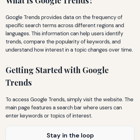
What is Google Trends?
Google Trends provides data on the frequency of
specific search terms across different regions and
languages. This information can help users identify
trends, compare the popularity of keywords, and
understand how interest in a topic changes over time.
Getting Started with Google
Trends
To access Google Trends, simply visit the website. The
main page features a search bar where users can
enter keywords or topics of interest.
Stay in the loop