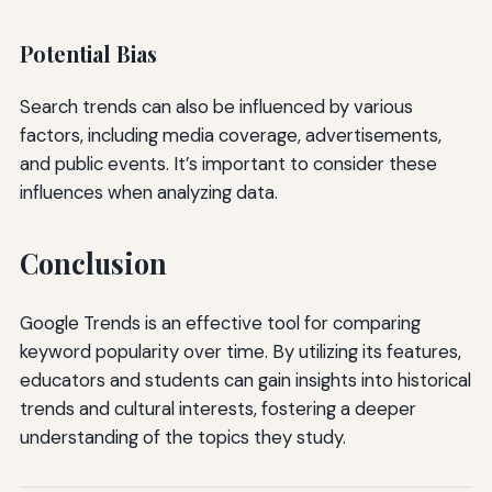
Potential Bias
Search trends can also be influenced by various
factors, including media coverage, advertisements,
and public events. It’s important to consider these
influences when analyzing data.
Conclusion
Google Trends is an effective tool for comparing
keyword popularity over time. By utilizing its features,
educators and students can gain insights into historical
trends and cultural interests, fostering a deeper
understanding of the topics they study.