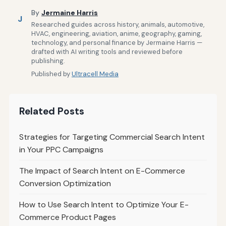
By
Jermaine Harris
J
Researched guides across history, animals, automotive,
HVAC, engineering, aviation, anime, geography, gaming,
technology, and personal finance by Jermaine Harris —
drafted with AI writing tools and reviewed before
publishing.
Published by
Ultracell Media
Related Posts
Strategies for Targeting Commercial Search Intent
in Your PPC Campaigns
The Impact of Search Intent on E-Commerce
Conversion Optimization
How to Use Search Intent to Optimize Your E-
Commerce Product Pages