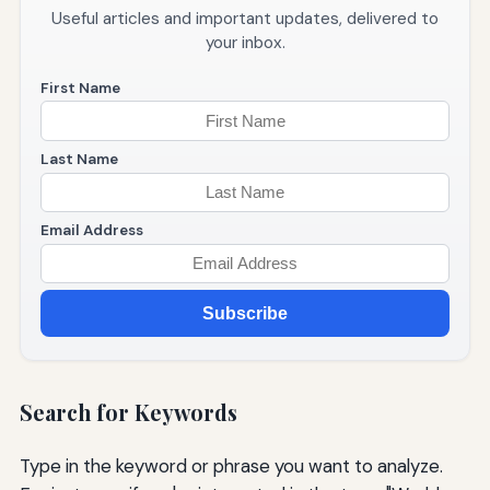
Useful articles and important updates, delivered to
your inbox.
First Name
Last Name
Email Address
Subscribe
Search for Keywords
Type in the keyword or phrase you want to analyze.