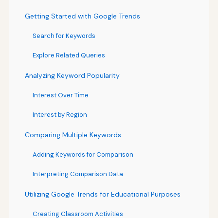
Getting Started with Google Trends
Search for Keywords
Explore Related Queries
Analyzing Keyword Popularity
Interest Over Time
Interest by Region
Comparing Multiple Keywords
Adding Keywords for Comparison
Interpreting Comparison Data
Utilizing Google Trends for Educational Purposes
Creating Classroom Activities