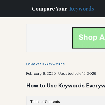
Compare Your
Keywords
LONG-TAIL-KEYWORDS
February 6, 2025
·
Updated July 12, 2026
How to Use Keywords Everywh
Table of Contents