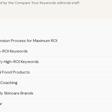
d by the Compare Your Keywords editorial staff.
ansion Process for Maximum ROI
gh-ROI Keywords
fy High-ROI Keywords
al Food Products
s Coaching
y Skincare Brands
ar