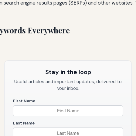
n search engine results pages (SERPs) and other websites. T
Keywords Everywhere
Stay in the loop
Useful articles and important updates, delivered to
your inbox.
First Name
Last Name