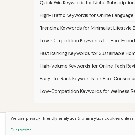
Quick Win Keywords for Niche Subscription
High-Traffic Keywords for Online Language
Trending Keywords for Minimalist Lifestyle 
Low-Competition Keywords for Eco-Friendl
Fast Ranking Keywords for Sustainable Ho
High-Volume Keywords for Online Tech Rev
Easy-To-Rank Keywords for Eco-Consciou
Low-Competition Keywords for Wellness R
We use privacy-friendly analytics (no analytics cookies unless 
Customize