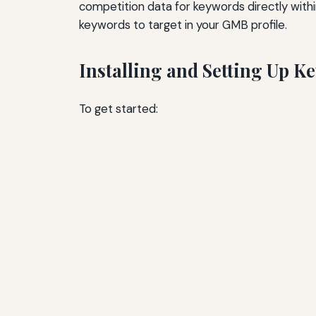
competition data for keywords directly withi
keywords to target in your GMB profile.
Installing and Setting Up 
To get started: