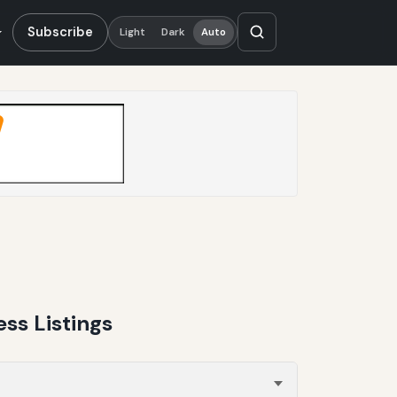
Subscribe
Light
Dark
Auto
ss Listings