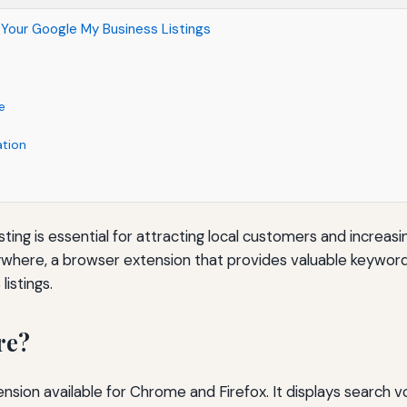
Your Google My Business Listings
e
ation
ng is essential for attracting local customers and increasing
here, a browser extension that provides valuable keyword d
istings.
re?
sion available for Chrome and Firefox. It displays search v