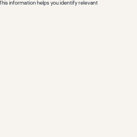
his information helps you identify relevant