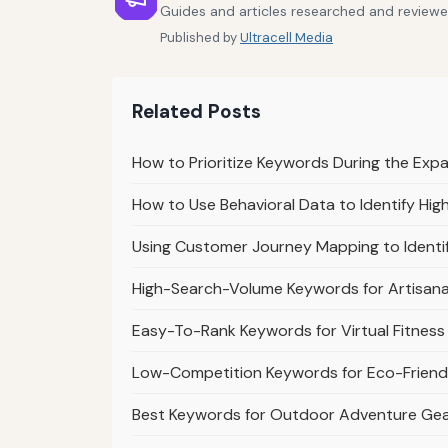
Guides and articles researched and reviewe
Published by
Ultracell Media
Related Posts
How to Prioritize Keywords During the Exp
How to Use Behavioral Data to Identify Hi
Using Customer Journey Mapping to Identi
High-Search-Volume Keywords for Artisan
Easy-To-Rank Keywords for Virtual Fitnes
Low-Competition Keywords for Eco-Friendl
Best Keywords for Outdoor Adventure Ge