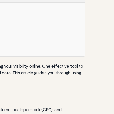
 your visibility online. One effective tool to
ata. This article guides you through using
olume, cost-per-click (CPC), and