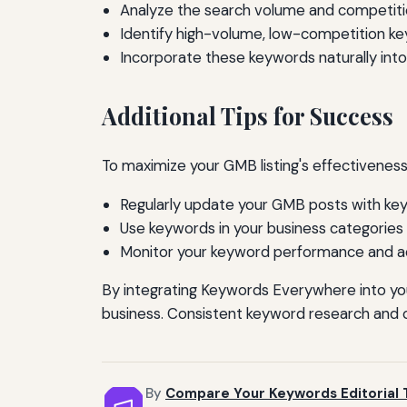
Analyze the search volume and competiti
Identify high-volume, low-competition key
Incorporate these keywords naturally into
Additional Tips for Success
To maximize your GMB listing's effectiveness
Regularly update your GMB posts with key
Use keywords in your business categories 
Monitor your keyword performance and adj
By integrating Keywords Everywhere into you
business. Consistent keyword research and op
By
Compare Your Keywords Editorial