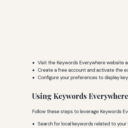
Visit the Keywords Everywhere website and
Create a free account and activate the e
Configure your preferences to display key
Using Keywords Everywhere
Follow these steps to leverage Keywords Eve
Search for local keywords related to your 