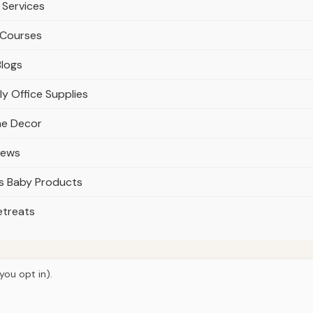
 Services
 Courses
Blogs
y Office Supplies
me Decor
iews
s Baby Products
etreats
you opt in).
© 2026
Ultracell Media
Home
Articles
About
Privacy