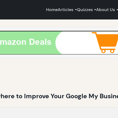
Home
Articles
Quizzes
About Us
ere to Improve Your Google My Busine