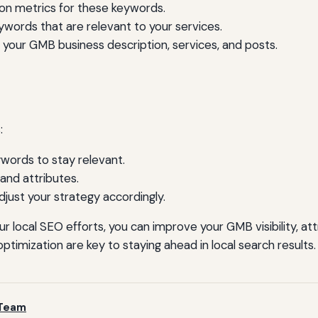
on metrics for these keywords.
words that are relevant to your services.
 your GMB business description, services, and posts.
:
words to stay relevant.
and attributes.
ust your strategy accordingly.
r local SEO efforts, you can improve your GMB visibility, a
timization are key to staying ahead in local search results.
 Team