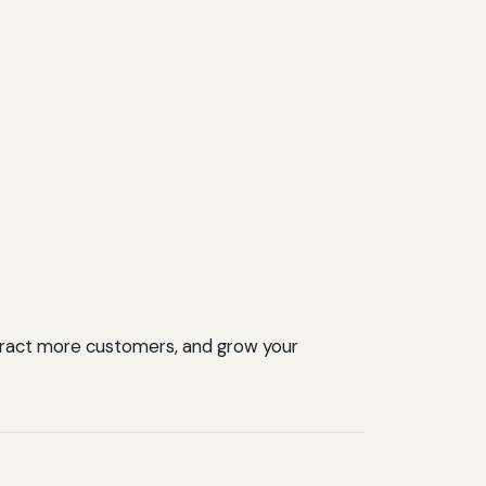
ttract more customers, and grow your