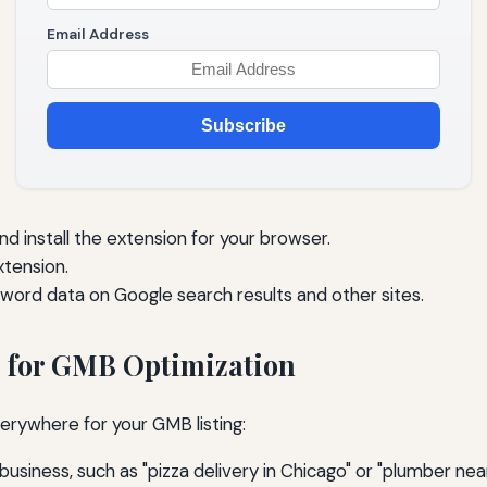
Email Address
Subscribe
 install the extension for your browser.
xtension.
word data on Google search results and other sites.
 for GMB Optimization
rywhere for your GMB listing:
business, such as "pizza delivery in Chicago" or "plumber nea