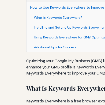
How to Use Keywords Everywhere to Improve 
What is Keywords Everywhere?
Installing and Setting Up Keywords Everywher
Using Keywords Everywhere for GMB Optimiz
Additional Tips for Success
Optimizing your Google My Business (GMB) listi
enhance your GMB profile is Keywords Everyw
Keywords Everywhere to improve your GMB l
What is Keywords Everywhe
Keywords Everywhere is a free browser exten