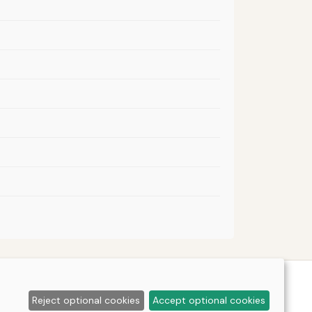
Reject optional cookies
Accept optional cookies