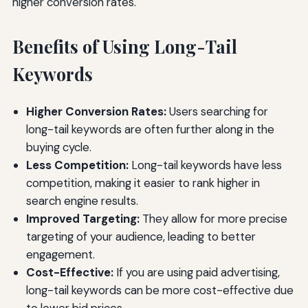
higher conversion rates.
Benefits of Using Long-Tail
Keywords
Higher Conversion Rates:
Users searching for
long-tail keywords are often further along in the
buying cycle.
Less Competition:
Long-tail keywords have less
competition, making it easier to rank higher in
search engine results.
Improved Targeting:
They allow for more precise
targeting of your audience, leading to better
engagement.
Cost-Effective:
If you are using paid advertising,
long-tail keywords can be more cost-effective due
to lower bid prices.