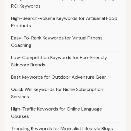
ROI Keywords
High-Search-Volume Keywords for Artisanal Food
Products
Easy-To-Rank Keywords for Virtual Fitness
Coaching
Low-Competition Keywords for Eco-Friendly
Skincare Brands
Best Keywords for Outdoor Adventure Gear
Quick Win Keywords for Niche Subscription
Services
High-Traffic Keywords for Online Language
Courses
Trending Keywords for Minimalist Lifestyle Blogs