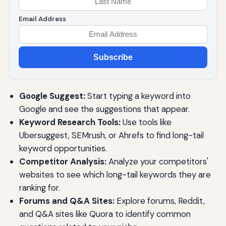
Email Address
Subscribe
Google Suggest:
Start typing a keyword into
Google and see the suggestions that appear.
Keyword Research Tools:
Use tools like
Ubersuggest, SEMrush, or Ahrefs to find long-tail
keyword opportunities.
Competitor Analysis:
Analyze your competitors'
websites to see which long-tail keywords they are
ranking for.
Forums and Q&A Sites:
Explore forums, Reddit,
and Q&A sites like Quora to identify common