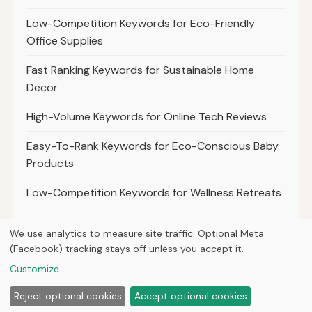
Low-Competition Keywords for Eco-Friendly
Office Supplies
Fast Ranking Keywords for Sustainable Home
Decor
High-Volume Keywords for Online Tech Reviews
Easy-To-Rank Keywords for Eco-Conscious Baby
Products
Low-Competition Keywords for Wellness Retreats
We use analytics to measure site traffic. Optional Meta
(Facebook) tracking stays off unless you accept it.
© 2026
Ultracell Media
Customize
Home
Articles
About
Privacy
Reject optional cookies
Accept optional cookies