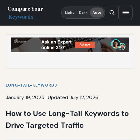
Compare Your
Light
Dark
Auto
Keywords
LONG-TAIL-KEYWORDS
January 19, 2025
·
Updated July 12, 2026
How to Use Long-Tail Keywords to
Drive Targeted Traffic