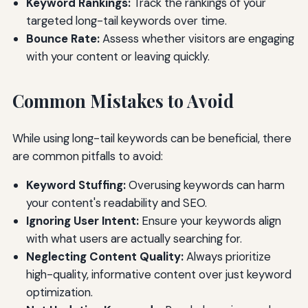
Keyword Rankings:
Track the rankings of your
targeted long-tail keywords over time.
Bounce Rate:
Assess whether visitors are engaging
with your content or leaving quickly.
Common Mistakes to Avoid
While using long-tail keywords can be beneficial, there
are common pitfalls to avoid:
Keyword Stuffing:
Overusing keywords can harm
your content's readability and SEO.
Ignoring User Intent:
Ensure your keywords align
with what users are actually searching for.
Neglecting Content Quality:
Always prioritize
high-quality, informative content over just keyword
optimization.