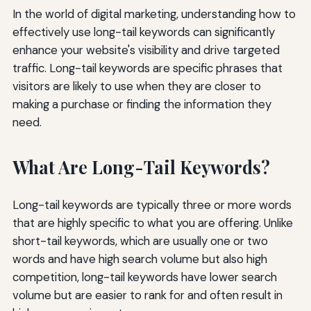
In the world of digital marketing, understanding how to
effectively use long-tail keywords can significantly
enhance your website's visibility and drive targeted
traffic. Long-tail keywords are specific phrases that
visitors are likely to use when they are closer to
making a purchase or finding the information they
need.
What Are Long-Tail Keywords?
Long-tail keywords are typically three or more words
that are highly specific to what you are offering. Unlike
short-tail keywords, which are usually one or two
words and have high search volume but also high
competition, long-tail keywords have lower search
volume but are easier to rank for and often result in