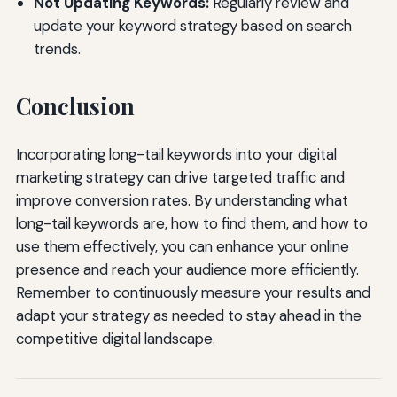
Not Updating Keywords:
Regularly review and
update your keyword strategy based on search
trends.
Conclusion
Incorporating long-tail keywords into your digital
marketing strategy can drive targeted traffic and
improve conversion rates. By understanding what
long-tail keywords are, how to find them, and how to
use them effectively, you can enhance your online
presence and reach your audience more efficiently.
Remember to continuously measure your results and
adapt your strategy as needed to stay ahead in the
competitive digital landscape.