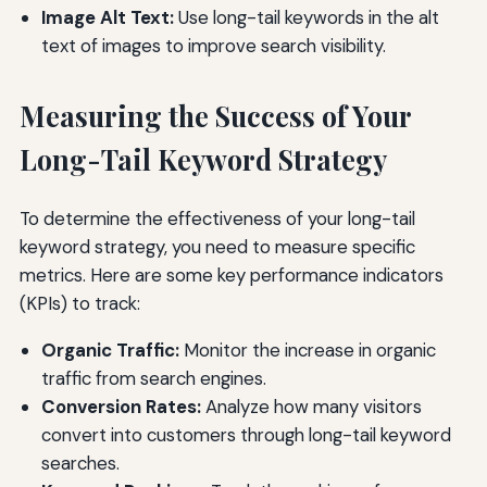
Image Alt Text:
Use long-tail keywords in the alt
text of images to improve search visibility.
Measuring the Success of Your
Long-Tail Keyword Strategy
To determine the effectiveness of your long-tail
keyword strategy, you need to measure specific
metrics. Here are some key performance indicators
(KPIs) to track:
Organic Traffic:
Monitor the increase in organic
traffic from search engines.
Conversion Rates:
Analyze how many visitors
convert into customers through long-tail keyword
searches.