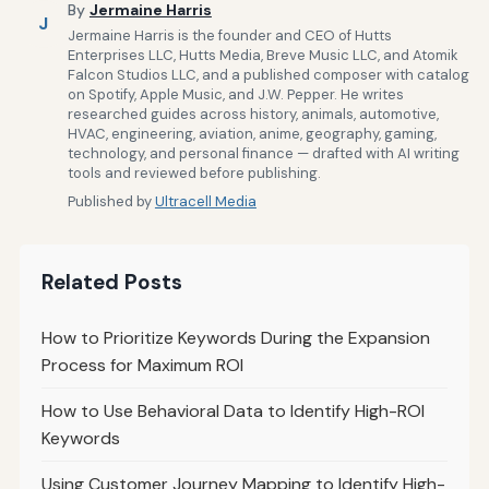
By
Jermaine Harris
J
Jermaine Harris is the founder and CEO of Hutts
Enterprises LLC, Hutts Media, Breve Music LLC, and Atomik
Falcon Studios LLC, and a published composer with catalog
on Spotify, Apple Music, and J.W. Pepper. He writes
researched guides across history, animals, automotive,
HVAC, engineering, aviation, anime, geography, gaming,
technology, and personal finance — drafted with AI writing
tools and reviewed before publishing.
Published by
Ultracell Media
Related Posts
How to Prioritize Keywords During the Expansion
Process for Maximum ROI
How to Use Behavioral Data to Identify High-ROI
Keywords
Using Customer Journey Mapping to Identify High-