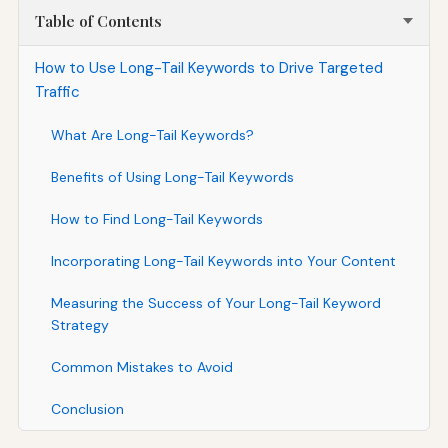
Table of Contents
How to Use Long-Tail Keywords to Drive Targeted
Traffic
What Are Long-Tail Keywords?
Benefits of Using Long-Tail Keywords
How to Find Long-Tail Keywords
Incorporating Long-Tail Keywords into Your Content
Measuring the Success of Your Long-Tail Keyword
Strategy
Common Mistakes to Avoid
Conclusion