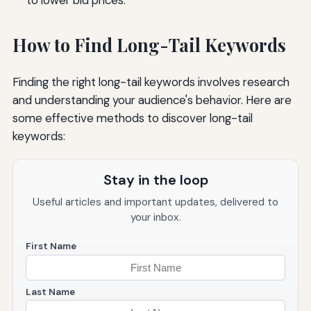
How to Find Long-Tail Keywords
Finding the right long-tail keywords involves research
and understanding your audience's behavior. Here are
some effective methods to discover long-tail
keywords:
Stay in the loop
Useful articles and important updates, delivered to
your inbox.
First Name
Last Name