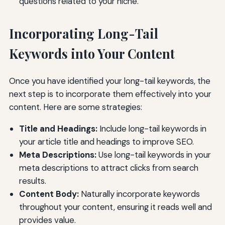
questions related to your niche.
Incorporating Long-Tail
Keywords into Your Content
Once you have identified your long-tail keywords, the
next step is to incorporate them effectively into your
content. Here are some strategies:
Title and Headings:
Include long-tail keywords in
your article title and headings to improve SEO.
Meta Descriptions:
Use long-tail keywords in your
meta descriptions to attract clicks from search
results.
Content Body:
Naturally incorporate keywords
throughout your content, ensuring it reads well and
provides value.