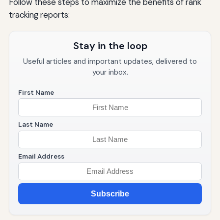
Follow these steps to maximize the benefits of rank
tracking reports:
Stay in the loop
Useful articles and important updates, delivered to
your inbox.
First Name
Last Name
Email Address
Subscribe