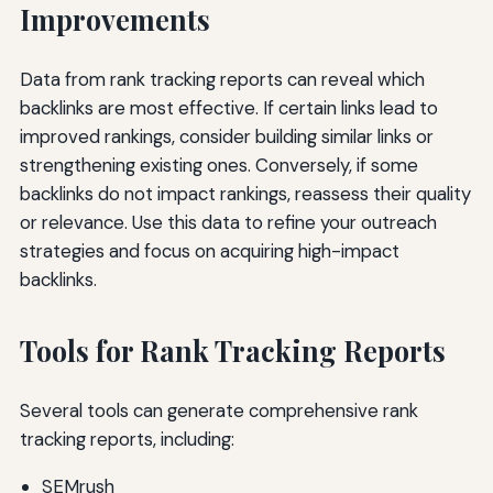
Improvements
Data from rank tracking reports can reveal which
backlinks are most effective. If certain links lead to
improved rankings, consider building similar links or
strengthening existing ones. Conversely, if some
backlinks do not impact rankings, reassess their quality
or relevance. Use this data to refine your outreach
strategies and focus on acquiring high-impact
backlinks.
Tools for Rank Tracking Reports
Several tools can generate comprehensive rank
tracking reports, including:
SEMrush