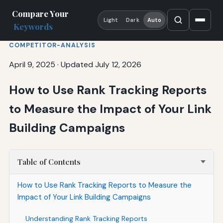
Compare Your
Light
Dark
Auto
Keywords
COMPETITOR-ANALYSIS
April 9, 2025
·
Updated July 12, 2026
How to Use Rank Tracking Reports
to Measure the Impact of Your Link
Building Campaigns
Table of Contents
How to Use Rank Tracking Reports to Measure the
Impact of Your Link Building Campaigns
Understanding Rank Tracking Reports