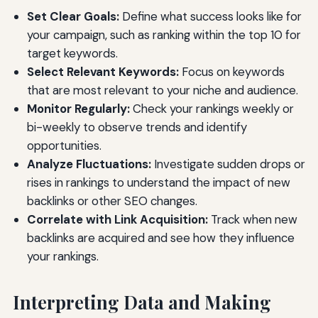
Set Clear Goals:
Define what success looks like for
your campaign, such as ranking within the top 10 for
target keywords.
Select Relevant Keywords:
Focus on keywords
that are most relevant to your niche and audience.
Monitor Regularly:
Check your rankings weekly or
bi-weekly to observe trends and identify
opportunities.
Analyze Fluctuations:
Investigate sudden drops or
rises in rankings to understand the impact of new
backlinks or other SEO changes.
Correlate with Link Acquisition:
Track when new
backlinks are acquired and see how they influence
your rankings.
Interpreting Data and Making