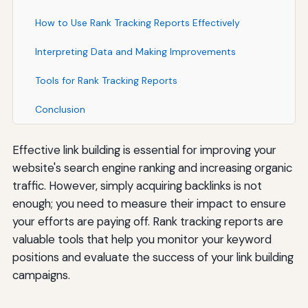
How to Use Rank Tracking Reports Effectively
Interpreting Data and Making Improvements
Tools for Rank Tracking Reports
Conclusion
Effective link building is essential for improving your
website's search engine ranking and increasing organic
traffic. However, simply acquiring backlinks is not
enough; you need to measure their impact to ensure
your efforts are paying off. Rank tracking reports are
valuable tools that help you monitor your keyword
positions and evaluate the success of your link building
campaigns.