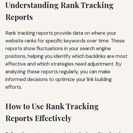
Understanding Rank Tracking
Reports
Rank tracking reports provide data on where your
website ranks for specific keywords over time. These
reports show fluctuations in your search engine
positions, helping you identify which backlinks are most
effective and which strategies need adjustment. By
analyzing these reports regularly, you can make
informed decisions to optimize your link building
efforts.
How to Use Rank Tracking
Reports Effectively