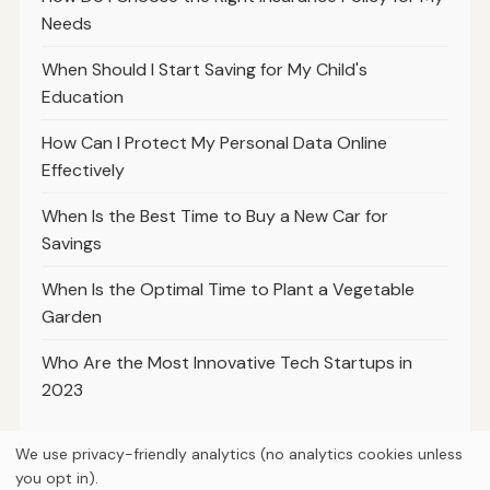
Needs
When Should I Start Saving for My Child's
Education
How Can I Protect My Personal Data Online
Effectively
When Is the Best Time to Buy a New Car for
Savings
When Is the Optimal Time to Plant a Vegetable
Garden
Who Are the Most Innovative Tech Startups in
2023
We use privacy-friendly analytics (no analytics cookies unless
you opt in).