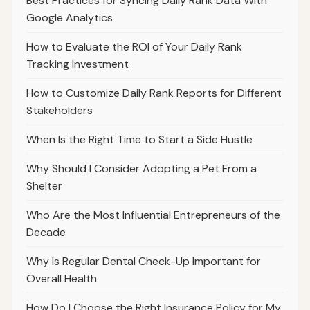
Best Practices for Syncing Daily Rank Data With
Google Analytics
How to Evaluate the ROI of Your Daily Rank
Tracking Investment
How to Customize Daily Rank Reports for Different
Stakeholders
When Is the Right Time to Start a Side Hustle
Why Should I Consider Adopting a Pet From a
Shelter
Who Are the Most Influential Entrepreneurs of the
Decade
Why Is Regular Dental Check-Up Important for
Overall Health
How Do I Choose the Right Insurance Policy for My