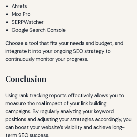
Ahrefs
Moz Pro
SERPWatcher
Google Search Console
Choose a tool that fits your needs and budget, and
integrate it into your ongoing SEO strategy to
continuously monitor your progress.
Conclusion
Using rank tracking reports effectively allows you to
measure the real impact of your link building
campaigns. By regularly analyzing your keyword
positions and adjusting your strategies accordingly, you
can boost your website’s visibility and achieve long-
term SEO success.