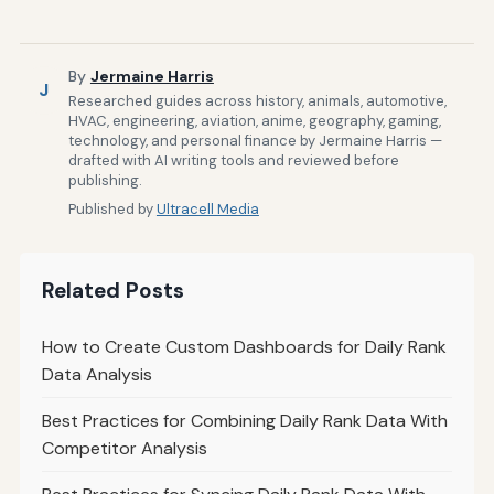
By
Jermaine Harris
J
Researched guides across history, animals, automotive,
HVAC, engineering, aviation, anime, geography, gaming,
technology, and personal finance by Jermaine Harris —
drafted with AI writing tools and reviewed before
publishing.
Published by
Ultracell Media
Related Posts
How to Create Custom Dashboards for Daily Rank
Data Analysis
Best Practices for Combining Daily Rank Data With
Competitor Analysis