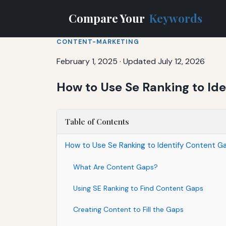
Compare Your
Keywords
CONTENT-MARKETING
February 1, 2025
·
Updated July 12, 2026
How to Use Se Ranking to Id
Table of Contents
How to Use Se Ranking to Identify Content G
What Are Content Gaps?
Using SE Ranking to Find Content Gaps
Creating Content to Fill the Gaps