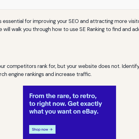
essential for improving your SEO and attracting more visitor
ide will walk you through how to use SE Ranking to find and 
r competitors rank for, but your website does not. Identif
h engine rankings and increase traffic.