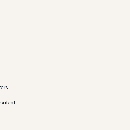
ors.
content.