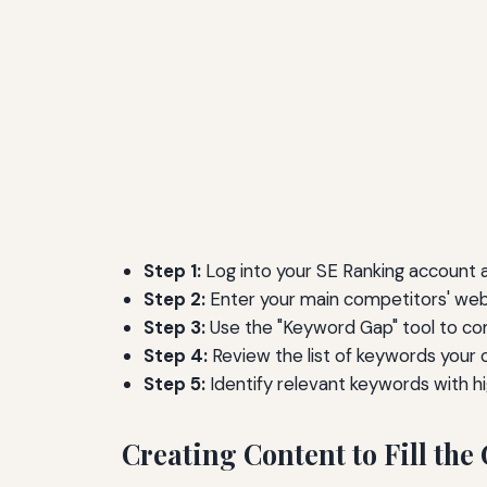
Step 1:
Log into your SE Ranking account a
Step 2:
Enter your main competitors' webs
Step 3:
Use the "Keyword Gap" tool to co
Step 4:
Review the list of keywords your 
Step 5:
Identify relevant keywords with h
Creating Content to Fill the