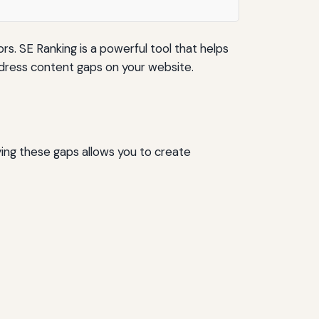
s. SE Ranking is a powerful tool that helps
address content gaps on your website.
ying these gaps allows you to create