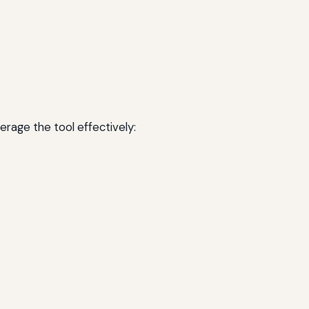
erage the tool effectively: