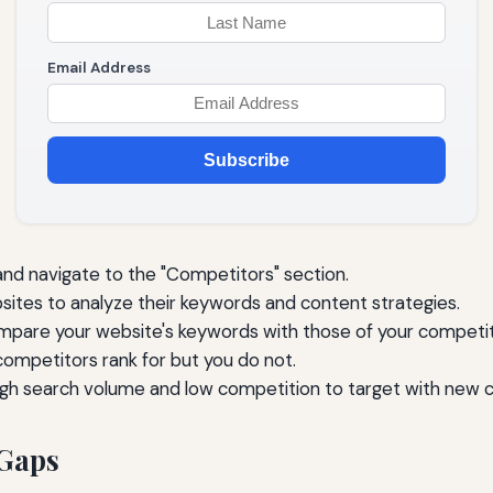
Email Address
Subscribe
nd navigate to the "Competitors" section.
ites to analyze their keywords and content strategies.
mpare your website's keywords with those of your competit
competitors rank for but you do not.
igh search volume and low competition to target with new 
 Gaps