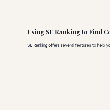
Using SE Ranking to Find C
SE Ranking offers several features to help y