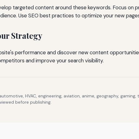
evelop targeted content around these keywords. Focus on p
dience. Use SEO best practices to optimize your new pages
ur Strategy
bsite's performance and discover new content opportunitie
mpetitors and improve your search visibility.
 automotive, HVAC, engineering, aviation, anime, geography, gaming,
eviewed before publishing.