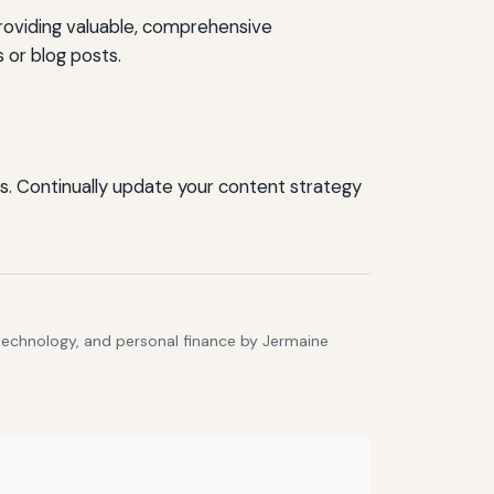
roviding valuable, comprehensive
 or blog posts.
s. Continually update your content strategy
 technology, and personal finance by Jermaine