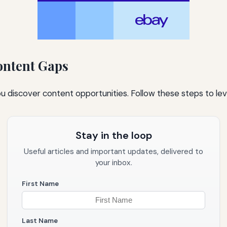
ontent Gaps
ou discover content opportunities. Follow these steps to lev
Stay in the loop
Useful articles and important updates, delivered to
your inbox.
First Name
Last Name