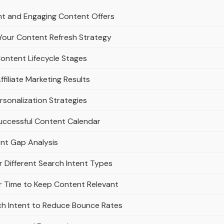
nt and Engaging Content Offers
Your Content Refresh Strategy
Content Lifecycle Stages
filiate Marketing Results
rsonalization Strategies
Successful Content Calendar
ent Gap Analysis
r Different Search Intent Types
 Time to Keep Content Relevant
ch Intent to Reduce Bounce Rates