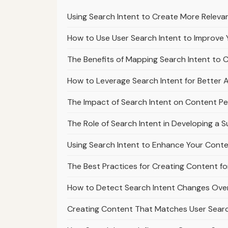
Using Search Intent to Create More Releva
How to Use User Search Intent to Improve 
The Benefits of Mapping Search Intent to 
How to Leverage Search Intent for Better Af
The Impact of Search Intent on Content Pe
The Role of Search Intent in Developing a 
Using Search Intent to Enhance Your Cont
The Best Practices for Creating Content fo
How to Detect Search Intent Changes Over
Creating Content That Matches User Sear