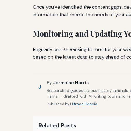
Once you've identified the content gaps, d
information that meets the needs of your au
Monitoring and Updating Yo
Regularly use SE Ranking to monitor your we
based on the latest data to stay ahead of co
By
Jermaine Harris
J
Researched guides across history, animals,
Harris — drafted with AI writing tools and r
Published by
Ultracell Media
Related Posts