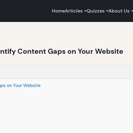
Home
Articles
Quizzes
About Us
entify Content Gaps on Your Website
aps on Your Website