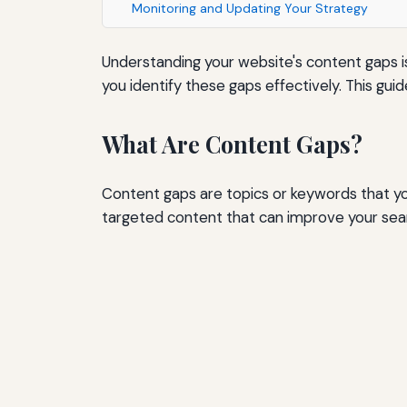
Monitoring and Updating Your Strategy
Understanding your website's content gaps is 
you identify these gaps effectively. This gu
What Are Content Gaps?
Content gaps are topics or keywords that you
targeted content that can improve your searc