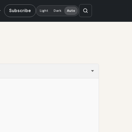
Subscribe
Light
Dark
Auto