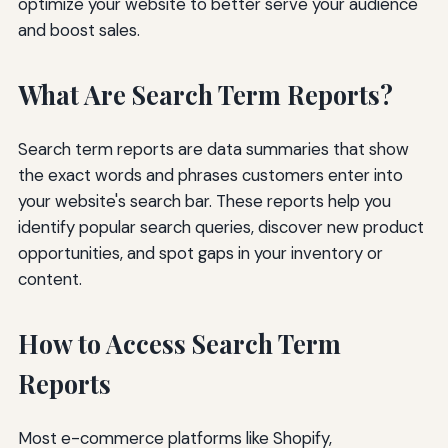
optimize your website to better serve your audience
and boost sales.
What Are Search Term Reports?
Search term reports are data summaries that show
the exact words and phrases customers enter into
your website's search bar. These reports help you
identify popular search queries, discover new product
opportunities, and spot gaps in your inventory or
content.
How to Access Search Term
Reports
Most e-commerce platforms like Shopify,