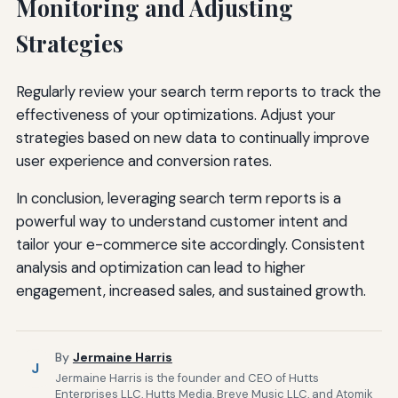
Monitoring and Adjusting
Strategies
Regularly review your search term reports to track the
effectiveness of your optimizations. Adjust your
strategies based on new data to continually improve
user experience and conversion rates.
In conclusion, leveraging search term reports is a
powerful way to understand customer intent and
tailor your e-commerce site accordingly. Consistent
analysis and optimization can lead to higher
engagement, increased sales, and sustained growth.
By
Jermaine Harris
J
Jermaine Harris is the founder and CEO of Hutts
Enterprises LLC, Hutts Media, Breve Music LLC, and Atomik