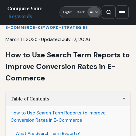
Compare Your
Light
Dark
Auto
Keywords
E-COMMERCE-KEYWORD-STRATEGIES
March 11, 2025
·
Updated July 12, 2026
How to Use Search Term Reports to
Improve Conversion Rates in E-
Commerce
Table of Contents
How to Use Search Term Reports to Improve
Conversion Rates in E-Commerce
What Are Search Term Reports?