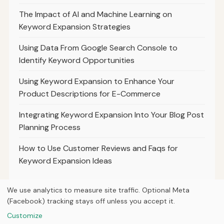
The Impact of AI and Machine Learning on
Keyword Expansion Strategies
Using Data From Google Search Console to
Identify Keyword Opportunities
Using Keyword Expansion to Enhance Your
Product Descriptions for E-Commerce
Integrating Keyword Expansion Into Your Blog Post
Planning Process
How to Use Customer Reviews and Faqs for
Keyword Expansion Ideas
We use analytics to measure site traffic. Optional Meta
(Facebook) tracking stays off unless you accept it.
© 2026
Ultracell Media
Customize