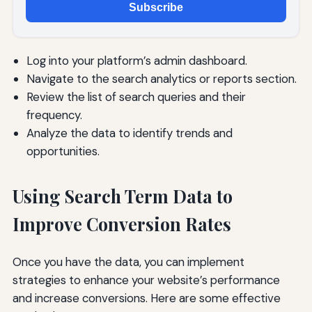
Subscribe
Log into your platform’s admin dashboard.
Navigate to the search analytics or reports section.
Review the list of search queries and their
frequency.
Analyze the data to identify trends and
opportunities.
Using Search Term Data to
Improve Conversion Rates
Once you have the data, you can implement
strategies to enhance your website’s performance
and increase conversions. Here are some effective