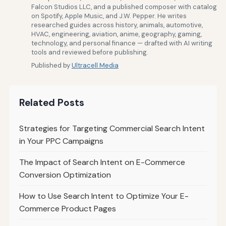
Falcon Studios LLC, and a published composer with catalog
on Spotify, Apple Music, and J.W. Pepper. He writes
researched guides across history, animals, automotive,
HVAC, engineering, aviation, anime, geography, gaming,
technology, and personal finance — drafted with AI writing
tools and reviewed before publishing.
Published by
Ultracell Media
Related Posts
Strategies for Targeting Commercial Search Intent
in Your PPC Campaigns
The Impact of Search Intent on E-Commerce
Conversion Optimization
How to Use Search Intent to Optimize Your E-
Commerce Product Pages