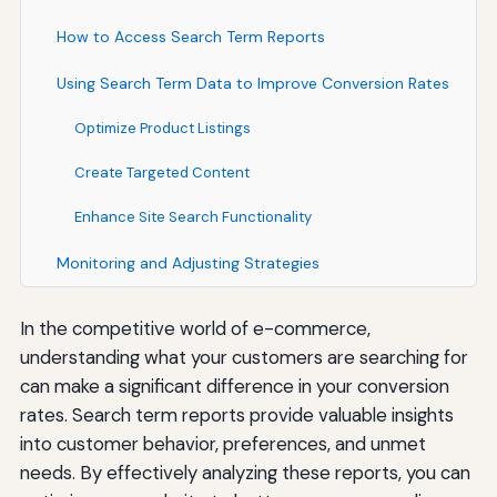
How to Access Search Term Reports
Using Search Term Data to Improve Conversion Rates
Optimize Product Listings
Create Targeted Content
Enhance Site Search Functionality
Monitoring and Adjusting Strategies
In the competitive world of e-commerce,
understanding what your customers are searching for
can make a significant difference in your conversion
rates. Search term reports provide valuable insights
into customer behavior, preferences, and unmet
needs. By effectively analyzing these reports, you can