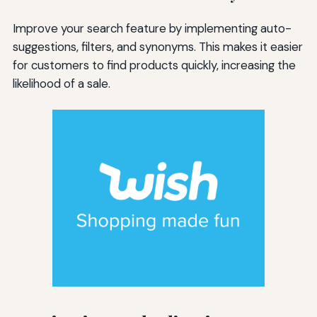
Improve your search feature by implementing auto-
suggestions, filters, and synonyms. This makes it easier
for customers to find products quickly, increasing the
likelihood of a sale.