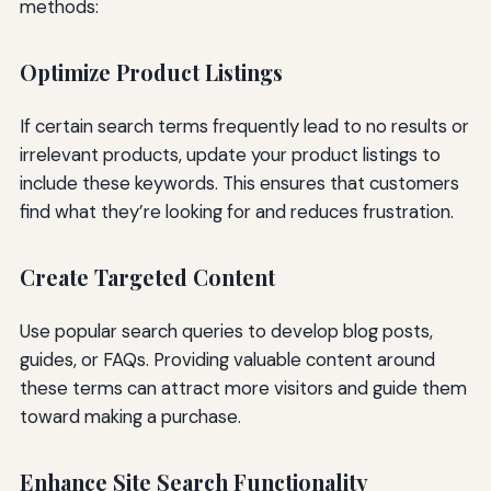
methods:
Optimize Product Listings
If certain search terms frequently lead to no results or
irrelevant products, update your product listings to
include these keywords. This ensures that customers
find what they’re looking for and reduces frustration.
Create Targeted Content
Use popular search queries to develop blog posts,
guides, or FAQs. Providing valuable content around
these terms can attract more visitors and guide them
toward making a purchase.
Enhance Site Search Functionality