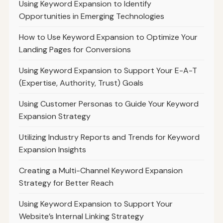
Using Keyword Expansion to Identify
Opportunities in Emerging Technologies
How to Use Keyword Expansion to Optimize Your
Landing Pages for Conversions
Using Keyword Expansion to Support Your E-A-T
(Expertise, Authority, Trust) Goals
Using Customer Personas to Guide Your Keyword
Expansion Strategy
Utilizing Industry Reports and Trends for Keyword
Expansion Insights
Creating a Multi-Channel Keyword Expansion
Strategy for Better Reach
Using Keyword Expansion to Support Your
Website’s Internal Linking Strategy