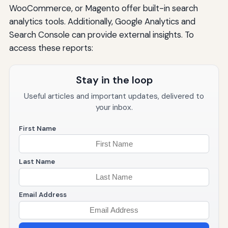
WooCommerce, or Magento offer built-in search
analytics tools. Additionally, Google Analytics and
Search Console can provide external insights. To
access these reports:
Stay in the loop
Useful articles and important updates, delivered to
your inbox.
First Name
Last Name
Email Address