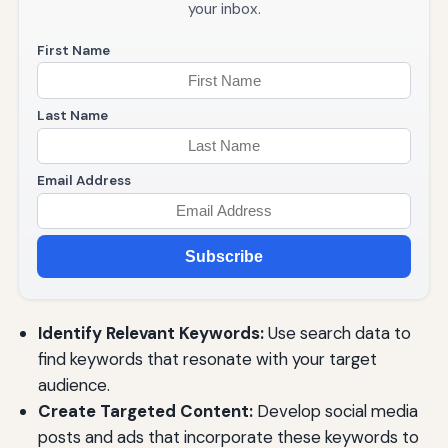
your inbox.
First Name
Last Name
Email Address
Subscribe
Identify Relevant Keywords:
Use search data to
find keywords that resonate with your target
audience.
Create Targeted Content:
Develop social media
posts and ads that incorporate these keywords to