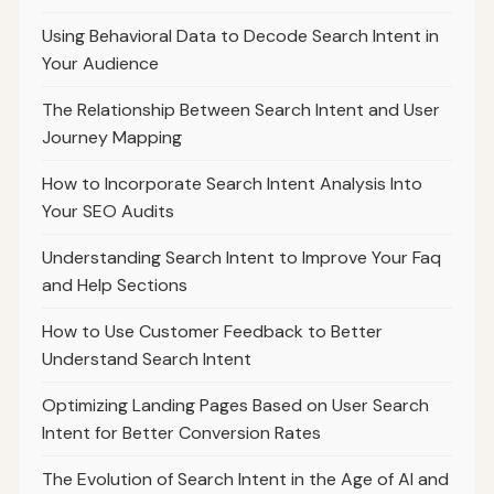
Using Behavioral Data to Decode Search Intent in
Your Audience
The Relationship Between Search Intent and User
Journey Mapping
How to Incorporate Search Intent Analysis Into
Your SEO Audits
Understanding Search Intent to Improve Your Faq
and Help Sections
How to Use Customer Feedback to Better
Understand Search Intent
Optimizing Landing Pages Based on User Search
Intent for Better Conversion Rates
The Evolution of Search Intent in the Age of AI and