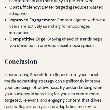
user interests are more likely to perform well.
Cost Efficiency:
Better targeting reduces wasted
ad spend.
Improved Engagement:
Content aligned with what
users are actively searching for encourages
interaction.
Competitive Edge:
Staying ahead of trends helps
you stand out in crowded social media spaces.
Conclusion
Incorporating Search Term Reports into your social
media advertising strategy can significantly improve
your campaign effectiveness. By understanding what
your audience is searching for, you can create more
targeted, relevant, and engaging content that drives
results. Regular analysis and adaptation are key to