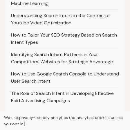
Machine Learning
Understanding Search Intent in the Context of
Youtube Video Optimization
How to Tailor Your SEO Strategy Based on Search
Intent Types
Identifying Search Intent Patterns in Your
Competitors’ Websites for Strategic Advantage
How to Use Google Search Console to Understand
User Search Intent
The Role of Search Intent in Developing Effective
Paid Advertising Campaigns
We use privacy-friendly analytics (no analytics cookies unless
you opt in).