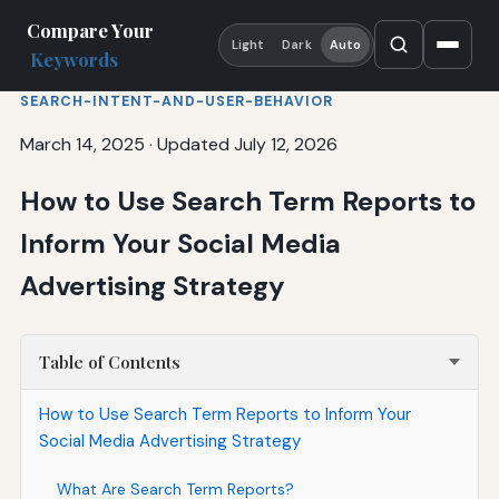
Compare Your
Light
Dark
Auto
Keywords
SEARCH-INTENT-AND-USER-BEHAVIOR
March 14, 2025
·
Updated July 12, 2026
How to Use Search Term Reports to
Inform Your Social Media
Advertising Strategy
Table of Contents
How to Use Search Term Reports to Inform Your
Social Media Advertising Strategy
What Are Search Term Reports?