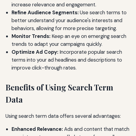
increase relevance and engagement.
Refine Audience Segments:
Use search terms to
better understand your audience's interests and
behaviors, allowing for more precise targeting.
Monitor Trends:
Keep an eye on emerging search
trends to adapt your campaigns quickly.
Optimize Ad Copy:
Incorporate popular search
terms into your ad headlines and descriptions to
improve click-through rates.
Benefits of Using Search Term
Data
Using search term data offers several advantages:
Enhanced Relevance:
Ads and content that match