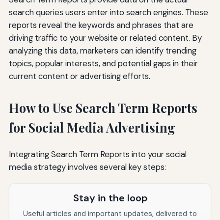
search queries users enter into search engines. These
reports reveal the keywords and phrases that are
driving traffic to your website or related content. By
analyzing this data, marketers can identify trending
topics, popular interests, and potential gaps in their
current content or advertising efforts.
How to Use Search Term Reports
for Social Media Advertising
Integrating Search Term Reports into your social
media strategy involves several key steps:
Stay in the loop
Useful articles and important updates, delivered to