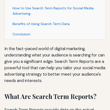
How to Use Search Term Reports for Social Media
Advertising
Benefits of Using Search Term Data
Conclusion
In the fast-paced world of digital marketing,
understanding what your audience is searching for can
give you a significant edge. Search Term Reports are a
powerful tool that can help you tailor your social media
advertising strategy to better meet your audience's
needs and interests.
What Are Search Term Reports?
Search Term Reports provide data on the actual