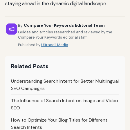
staying ahead in the dynamic digital landscape.
By
Compare Your Keywords Editorial Team
Guides and articles researched and reviewed by the
Compare Your Keywords editorial staff.
Published by
Ultracell Media
Related Posts
Understanding Search Intent for Better Multilingual
SEO Campaigns
The Influence of Search Intent on Image and Video
SEO
How to Optimize Your Blog Titles for Different
Search Intents