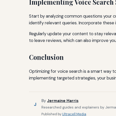
Implementing Voice Search 
Start by analyzing common questions your cu
identify relevant queries. Incorporate these
Regularly update your content to stay relev
to leave reviews, which can also improve your
Conclusion
Optimizing for voice search is a smart way 
implementing targeted strategies, your busi
By
Jermaine Harris
J
Researched guides and explainers by Jermain
Published by
Ultracell Media