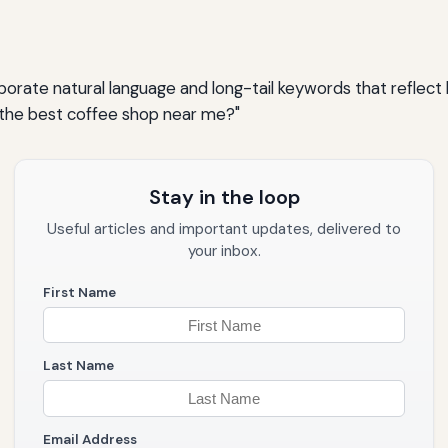
rporate natural language and long-tail keywords that reflec
s the best coffee shop near me?"
Stay in the loop
Useful articles and important updates, delivered to
your inbox.
First Name
Last Name
Email Address