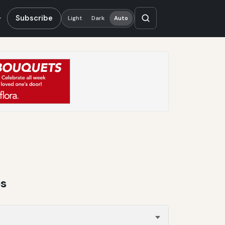
Subscribe
Light
Dark
Auto
es