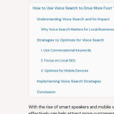
How to Use Voice Search to Drive More Foot T
Understanding Voice Search and Its Impact
Why Voice Search Matters for Local Business
Strategies to Optimize for Voice Search
1. Use Conversational Keywords
2. Focus on Local SEO
3. Optimize for Mobile Devices
Implementing Voice Search Strategies
Conclusion
With the rise of smart speakers and mobile v
effectively can help attract more customers t