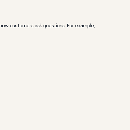
t how customers ask questions. For example,