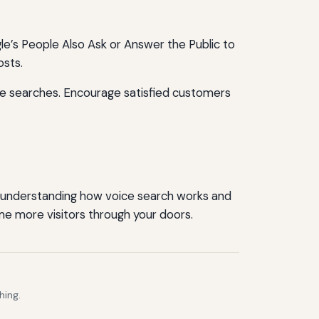
e’s People Also Ask or Answer the Public to
osts.
ice searches. Encourage satisfied customers
By understanding how voice search works and
me more visitors through your doors.
hing.