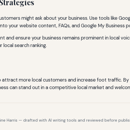
Strategies
stomers might ask about your business. Use tools like Googl
 into your website content, FAQs, and Google My Business p
ant and ensure your business remains prominent in local vo
 local search ranking.
to attract more local customers and increase foot traffic. 
ness can stand out in a competitive local market and welco
e Harris — drafted with AI writing tools and reviewed before publis