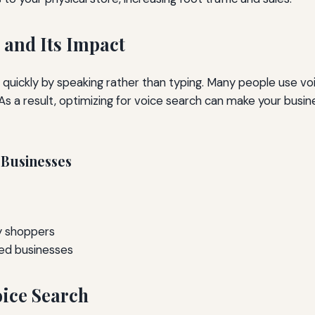
 and Its Impact
on quickly by speaking rather than typing. Many people use 
 As a result, optimizing for voice search can make your busi
 Businesses
by shoppers
ed businesses
oice Search