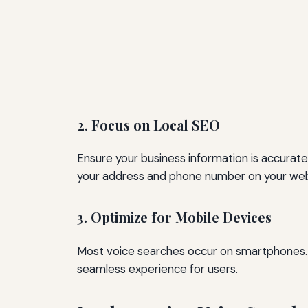
2. Focus on Local SEO
Ensure your business information is accurate 
your address and phone number on your webs
3. Optimize for Mobile Devices
Most voice searches occur on smartphones. M
seamless experience for users.