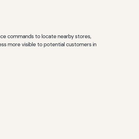
voice commands to locate nearby stores,
ness more visible to potential customers in