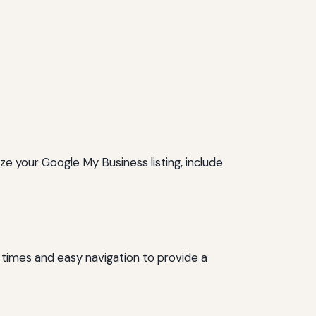
ze your Google My Business listing, include
 times and easy navigation to provide a