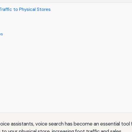
raffic to Physical Stores
es
oice assistants, voice search has become an essential tool f
o your physical store, increasing foot traffic and sales.