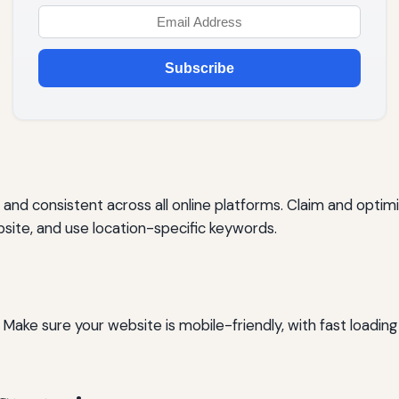
Subscribe
and consistent across all online platforms. Claim and optimi
ite, and use location-specific keywords.
ake sure your website is mobile-friendly, with fast loading