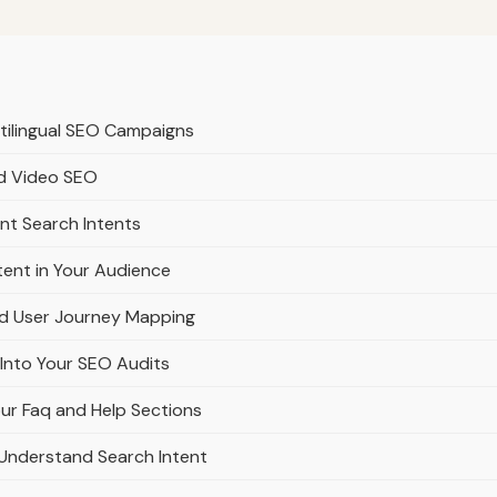
ltilingual SEO Campaigns
nd Video SEO
ent Search Intents
tent in Your Audience
nd User Journey Mapping
 Into Your SEO Audits
ur Faq and Help Sections
Understand Search Intent