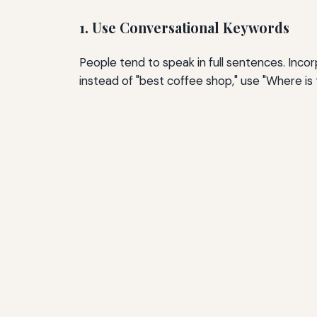
1. Use Conversational Keywords
People tend to speak in full sentences. Inco
instead of "best coffee shop," use "Where i