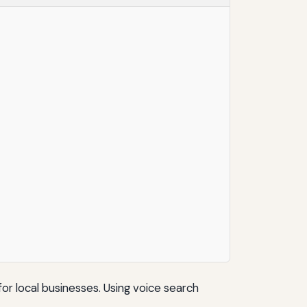
or local businesses. Using voice search