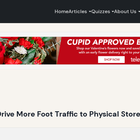
Home
Articles
Quizzes
About Us
ive More Foot Traffic to Physical Stor