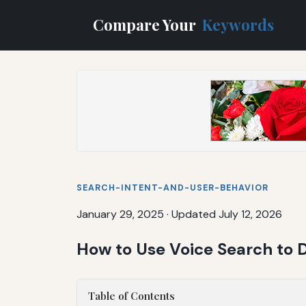
Compare Your
Keywords
SEARCH-INTENT-AND-USER-BEHAVIOR
January 29, 2025
·
Updated July 12, 2026
How to Use Voice Search to Dr
Table of Contents