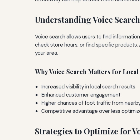
Understanding Voice Search
Voice search allows users to find informati
check store hours, or find specific products.
your area.
Why Voice Search Matters for Local
Increased visibility in local search results
Enhanced customer engagement
Higher chances of foot traffic from near
Competitive advantage over less optimiz
Strategies to Optimize for V