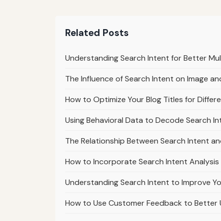
Related Posts
Understanding Search Intent for Better Mu
The Influence of Search Intent on Image a
How to Optimize Your Blog Titles for Differ
Using Behavioral Data to Decode Search In
The Relationship Between Search Intent a
How to Incorporate Search Intent Analysis
Understanding Search Intent to Improve Yo
How to Use Customer Feedback to Better 