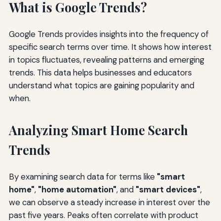
What is Google Trends?
Google Trends provides insights into the frequency of
specific search terms over time. It shows how interest
in topics fluctuates, revealing patterns and emerging
trends. This data helps businesses and educators
understand what topics are gaining popularity and
when.
Analyzing Smart Home Search
Trends
By examining search data for terms like
"smart
home"
,
"home automation"
, and
"smart devices"
,
we can observe a steady increase in interest over the
past five years. Peaks often correlate with product