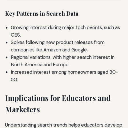
Key Patterns in Search Data
Growing interest during major tech events, such as
CES.
Spikes following new product releases from
companies like Amazon and Google.
Regional variations, with higher search interest in
North America and Europe.
Increased interest among homeowners aged 30-
50.
Implications for Educators and
Marketers
Understanding search trends helps educators develop