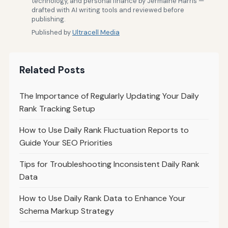
technology, and personal finance by Jermaine Harris —
drafted with AI writing tools and reviewed before
publishing.
Published by
Ultracell Media
Related Posts
The Importance of Regularly Updating Your Daily
Rank Tracking Setup
How to Use Daily Rank Fluctuation Reports to
Guide Your SEO Priorities
Tips for Troubleshooting Inconsistent Daily Rank
Data
How to Use Daily Rank Data to Enhance Your
Schema Markup Strategy