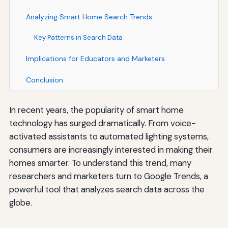
Analyzing Smart Home Search Trends
Key Patterns in Search Data
Implications for Educators and Marketers
Conclusion
In recent years, the popularity of smart home
technology has surged dramatically. From voice-
activated assistants to automated lighting systems,
consumers are increasingly interested in making their
homes smarter. To understand this trend, many
researchers and marketers turn to Google Trends, a
powerful tool that analyzes search data across the
globe.