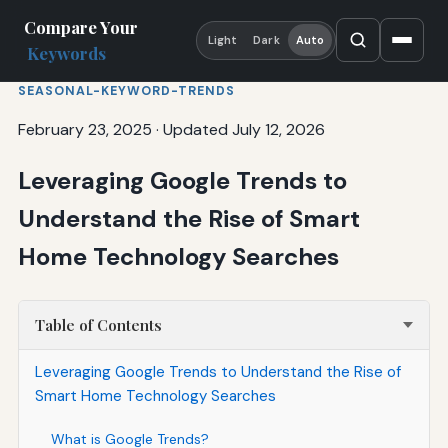
Compare Your
Light
Dark
Auto
Keywords
SEASONAL-KEYWORD-TRENDS
February 23, 2025
·
Updated July 12, 2026
Leveraging Google Trends to
Understand the Rise of Smart
Home Technology Searches
Table of Contents
Leveraging Google Trends to Understand the Rise of
Smart Home Technology Searches
What is Google Trends?