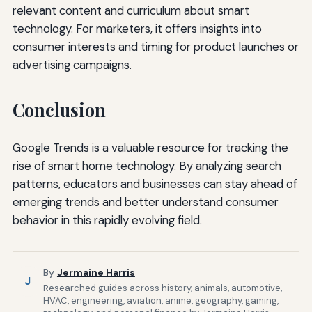
relevant content and curriculum about smart
technology. For marketers, it offers insights into
consumer interests and timing for product launches or
advertising campaigns.
Conclusion
Google Trends is a valuable resource for tracking the
rise of smart home technology. By analyzing search
patterns, educators and businesses can stay ahead of
emerging trends and better understand consumer
behavior in this rapidly evolving field.
By
Jermaine Harris
J
Researched guides across history, animals, automotive,
HVAC, engineering, aviation, anime, geography, gaming,