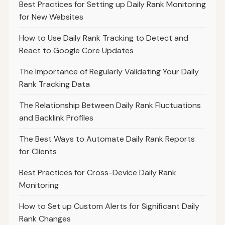
Best Practices for Setting up Daily Rank Monitoring
for New Websites
How to Use Daily Rank Tracking to Detect and
React to Google Core Updates
The Importance of Regularly Validating Your Daily
Rank Tracking Data
The Relationship Between Daily Rank Fluctuations
and Backlink Profiles
The Best Ways to Automate Daily Rank Reports
for Clients
Best Practices for Cross-Device Daily Rank
Monitoring
How to Set up Custom Alerts for Significant Daily
Rank Changes