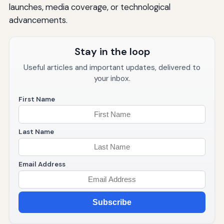
launches, media coverage, or technological
advancements.
Stay in the loop
Useful articles and important updates, delivered to
your inbox.
First Name
Last Name
Email Address
Subscribe