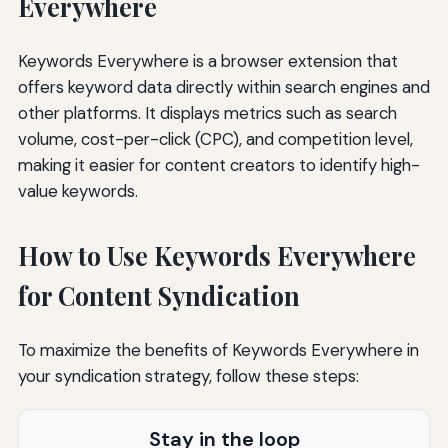
Everywhere
Keywords Everywhere is a browser extension that
offers keyword data directly within search engines and
other platforms. It displays metrics such as search
volume, cost-per-click (CPC), and competition level,
making it easier for content creators to identify high-
value keywords.
How to Use Keywords Everywhere
for Content Syndication
To maximize the benefits of Keywords Everywhere in
your syndication strategy, follow these steps:
Stay in the loop