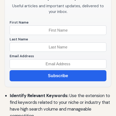
Useful articles and important updates, delivered to
your inbox.
First Name
Last Name
Email Address
Subscribe
Identify Relevant Keywords:
Use the extension to
find keywords related to your niche or industry that
have high search volume and manageable
competition.