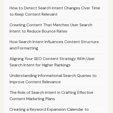
How to Detect Search Intent Changes Over Time
to Keep Content Relevant
Creating Content That Matches User Search
Intent to Reduce Bounce Rates
How Search Intent Influences Content Structure
and Formatting
Aligning Your SEO Content Strategy With User
Search Intent for Higher Rankings
Understanding Informational Search Queries to
Improve Content Relevance
The Role of Search Intent in Crafting Effective
Content Marketing Plans
Creating a Keyword Expansion Calendar to