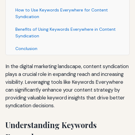
How to Use Keywords Everywhere for Content
Syndication
Benefits of Using Keywords Everywhere in Content
Syndication
Conclusion
In the digital marketing landscape, content syndication
plays a crucial role in expanding reach and increasing
visibility. Leveraging tools like Keywords Everywhere
can significantly enhance your content strategy by
providing valuable keyword insights that drive better
syndication decisions.
Understanding Keywords