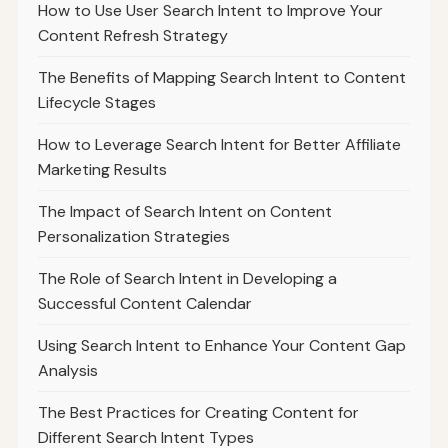
How to Use User Search Intent to Improve Your
Content Refresh Strategy
The Benefits of Mapping Search Intent to Content
Lifecycle Stages
How to Leverage Search Intent for Better Affiliate
Marketing Results
The Impact of Search Intent on Content
Personalization Strategies
The Role of Search Intent in Developing a
Successful Content Calendar
Using Search Intent to Enhance Your Content Gap
Analysis
The Best Practices for Creating Content for
Different Search Intent Types