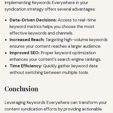
Implementing Keywords Everywhere in your
syndication strategy offers several advantages:
Data-Driven Decisions:
Access to real-time
keyword metrics helps you choose the most
effective keywords and channels.
Increased Reach:
Targeting high-volume keywords
ensures your content reaches a larger audience.
Improved SEO:
Proper keyword optimization
enhances your content's search engine rankings.
Time Efficiency:
Quickly gather keyword data
without switching between multiple tools.
Conclusion
Leveraging Keywords Everywhere can transform your
content syndication efforts by providing actionable