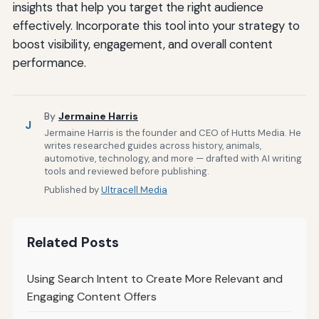
insights that help you target the right audience
effectively. Incorporate this tool into your strategy to
boost visibility, engagement, and overall content
performance.
By
Jermaine Harris
J
Jermaine Harris is the founder and CEO of Hutts Media. He
writes researched guides across history, animals,
automotive, technology, and more — drafted with AI writing
tools and reviewed before publishing.
Published by
Ultracell Media
Related Posts
Using Search Intent to Create More Relevant and
Engaging Content Offers