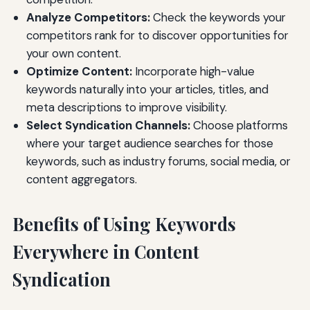
Analyze Competitors:
Check the keywords your
competitors rank for to discover opportunities for
your own content.
Optimize Content:
Incorporate high-value
keywords naturally into your articles, titles, and
meta descriptions to improve visibility.
Select Syndication Channels:
Choose platforms
where your target audience searches for those
keywords, such as industry forums, social media, or
content aggregators.
Benefits of Using Keywords
Everywhere in Content
Syndication