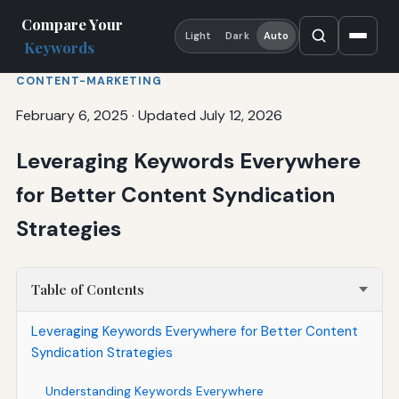
Compare Your
Light
Dark
Auto
Keywords
CONTENT-MARKETING
February 6, 2025
·
Updated July 12, 2026
Leveraging Keywords Everywhere
for Better Content Syndication
Strategies
Table of Contents
Leveraging Keywords Everywhere for Better Content
Syndication Strategies
Understanding Keywords Everywhere