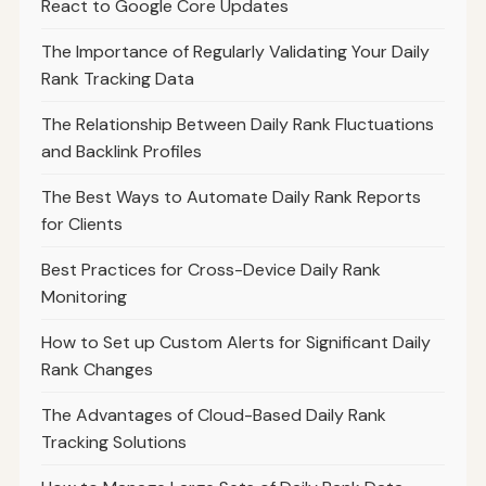
React to Google Core Updates
The Importance of Regularly Validating Your Daily
Rank Tracking Data
The Relationship Between Daily Rank Fluctuations
and Backlink Profiles
The Best Ways to Automate Daily Rank Reports
for Clients
Best Practices for Cross-Device Daily Rank
Monitoring
How to Set up Custom Alerts for Significant Daily
Rank Changes
The Advantages of Cloud-Based Daily Rank
Tracking Solutions