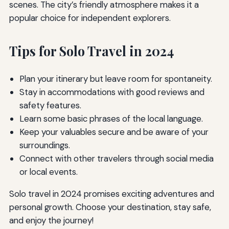
scenes. The city’s friendly atmosphere makes it a
popular choice for independent explorers.
Tips for Solo Travel in 2024
Plan your itinerary but leave room for spontaneity.
Stay in accommodations with good reviews and
safety features.
Learn some basic phrases of the local language.
Keep your valuables secure and be aware of your
surroundings.
Connect with other travelers through social media
or local events.
Solo travel in 2024 promises exciting adventures and
personal growth. Choose your destination, stay safe,
and enjoy the journey!