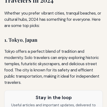
Travelers in 2024
Whether you prefer vibrant cities, tranquil beaches, or
cultural hubs, 2024 has something for everyone. Here
are some top picks:
1. Tokyo, Japan
Tokyo offers a perfect blend of tradition and
modernity. Solo travelers can enjoy exploring historic
temples, futuristic skyscrapers, and delicious street
food. The city is known for its safety and efficient
public transportation, making it ideal for independent
travelers.
Stay in the loop
Useful articles and important updates, delivered to