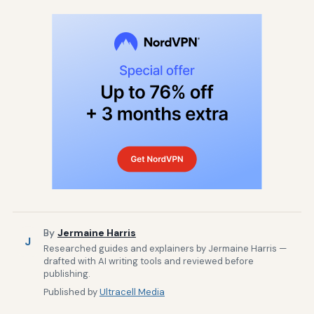
By
Jermaine Harris
J
Researched guides and explainers by Jermaine Harris —
drafted with AI writing tools and reviewed before
publishing.
Published by
Ultracell Media