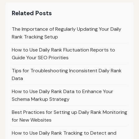
Related Posts
The Importance of Regularly Updating Your Daily
Rank Tracking Setup
How to Use Daily Rank Fluctuation Reports to
Guide Your SEO Priorities
Tips for Troubleshooting Inconsistent Daily Rank
Data
How to Use Daily Rank Data to Enhance Your
Schema Markup Strategy
Best Practices for Setting up Daily Rank Monitoring
for New Websites
How to Use Daily Rank Tracking to Detect and