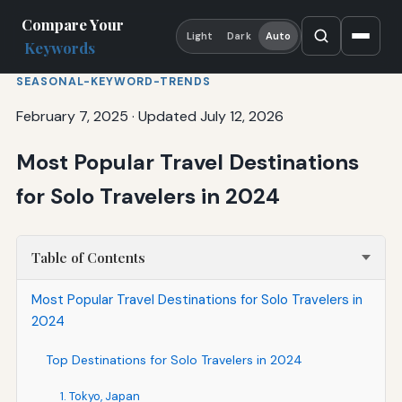
Compare Your
Light
Dark
Auto
Keywords
SEASONAL-KEYWORD-TRENDS
February 7, 2025
·
Updated July 12, 2026
Most Popular Travel Destinations
for Solo Travelers in 2024
Table of Contents
Most Popular Travel Destinations for Solo Travelers in
2024
Top Destinations for Solo Travelers in 2024
1. Tokyo, Japan