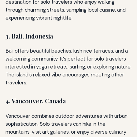
destination for solo travelers who enjoy walking
through charming streets, sampling local cuisine, and
experiencing vibrant nightlife.
3. Bali, Indonesia
Bali offers beautiful beaches, lush rice terraces, and a
welcoming community. It’s perfect for solo travelers
interested in yoga retreats, surfing, or exploring nature.
The island’s relaxed vibe encourages meeting other
travelers.
4. Vancouver, Canada
Vancouver combines outdoor adventures with urban
sophistication. Solo travelers can hike in the
mountains, visit art galleries, or enjoy diverse culinary