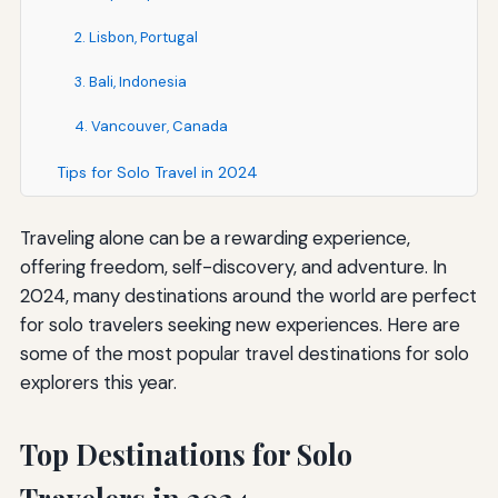
2. Lisbon, Portugal
3. Bali, Indonesia
4. Vancouver, Canada
Tips for Solo Travel in 2024
Traveling alone can be a rewarding experience,
offering freedom, self-discovery, and adventure. In
2024, many destinations around the world are perfect
for solo travelers seeking new experiences. Here are
some of the most popular travel destinations for solo
explorers this year.
Top Destinations for Solo