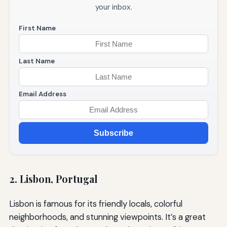
your inbox.
First Name
Last Name
Email Address
Subscribe
2. Lisbon, Portugal
Lisbon is famous for its friendly locals, colorful
neighborhoods, and stunning viewpoints. It’s a great