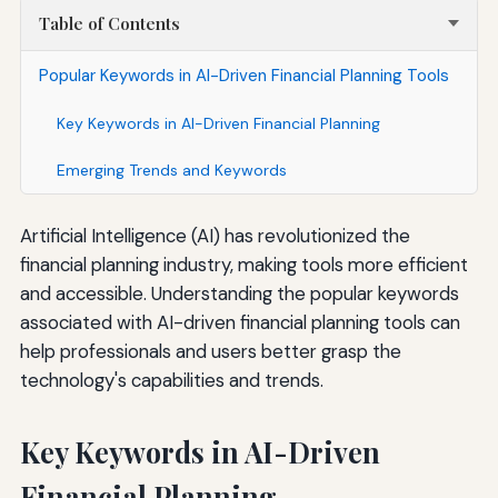
Table of Contents
Popular Keywords in AI-Driven Financial Planning Tools
Key Keywords in AI-Driven Financial Planning
Emerging Trends and Keywords
Artificial Intelligence (AI) has revolutionized the
financial planning industry, making tools more efficient
and accessible. Understanding the popular keywords
associated with AI-driven financial planning tools can
help professionals and users better grasp the
technology's capabilities and trends.
Key Keywords in AI-Driven
Financial Planning