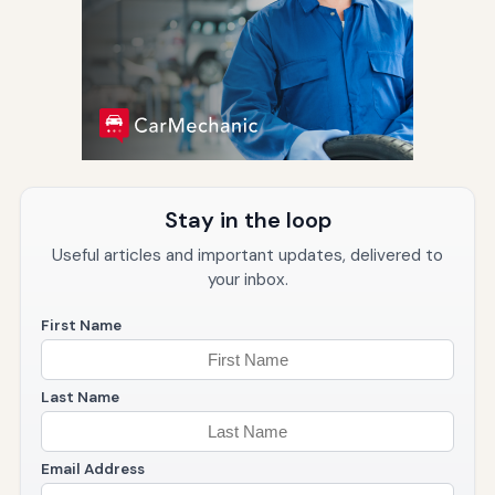
Stay in the loop
Useful articles and important updates, delivered to
your inbox.
First Name
Last Name
Email Address