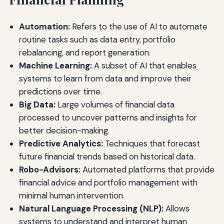
Automation:
Refers to the use of AI to automate
routine tasks such as data entry, portfolio
rebalancing, and report generation.
Machine Learning:
A subset of AI that enables
systems to learn from data and improve their
predictions over time.
Big Data:
Large volumes of financial data
processed to uncover patterns and insights for
better decision-making.
Predictive Analytics:
Techniques that forecast
future financial trends based on historical data.
Robo-Advisors:
Automated platforms that provide
financial advice and portfolio management with
minimal human intervention.
Natural Language Processing (NLP):
Allows
systems to understand and interpret human