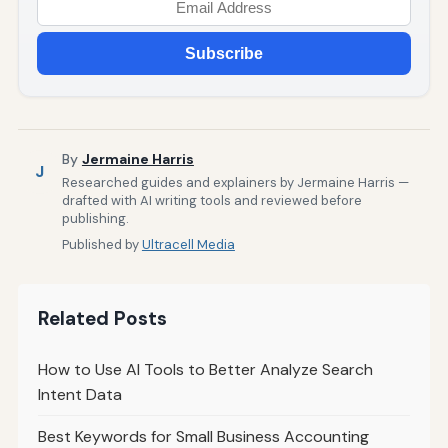
Subscribe
By
Jermaine Harris
J
Researched guides and explainers by Jermaine Harris —
drafted with AI writing tools and reviewed before
publishing.
Published by
Ultracell Media
Related Posts
How to Use AI Tools to Better Analyze Search
Intent Data
Best Keywords for Small Business Accounting