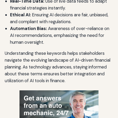
Real-Time Data:
Use of live data feeds to adapt
financial strategies instantly.
Ethical AI:
Ensuring AI decisions are fair, unbiased,
and compliant with regulations.
Automation Bias:
Awareness of over-reliance on
AI recommendations, emphasizing the need for
human oversight.
Understanding these keywords helps stakeholders
navigate the evolving landscape of AI-driven financial
planning. As technology advances, staying informed
about these terms ensures better integration and
utilization of AI tools in finance.