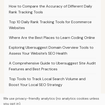
How to Compare the Accuracy of Different Daily
Rank Tracking Tools
Top 10 Daily Rank Tracking Tools for Ecommerce
Websites
Where Are the Best Places to Learn Coding Online
Exploring Ubersuggest Domain Overview Tools to
Assess Your Website’s SEO Health
A Comprehensive Guide to Ubersuggest Site Audit
Features and Best Practices
Top Tools to Track Local Search Volume and
Boost Your Local SEO Strategy
We use privacy-friendly analytics (no analytics cookies unless
you opt in).