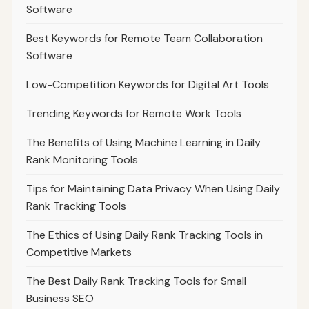
Software
Best Keywords for Remote Team Collaboration
Software
Low-Competition Keywords for Digital Art Tools
Trending Keywords for Remote Work Tools
The Benefits of Using Machine Learning in Daily
Rank Monitoring Tools
Tips for Maintaining Data Privacy When Using Daily
Rank Tracking Tools
The Ethics of Using Daily Rank Tracking Tools in
Competitive Markets
The Best Daily Rank Tracking Tools for Small
Business SEO