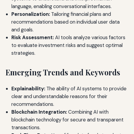
language, enabling conversational interfaces.
Personalization:
Tailoring financial plans and
recommendations based on individual user data
and goals.
Risk Assessment:
AI tools analyze various factors
to evaluate investment risks and suggest optimal
strategies.
Emerging Trends and Keywords
Explainability:
The ability of AI systems to provide
clear and understandable reasons for their
recommendations.
Blockchain Integration:
Combining AI with
blockchain technology for secure and transparent
transactions.