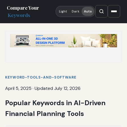
Compare Your
Light
Dark
Auto
Keywords
KEYWORD-TOOLS-AND-SOFTWARE
April 5, 2025
·
Updated July 12, 2026
Popular Keywords in AI-Driven
Financial Planning Tools