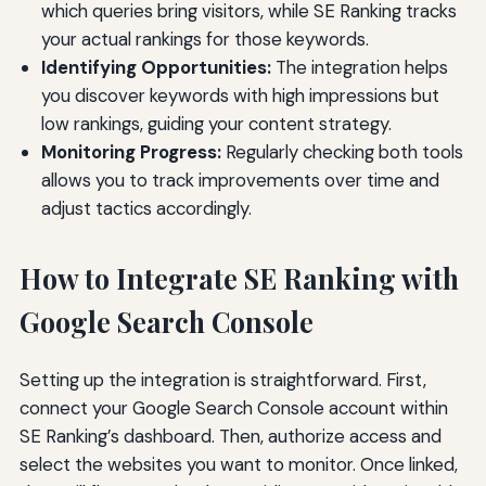
which queries bring visitors, while SE Ranking tracks
your actual rankings for those keywords.
Identifying Opportunities:
The integration helps
you discover keywords with high impressions but
low rankings, guiding your content strategy.
Monitoring Progress:
Regularly checking both tools
allows you to track improvements over time and
adjust tactics accordingly.
How to Integrate SE Ranking with
Google Search Console
Setting up the integration is straightforward. First,
connect your Google Search Console account within
SE Ranking’s dashboard. Then, authorize access and
select the websites you want to monitor. Once linked,