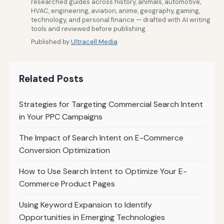
researched guides across history, animals, automotive,
HVAC, engineering, aviation, anime, geography, gaming,
technology, and personal finance — drafted with AI writing
tools and reviewed before publishing.
Published by
Ultracell Media
Related Posts
Strategies for Targeting Commercial Search Intent
in Your PPC Campaigns
The Impact of Search Intent on E-Commerce
Conversion Optimization
How to Use Search Intent to Optimize Your E-
Commerce Product Pages
Using Keyword Expansion to Identify
Opportunities in Emerging Technologies