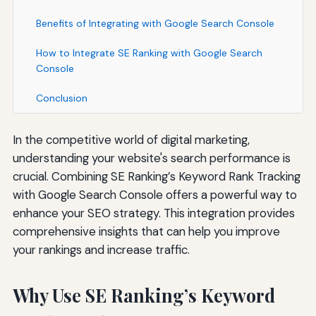
Benefits of Integrating with Google Search Console
How to Integrate SE Ranking with Google Search
Console
Conclusion
In the competitive world of digital marketing,
understanding your website's search performance is
crucial. Combining SE Ranking’s Keyword Rank Tracking
with Google Search Console offers a powerful way to
enhance your SEO strategy. This integration provides
comprehensive insights that can help you improve
your rankings and increase traffic.
Why Use SE Ranking’s Keyword