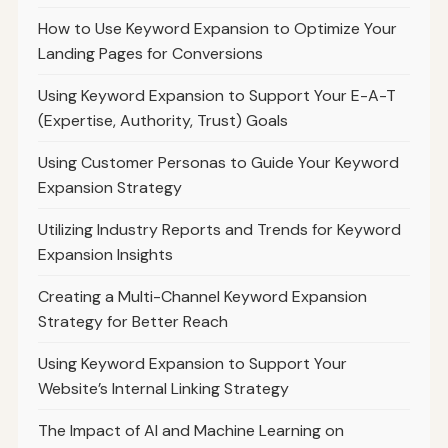
How to Use Keyword Expansion to Optimize Your
Landing Pages for Conversions
Using Keyword Expansion to Support Your E-A-T
(Expertise, Authority, Trust) Goals
Using Customer Personas to Guide Your Keyword
Expansion Strategy
Utilizing Industry Reports and Trends for Keyword
Expansion Insights
Creating a Multi-Channel Keyword Expansion
Strategy for Better Reach
Using Keyword Expansion to Support Your
Website’s Internal Linking Strategy
The Impact of AI and Machine Learning on