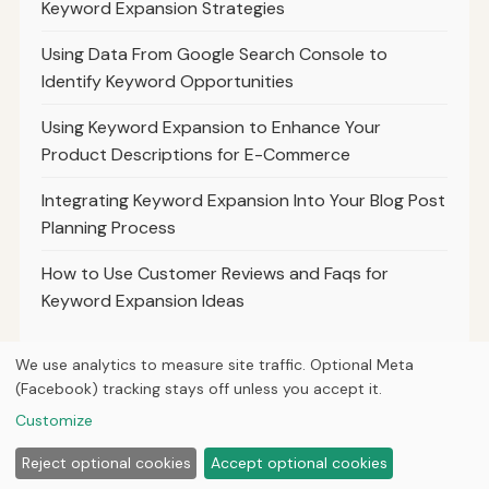
Keyword Expansion Strategies
Using Data From Google Search Console to
Identify Keyword Opportunities
Using Keyword Expansion to Enhance Your
Product Descriptions for E-Commerce
Integrating Keyword Expansion Into Your Blog Post
Planning Process
How to Use Customer Reviews and Faqs for
Keyword Expansion Ideas
We use analytics to measure site traffic. Optional Meta
(Facebook) tracking stays off unless you accept it.
© 2026
Ultracell Media
Customize
Home
Articles
About
Privacy
Reject optional cookies
Accept optional cookies