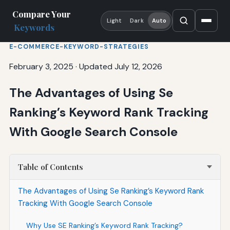
Compare Your
Light
Dark
Auto
Keywords
E-COMMERCE-KEYWORD-STRATEGIES
February 3, 2025
·
Updated July 12, 2026
The Advantages of Using Se
Ranking’s Keyword Rank Tracking
With Google Search Console
Table of Contents
The Advantages of Using Se Ranking’s Keyword Rank
Tracking With Google Search Console
Why Use SE Ranking’s Keyword Rank Tracking?