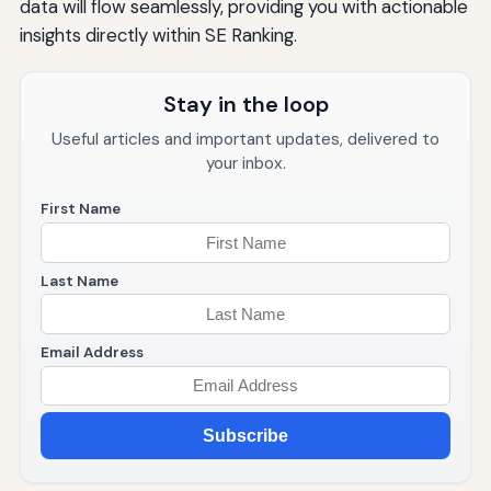
data will flow seamlessly, providing you with actionable
insights directly within SE Ranking.
Stay in the loop
Useful articles and important updates, delivered to
your inbox.
First Name
Last Name
Email Address
Subscribe