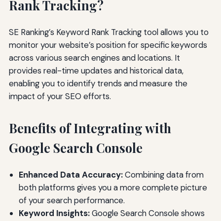
Rank Tracking?
SE Ranking’s Keyword Rank Tracking tool allows you to
monitor your website’s position for specific keywords
across various search engines and locations. It
provides real-time updates and historical data,
enabling you to identify trends and measure the
impact of your SEO efforts.
Benefits of Integrating with
Google Search Console
Enhanced Data Accuracy:
Combining data from
both platforms gives you a more complete picture
of your search performance.
Keyword Insights:
Google Search Console shows