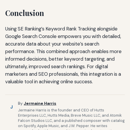
Conclusion
Using SE Ranking’s Keyword Rank Tracking alongside
Google Search Console empowers you with detailed,
accurate data about your website’s search
performance. This combined approach enables more
informed decisions, better keyword targeting, and
ultimately, improved search rankings. For digital
marketers and SEO professionals, this integration is a
valuable tool in achieving online success.
By
Jermaine Harris
J
Jermaine Harris is the founder and CEO of Hutts
Enterprises LLC, Hutts Media, Breve Music LLC, and Atomik
Falcon Studios LLC, and a published composer with catalog
on Spotify, Apple Music, and J.W. Pepper. He writes