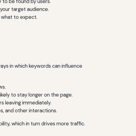
 to be found by users.
your target audience.
d what to expect.
ays in which keywords can influence
ws.
kely to stay longer on the page.
rs leaving immediately.
 and other interactions.
ty, which in turn drives more traffic.