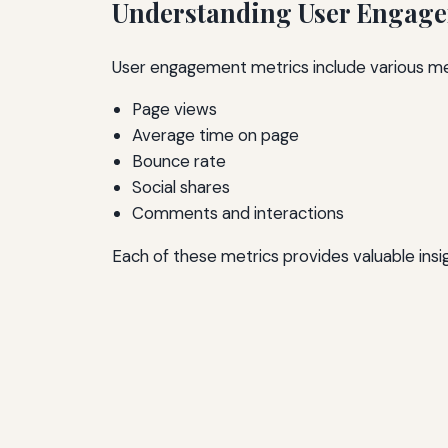
Understanding User Engage
User engagement metrics include various mea
Page views
Average time on page
Bounce rate
Social shares
Comments and interactions
Each of these metrics provides valuable insi