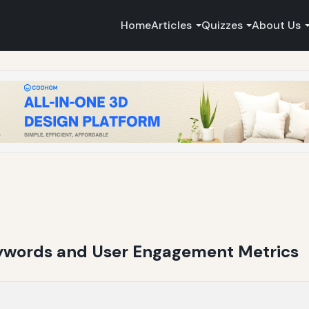
Home
Articles
Quizzes
About Us
ywords and User Engagement Metrics