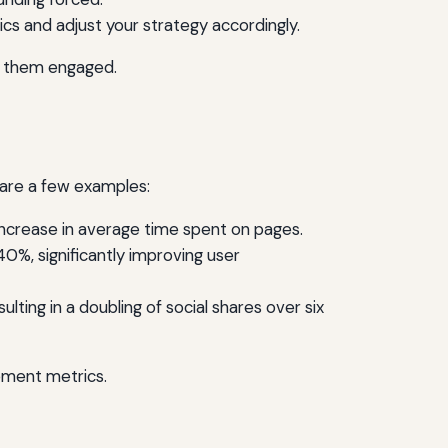
s and adjust your strategy accordingly.
ps them engaged.
 are a few examples:
increase in average time spent on pages.
0%, significantly improving user
ting in a doubling of social shares over six
ement metrics.