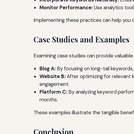
Monitor Performance:
Use analytics too
Implementing these practices can help you c
Case Studies and Examples
Examining case studies can provide valuable 
Blog A:
By focusing on long-tail keywords,
Website B:
After optimizing for relevant
engagement.
Platform C:
By analyzing keyword performan
months.
These examples illustrate the tangible bene
Conclusion