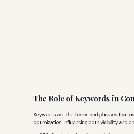
The Role of Keywords in Co
Keywords are the terms and phrases that user
optimization, influencing both visibility and