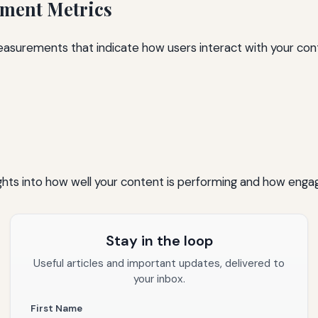
ment Metrics
surements that indicate how users interact with your cont
ghts into how well your content is performing and how engage
Stay in the loop
Useful articles and important updates, delivered to
your inbox.
First Name