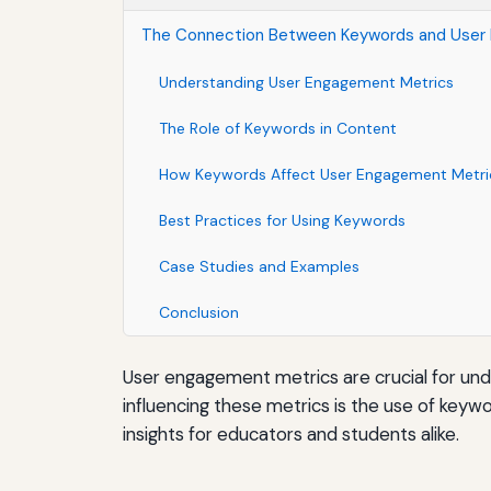
The Connection Between Keywords and User
Understanding User Engagement Metrics
The Role of Keywords in Content
How Keywords Affect User Engagement Metri
Best Practices for Using Keywords
Case Studies and Examples
Conclusion
User engagement metrics are crucial for und
influencing these metrics is the use of key
insights for educators and students alike.