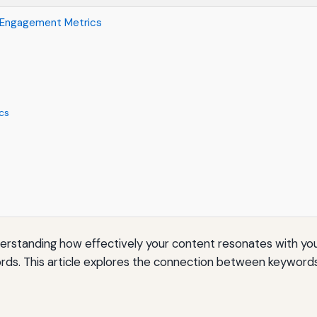
 Engagement Metrics
cs
erstanding how effectively your content resonates with you
words. This article explores the connection between keywor