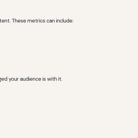
ent. These metrics can include:
d your audience is with it.