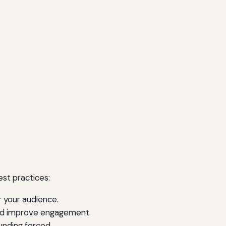
st practices:
r your audience.
and improve engagement.
unding forced.