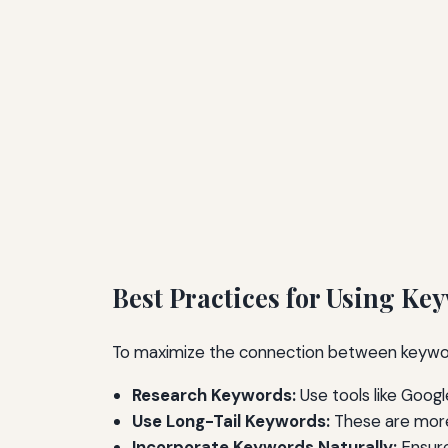
Best Practices for Using Ke
To maximize the connection between keyword
Research Keywords:
Use tools like Goog
Use Long-Tail Keywords:
These are more
Incorporate Keywords Naturally:
Ensure