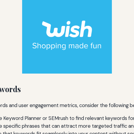
ywords
s and user engagement metrics, consider the following be
le Keyword Planner or SEMrush to find relevant keywords fo
 specific phrases that can attract more targeted traffic 
 that keywords fit seamlessly into your content without so