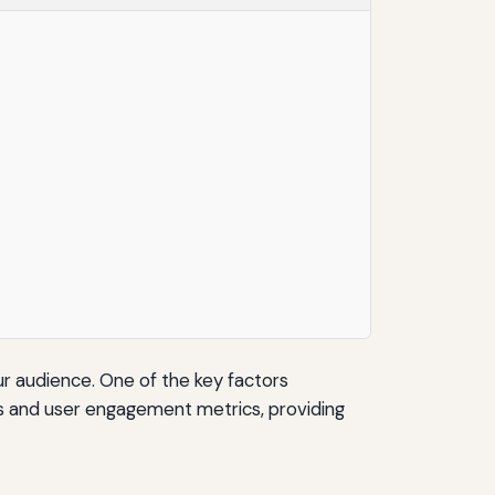
r audience. One of the key factors
ds and user engagement metrics, providing