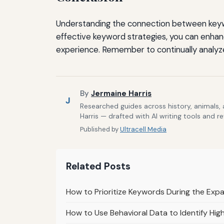
Understanding the connection between keywo
effective keyword strategies, you can enhanc
experience. Remember to continually analyz
By
Jermaine Harris
J
Researched guides across history, animals,
Harris — drafted with AI writing tools and r
Published by
Ultracell Media
Related Posts
How to Prioritize Keywords During the Exp
How to Use Behavioral Data to Identify Hi