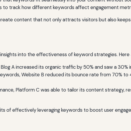
ls to track how different keywords affect engagement metric
reate content that not only attracts visitors but also kee
insights into the effectiveness of keyword strategies. Here
 Blog A increased its organic traffic by 50% and saw a 30% 
 keywords, Website B reduced its bounce rate from 70% to 4
ce, Platform C was able to tailor its content strategy, resul
fits of effectively leveraging keywords to boost user engag