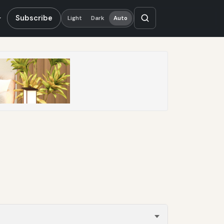
Subscribe
Light
Dark
Auto