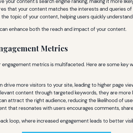
 your content's search engine ranking, making it more likely
res that your content matches the interests and queries of 
the topic of your content, helping users quickly understan
u can enhance both the reach and impact of your content.
Engagement Metrics
 engagement metrics is multifaceted. Here are some key w
drive more visitors to your site, leading to higher page vie
levant content through targeted keywords, they are more li
n attract the right audience, reducing the likelihood of use
nt that resonates with users encourages comments, shares,
ck loop, where increased engagement leads to better visibili