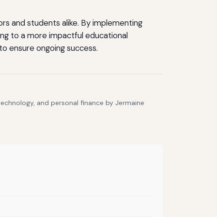
rs and students alike. By implementing
ing to a more impactful educational
to ensure ongoing success.
 technology, and personal finance by Jermaine