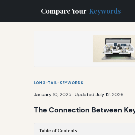
Compare Your
Keywords
LONG-TAIL-KEYWORDS
January 10, 2025
·
Updated July 12, 2026
The Connection Between Ke
Table of Contents