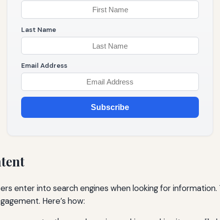
Last Name
Email Address
Subscribe
ntent
s enter into search engines when looking for information. T
 engagement. Here’s how: