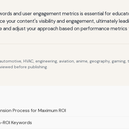
rds and user engagement metrics is essential for educato
e your content's visibility and engagement, ultimately lead
e and adjust your approach based on performance metrics 
 automotive, HVAC, engineering, aviation, anime, geography, gaming,
eviewed before publishing.
ansion Process for Maximum ROI
gh-ROI Keywords