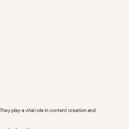
hey play a vital role in content creation and