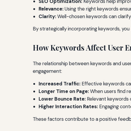
SEO Optimization:
Keywords help improve
Relevance:
Using the right keywords ensu
Clarity:
Well-chosen keywords can clarify 
By strategically incorporating keywords, yo
How Keywords Affect User 
The relationship between keywords and user
engagement:
Increased Traffic:
Effective keywords can 
Longer Time on Page:
When users find re
Lower Bounce Rate:
Relevant keywords ca
Higher Interaction Rates:
Engaging conte
These factors contribute to a positive feedba