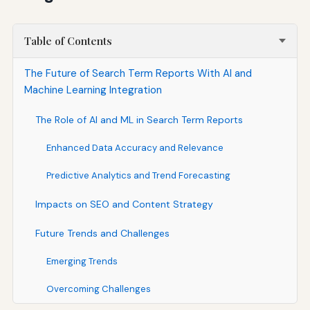
Table of Contents
The Future of Search Term Reports With AI and
Machine Learning Integration
The Role of AI and ML in Search Term Reports
Enhanced Data Accuracy and Relevance
Predictive Analytics and Trend Forecasting
Impacts on SEO and Content Strategy
Future Trends and Challenges
Emerging Trends
Overcoming Challenges