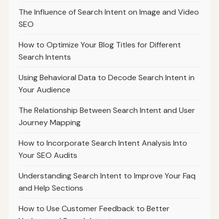
The Influence of Search Intent on Image and Video
SEO
How to Optimize Your Blog Titles for Different
Search Intents
Using Behavioral Data to Decode Search Intent in
Your Audience
The Relationship Between Search Intent and User
Journey Mapping
How to Incorporate Search Intent Analysis Into
Your SEO Audits
Understanding Search Intent to Improve Your Faq
and Help Sections
How to Use Customer Feedback to Better