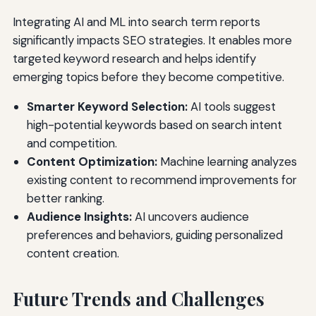
Integrating AI and ML into search term reports
significantly impacts SEO strategies. It enables more
targeted keyword research and helps identify
emerging topics before they become competitive.
Smarter Keyword Selection:
AI tools suggest
high-potential keywords based on search intent
and competition.
Content Optimization:
Machine learning analyzes
existing content to recommend improvements for
better ranking.
Audience Insights:
AI uncovers audience
preferences and behaviors, guiding personalized
content creation.
Future Trends and Challenges