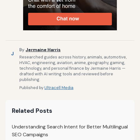
By
Jermaine Harris
J
Researched guides across history, animals, automotive,
HVAC, engineering, aviation, anime, geography, gaming,
technology, and personal finance by Jermaine Harris —
drafted with AI writing tools and reviewed before
publishing.
Published by
Ultracell Media
Related Posts
Understanding Search Intent for Better Multilingual
SEO Campaigns