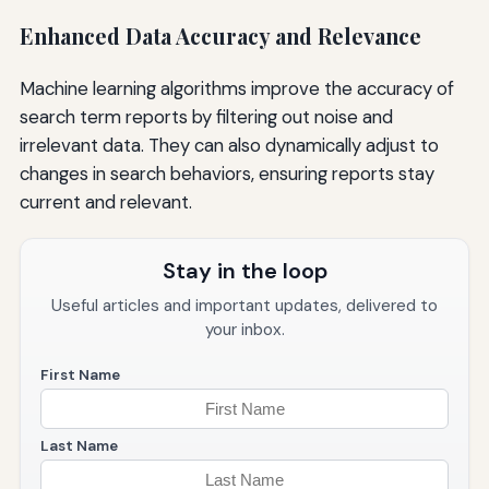
Enhanced Data Accuracy and Relevance
Machine learning algorithms improve the accuracy of
search term reports by filtering out noise and
irrelevant data. They can also dynamically adjust to
changes in search behaviors, ensuring reports stay
current and relevant.
Stay in the loop
Useful articles and important updates, delivered to
your inbox.
First Name
Last Name