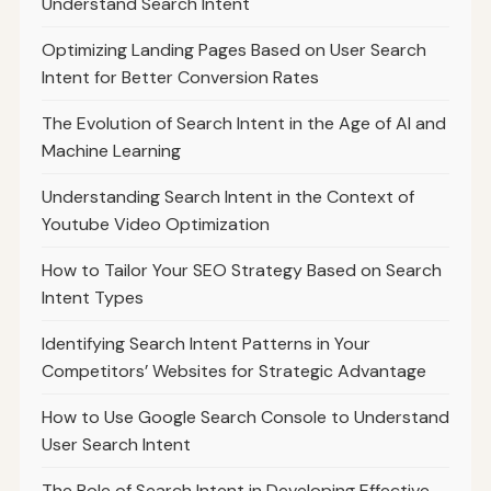
Understand Search Intent
Optimizing Landing Pages Based on User Search
Intent for Better Conversion Rates
The Evolution of Search Intent in the Age of AI and
Machine Learning
Understanding Search Intent in the Context of
Youtube Video Optimization
How to Tailor Your SEO Strategy Based on Search
Intent Types
Identifying Search Intent Patterns in Your
Competitors’ Websites for Strategic Advantage
How to Use Google Search Console to Understand
User Search Intent
The Role of Search Intent in Developing Effective