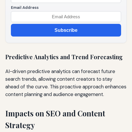
Email Address
Subscribe
Predictive Analytics and Trend Forecasting
AI-driven predictive analytics can forecast future
search trends, allowing content creators to stay
ahead of the curve. This proactive approach enhances
content planning and audience engagement.
Impacts on SEO and Content
Strategy