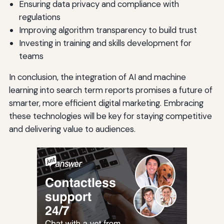
Ensuring data privacy and compliance with
regulations
Improving algorithm transparency to build trust
Investing in training and skills development for
teams
In conclusion, the integration of AI and machine
learning into search term reports promises a future of
smarter, more efficient digital marketing. Embracing
these technologies will be key for staying competitive
and delivering value to audiences.