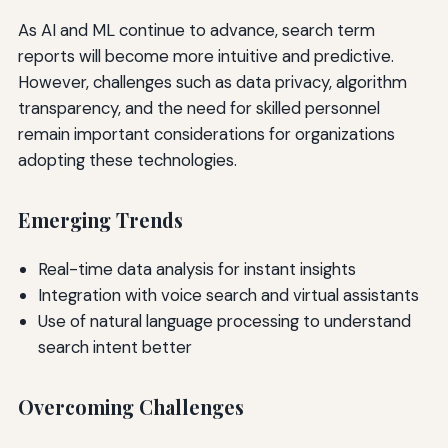
As AI and ML continue to advance, search term
reports will become more intuitive and predictive.
However, challenges such as data privacy, algorithm
transparency, and the need for skilled personnel
remain important considerations for organizations
adopting these technologies.
Emerging Trends
Real-time data analysis for instant insights
Integration with voice search and virtual assistants
Use of natural language processing to understand
search intent better
Overcoming Challenges