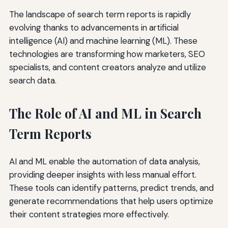
The landscape of search term reports is rapidly
evolving thanks to advancements in artificial
intelligence (AI) and machine learning (ML). These
technologies are transforming how marketers, SEO
specialists, and content creators analyze and utilize
search data.
The Role of AI and ML in Search
Term Reports
AI and ML enable the automation of data analysis,
providing deeper insights with less manual effort.
These tools can identify patterns, predict trends, and
generate recommendations that help users optimize
their content strategies more effectively.