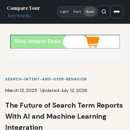
Compare Your
Light
Dark
Auto
Keywords
SEARCH-INTENT-AND-USER-BEHAVIOR
March 13, 2025
·
Updated July 12, 2026
The Future of Search Term Reports
With AI and Machine Learning
Integration