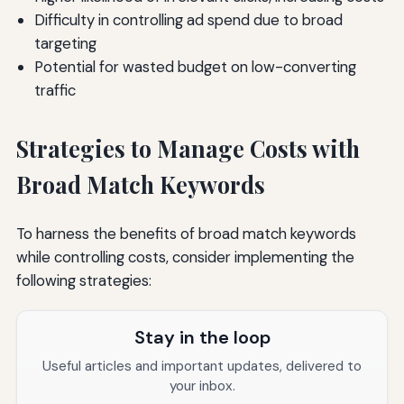
Difficulty in controlling ad spend due to broad
targeting
Potential for wasted budget on low-converting
traffic
Strategies to Manage Costs with
Broad Match Keywords
To harness the benefits of broad match keywords
while controlling costs, consider implementing the
following strategies:
Stay in the loop
Useful articles and important updates, delivered to
your inbox.