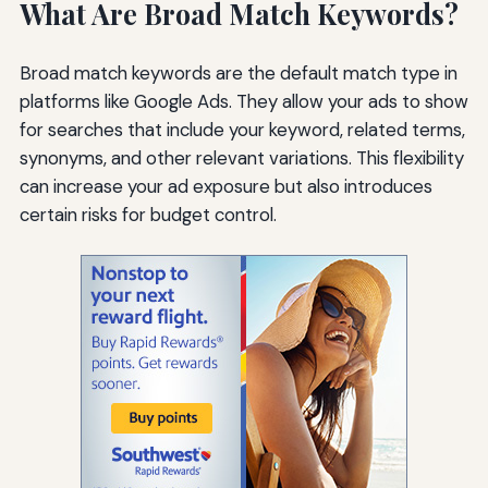
What Are Broad Match Keywords?
Broad match keywords are the default match type in
platforms like Google Ads. They allow your ads to show
for searches that include your keyword, related terms,
synonyms, and other relevant variations. This flexibility
can increase your ad exposure but also introduces
certain risks for budget control.