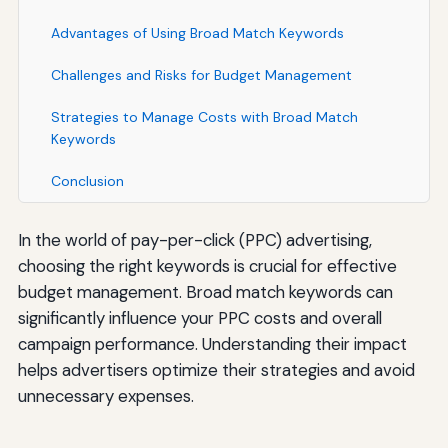
Advantages of Using Broad Match Keywords
Challenges and Risks for Budget Management
Strategies to Manage Costs with Broad Match
Keywords
Conclusion
In the world of pay-per-click (PPC) advertising,
choosing the right keywords is crucial for effective
budget management. Broad match keywords can
significantly influence your PPC costs and overall
campaign performance. Understanding their impact
helps advertisers optimize their strategies and avoid
unnecessary expenses.