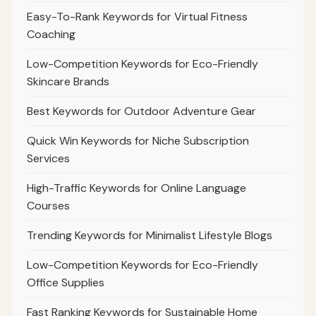
Easy-To-Rank Keywords for Virtual Fitness
Coaching
Low-Competition Keywords for Eco-Friendly
Skincare Brands
Best Keywords for Outdoor Adventure Gear
Quick Win Keywords for Niche Subscription
Services
High-Traffic Keywords for Online Language
Courses
Trending Keywords for Minimalist Lifestyle Blogs
Low-Competition Keywords for Eco-Friendly
Office Supplies
Fast Ranking Keywords for Sustainable Home