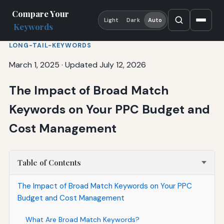
Compare Your
Light
Dark
Auto
Keywords
LONG-TAIL-KEYWORDS
March 1, 2025
·
Updated July 12, 2026
The Impact of Broad Match
Keywords on Your PPC Budget and
Cost Management
Table of Contents
The Impact of Broad Match Keywords on Your PPC
Budget and Cost Management
What Are Broad Match Keywords?