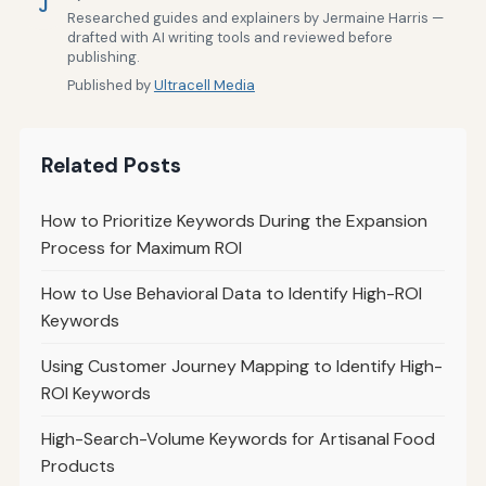
J
Researched guides and explainers by Jermaine Harris —
drafted with AI writing tools and reviewed before
publishing.
Published by
Ultracell Media
Related Posts
How to Prioritize Keywords During the Expansion
Process for Maximum ROI
How to Use Behavioral Data to Identify High-ROI
Keywords
Using Customer Journey Mapping to Identify High-
ROI Keywords
High-Search-Volume Keywords for Artisanal Food
Products