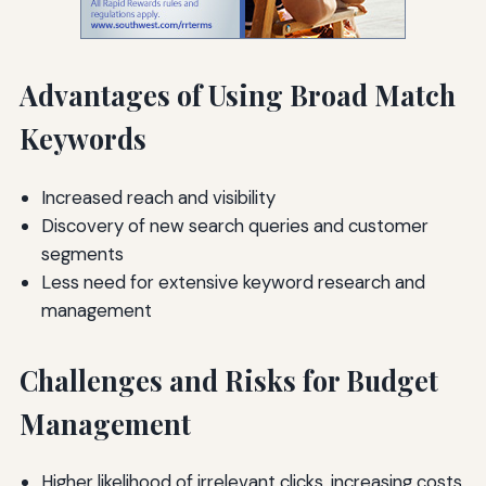
Advantages of Using Broad Match
Keywords
Increased reach and visibility
Discovery of new search queries and customer
segments
Less need for extensive keyword research and
management
Challenges and Risks for Budget
Management
Higher likelihood of irrelevant clicks, increasing costs