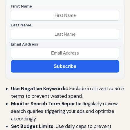
First Name
Last Name
Email Address
Subscribe
Use Negative Keywords:
Exclude irrelevant search
terms to prevent wasted spend.
Monitor Search Term Reports:
Regularly review
search queries triggering your ads and optimize
accordingly.
Set Budget Limits:
Use daily caps to prevent