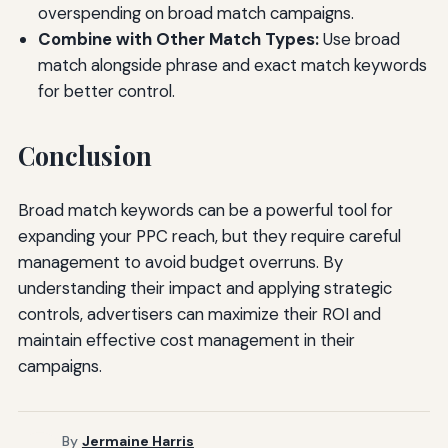
overspending on broad match campaigns.
Combine with Other Match Types:
Use broad
match alongside phrase and exact match keywords
for better control.
Conclusion
Broad match keywords can be a powerful tool for
expanding your PPC reach, but they require careful
management to avoid budget overruns. By
understanding their impact and applying strategic
controls, advertisers can maximize their ROI and
maintain effective cost management in their
campaigns.
By
Jermaine Harris