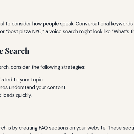
tial to consider how people speak. Conversational keywords 
or “best pizza NYC,” a voice search might look like “What’s t
e Search
rch, consider the following strategies:
ated to your topic.
gines understand your content.
 loads quickly.
arch is by creating FAQ sections on your website. These se