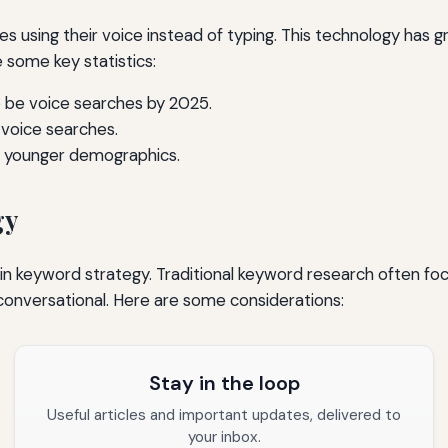
s using their voice instead of typing. This technology has g
e some key statistics:
 be voice searches by 2025.
voice searches.
ng younger demographics.
gy
t in keyword strategy. Traditional keyword research often f
conversational. Here are some considerations:
Stay in the loop
Useful articles and important updates, delivered to
your inbox.