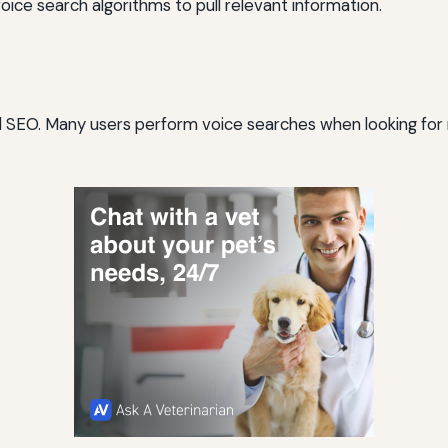
voice search algorithms to pull relevant information.
ocal SEO. Many users perform voice searches when looking for