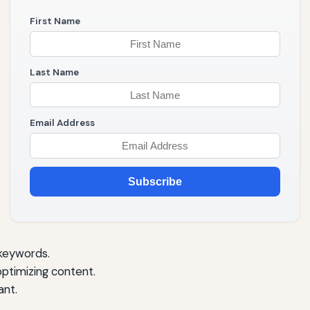
First Name
Last Name
Email Address
Subscribe
 keywords.
optimizing content.
ant.