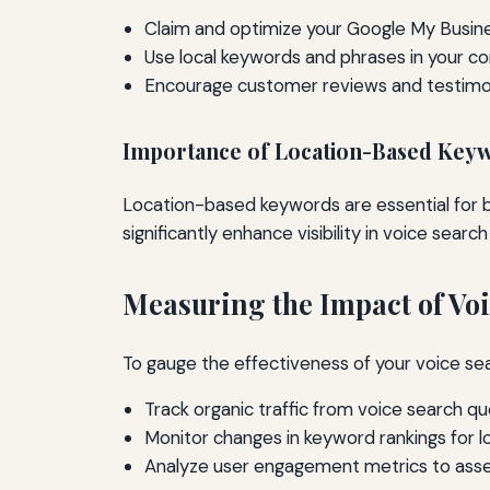
Claim and optimize your Google My Busines
Use local keywords and phrases in your co
Encourage customer reviews and testimon
Importance of Location-Based Key
Location-based keywords are essential for b
significantly enhance visibility in voice search
Measuring the Impact of Vo
To gauge the effectiveness of your voice se
Track organic traffic from voice search qu
Monitor changes in keyword rankings for l
Analyze user engagement metrics to ass