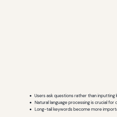
Users ask questions rather than inputting
Natural language processing is crucial for 
Long-tail keywords become more import