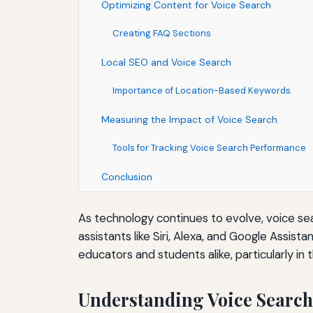
Optimizing Content for Voice Search
Creating FAQ Sections
Local SEO and Voice Search
Importance of Location-Based Keywords
Measuring the Impact of Voice Search
Tools for Tracking Voice Search Performance
Conclusion
As technology continues to evolve, voice sear
assistants like Siri, Alexa, and Google Assis
educators and students alike, particularly in 
Understanding Voice Search