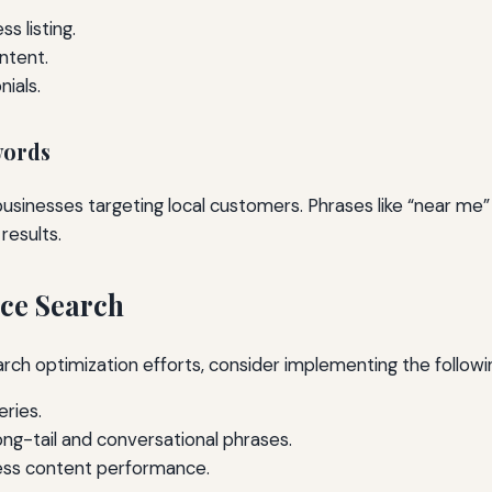
s listing.
ntent.
ials.
words
usinesses targeting local customers. Phrases like “near me
 results.
ice Search
arch optimization efforts, consider implementing the follo
eries.
ong-tail and conversational phrases.
ess content performance.