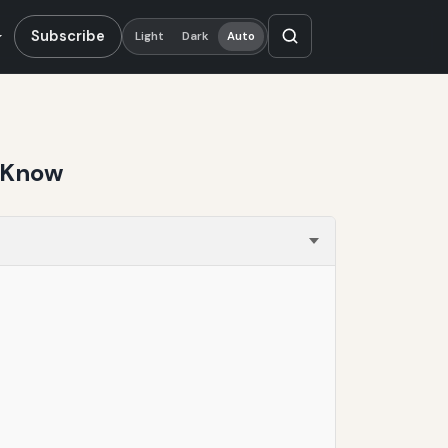
Subscribe
Light
Dark
Auto
d Know