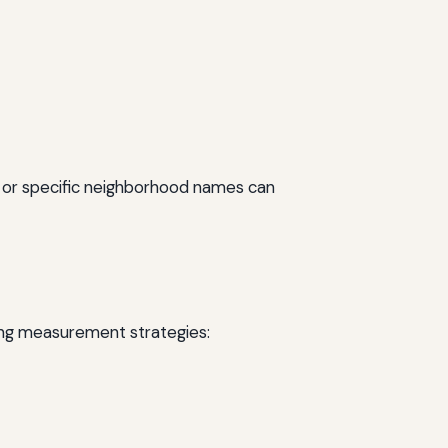
” or specific neighborhood names can
wing measurement strategies: