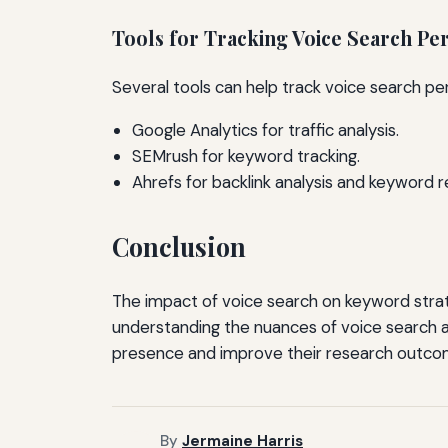
Tools for Tracking Voice Search P
Several tools can help track voice search pe
Google Analytics for traffic analysis.
SEMrush for keyword tracking.
Ahrefs for backlink analysis and keyword r
Conclusion
The impact of voice search on keyword strat
understanding the nuances of voice search a
presence and improve their research outco
By
Jermaine Harris