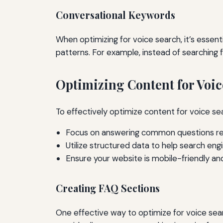
Conversational Keywords
When optimizing for voice search, it’s essen
patterns. For example, instead of searching f
Optimizing Content for Voic
To effectively optimize content for voice sea
Focus on answering common questions rel
Utilize structured data to help search en
Ensure your website is mobile-friendly and
Creating FAQ Sections
One effective way to optimize for voice se