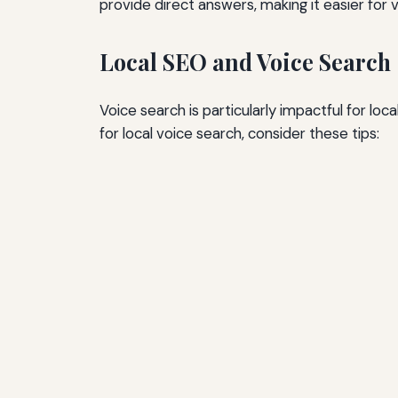
provide direct answers, making it easier for 
Local SEO and Voice Search
Voice search is particularly impactful for l
for local voice search, consider these tips: