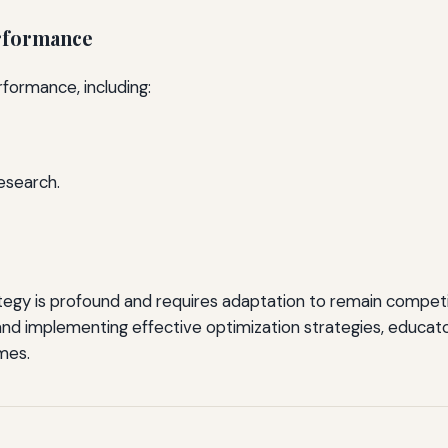
erformance
rformance, including:
esearch.
egy is profound and requires adaptation to remain competiti
nd implementing effective optimization strategies, educato
mes.