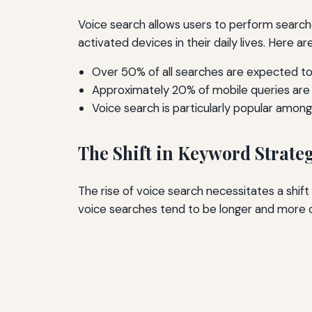
Voice search allows users to perform searche
activated devices in their daily lives. Here ar
Over 50% of all searches are expected to
Approximately 20% of mobile queries are 
Voice search is particularly popular amo
The Shift in Keyword Strate
The rise of voice search necessitates a shif
voice searches tend to be longer and more 