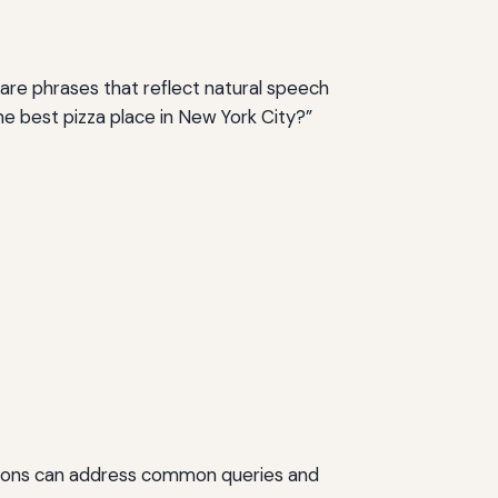
are phrases that reflect natural speech
he best pizza place in New York City?”
ctions can address common queries and