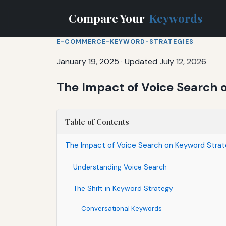
Compare Your
Keywords
E-COMMERCE-KEYWORD-STRATEGIES
January 19, 2025
·
Updated July 12, 2026
The Impact of Voice Search
Table of Contents
The Impact of Voice Search on Keyword Stra
Understanding Voice Search
The Shift in Keyword Strategy
Conversational Keywords