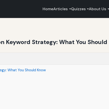
Home
Articles
Quizzes
About Us
 on Keyword Strategy: What You Shoul
tegy: What You Should Know