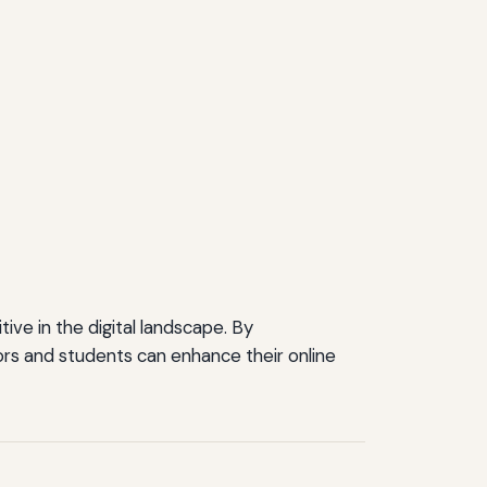
ve in the digital landscape. By
rs and students can enhance their online