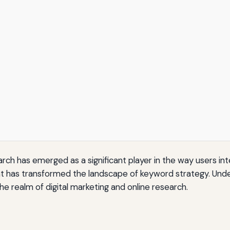
ch has emerged as a significant player in the way users inte
tant has transformed the landscape of keyword strategy. Under
the realm of digital marketing and online research.