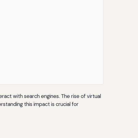
ract with search engines. The rise of virtual
standing this impact is crucial for