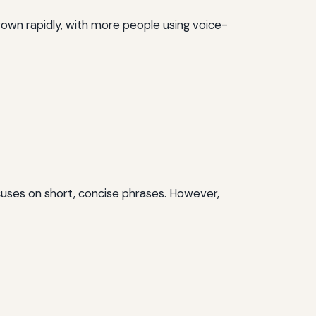
rown rapidly, with more people using voice-
ocuses on short, concise phrases. However,