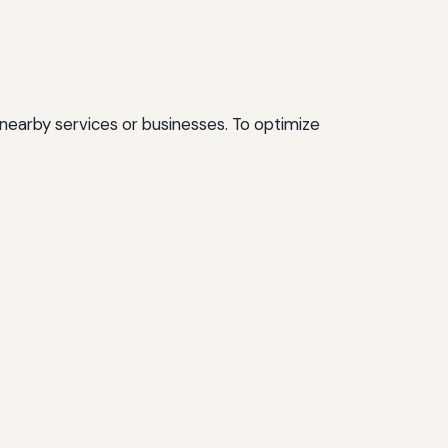
 nearby services or businesses. To optimize