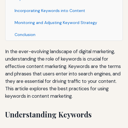
Incorporating Keywords into Content
Monitoring and Adjusting Keyword Strategy
Conclusion
In the ever-evolving landscape of digital marketing,
understanding the role of keywords is crucial for
effective content marketing. Keywords are the terms
and phrases that users enter into search engines, and
they are essential for driving traffic to your content.
This article explores the best practices for using
keywords in content marketing.
Understanding Keywords