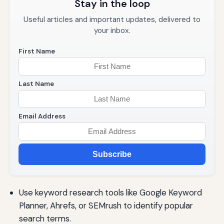
Stay in the loop
Useful articles and important updates, delivered to
your inbox.
First Name
Last Name
Email Address
Subscribe
Use keyword research tools like Google Keyword
Planner, Ahrefs, or SEMrush to identify popular
search terms.