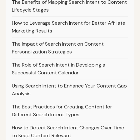
The Benefits of Mapping Search Intent to Content
Lifecycle Stages
How to Leverage Search Intent for Better Affiliate
Marketing Results
The Impact of Search Intent on Content
Personalization Strategies
The Role of Search Intent in Developing a
Successful Content Calendar
Using Search Intent to Enhance Your Content Gap
Analysis
The Best Practices for Creating Content for
Different Search Intent Types
How to Detect Search Intent Changes Over Time
to Keep Content Relevant