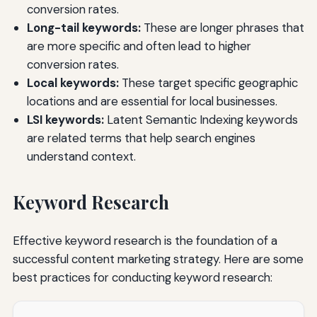
conversion rates.
Long-tail keywords:
These are longer phrases that
are more specific and often lead to higher
conversion rates.
Local keywords:
These target specific geographic
locations and are essential for local businesses.
LSI keywords:
Latent Semantic Indexing keywords
are related terms that help search engines
understand context.
Keyword Research
Effective keyword research is the foundation of a
successful content marketing strategy. Here are some
best practices for conducting keyword research: