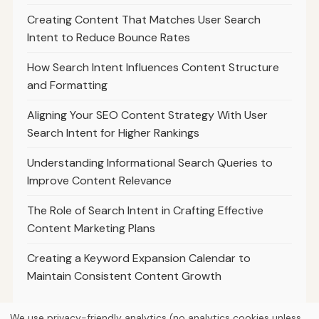
Creating Content That Matches User Search
Intent to Reduce Bounce Rates
How Search Intent Influences Content Structure
and Formatting
Aligning Your SEO Content Strategy With User
Search Intent for Higher Rankings
Understanding Informational Search Queries to
Improve Content Relevance
The Role of Search Intent in Crafting Effective
Content Marketing Plans
Creating a Keyword Expansion Calendar to
Maintain Consistent Content Growth
We use privacy-friendly analytics (no analytics cookies unless