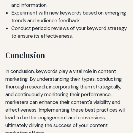
and information.
Experiment with new keywords based on emerging
trends and audience feedback.
Conduct periodic reviews of your keyword strategy
to ensure its effectiveness.
Conclusion
In conclusion, keywords play a vital role in content
marketing. By understanding their types, conducting
thorough research, incorporating them strategically,
and continuously monitoring their performance,
marketers can enhance their content's visibility and
effectiveness. Implementing these best practices will
lead to better engagement and conversions,
ultimately driving the success of your content
marketing efforts.