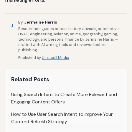
By
Jermaine Harris
J
Researched guides across history, animals, automotive,
HVAC, engineering, aviation, anime, geography, gaming,
technology, and personal finance by Jermaine Harris —
drafted with AI writing tools and reviewed before
publishing.
Published by
Ultracell Media
Related Posts
Using Search Intent to Create More Relevant and
Engaging Content Offers
How to Use User Search Intent to Improve Your
Content Refresh Strategy