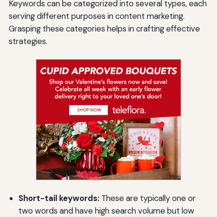
Keywords can be categorized into several types, each
serving different purposes in content marketing.
Grasping these categories helps in crafting effective
strategies.
Short-tail keywords:
These are typically one or
two words and have high search volume but low