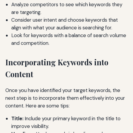
Analyze competitors to see which keywords they
are targeting.
Consider user intent and choose keywords that
align with what your audience is searching for.
Look for keywords with a balance of search volume
and competition.
Incorporating Keywords into
Content
Once you have identified your target keywords, the
next step is to incorporate them effectively into your
content. Here are some tips:
Title:
Include your primary keyword in the title to
improve visibility.