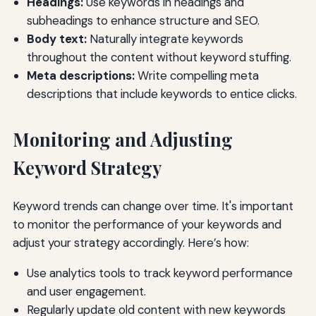
Headings:
Use keywords in headings and
subheadings to enhance structure and SEO.
Body text:
Naturally integrate keywords
throughout the content without keyword stuffing.
Meta descriptions:
Write compelling meta
descriptions that include keywords to entice clicks.
Monitoring and Adjusting
Keyword Strategy
Keyword trends can change over time. It's important
to monitor the performance of your keywords and
adjust your strategy accordingly. Here’s how:
Use analytics tools to track keyword performance
and user engagement.
Regularly update old content with new keywords