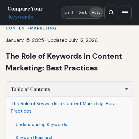
Compare Your
Light
Dark
Auto
Keywords
CONTENT-MARKETING
January 15, 2025
·
Updated July 12, 2026
The Role of Keywords in Content
Marketing: Best Practices
Table of Contents
The Role of Keywords in Content Marketing: Best
Practices
Understanding Keywords
Keyword Research