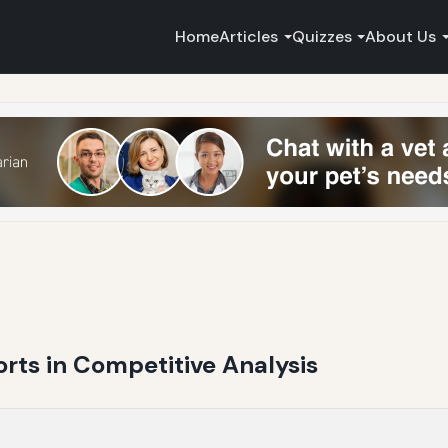
Home
Articles
Quizzes
About Us
rts in Competitive Analysis