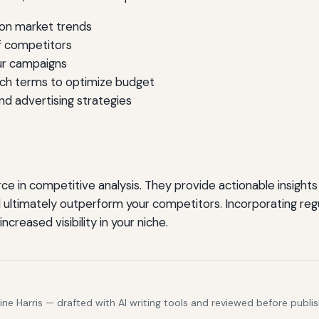
 on market trends
f competitors
ur campaigns
rch terms to optimize budget
nd advertising strategies
ce in competitive analysis. They provide actionable insight
 ultimately outperform your competitors. Incorporating regu
reased visibility in your niche.
e Harris — drafted with AI writing tools and reviewed before publis