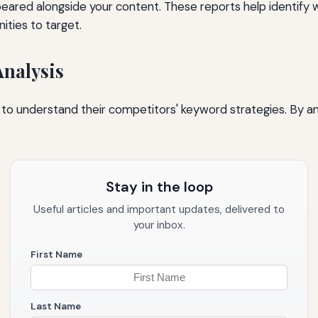
peared alongside your content. These reports help identify 
ties to target.
Analysis
to understand their competitors' keyword strategies. By ana
Stay in the loop
Useful articles and important updates, delivered to
your inbox.
First Name
Last Name