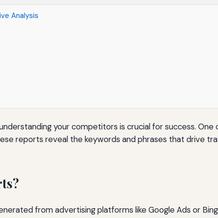
ve Analysis
 understanding your competitors is crucial for success. One 
These reports reveal the keywords and phrases that drive tra
rts?
nerated from advertising platforms like Google Ads or Bing 