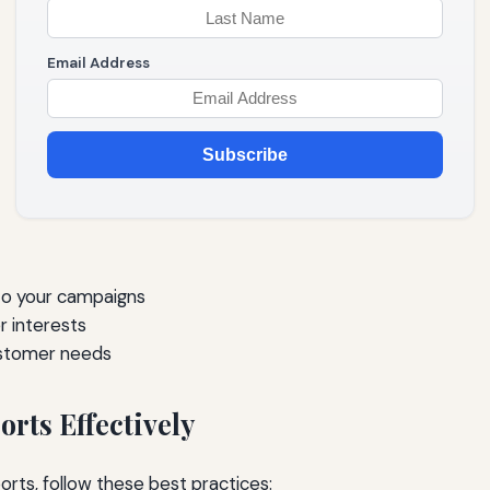
Email Address
Subscribe
to your campaigns
 interests
ustomer needs
rts Effectively
rts, follow these best practices: