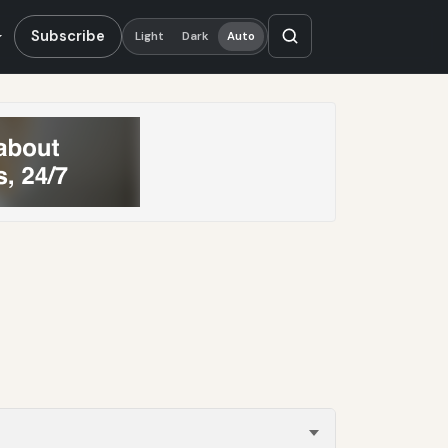
Subscribe
Light
Dark
Auto