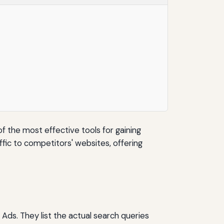
of the most effective tools for gaining
ffic to competitors' websites, offering
Ads. They list the actual search queries