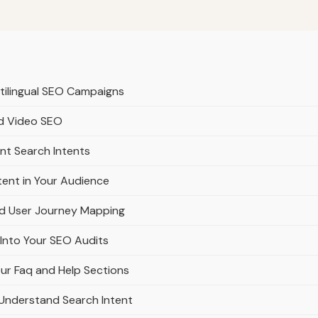
ltilingual SEO Campaigns
nd Video SEO
ent Search Intents
tent in Your Audience
nd User Journey Mapping
 Into Your SEO Audits
ur Faq and Help Sections
Understand Search Intent