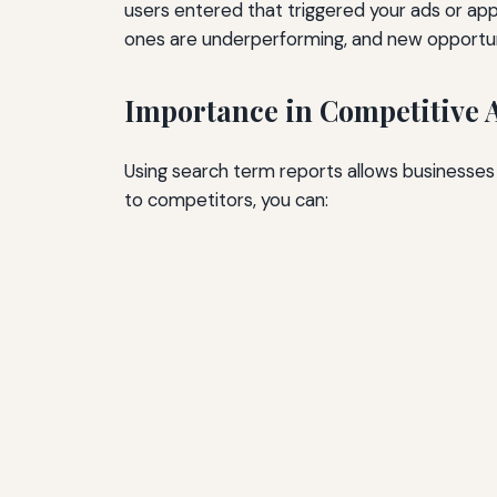
users entered that triggered your ads or ap
ones are underperforming, and new opportuni
Importance in Competitive 
Using search term reports allows businesses 
to competitors, you can: