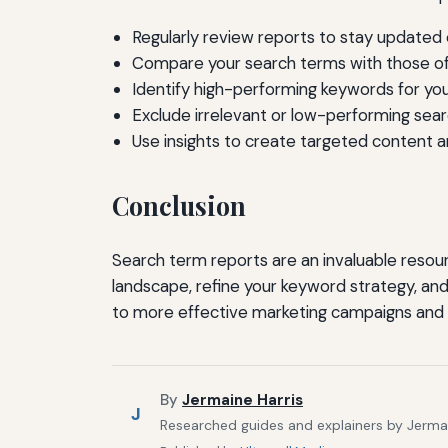
Regularly review reports to stay updated
Compare your search terms with those o
Identify high-performing keywords for yo
Exclude irrelevant or low-performing sea
Use insights to create targeted content a
Conclusion
Search term reports are an invaluable resour
landscape, refine your keyword strategy, and
to more effective marketing campaigns and inc
By
Jermaine Harris
J
Researched guides and explainers by Jermain