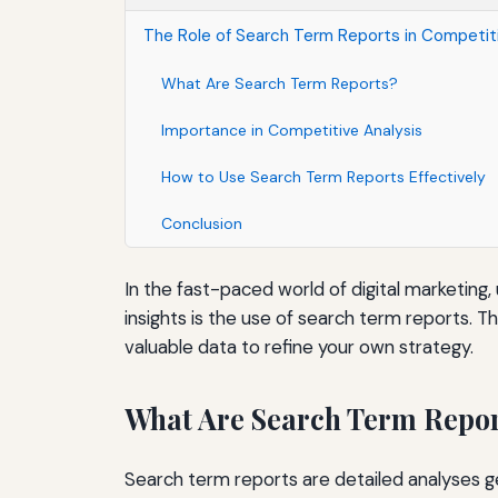
The Role of Search Term Reports in Competiti
What Are Search Term Reports?
Importance in Competitive Analysis
How to Use Search Term Reports Effectively
Conclusion
In the fast-paced world of digital marketing,
insights is the use of search term reports. 
valuable data to refine your own strategy.
What Are Search Term Repo
Search term reports are detailed analyses ge