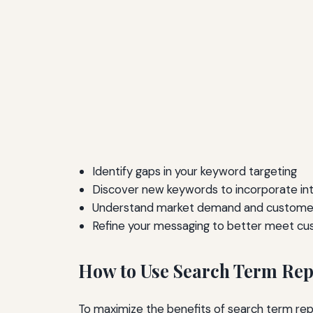
Identify gaps in your keyword targeting
Discover new keywords to incorporate in
Understand market demand and customer
Refine your messaging to better meet c
How to Use Search Term Repo
To maximize the benefits of search term repo