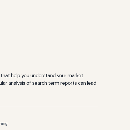
s that help you understand your market
lar analysis of search term reports can lead
hing.