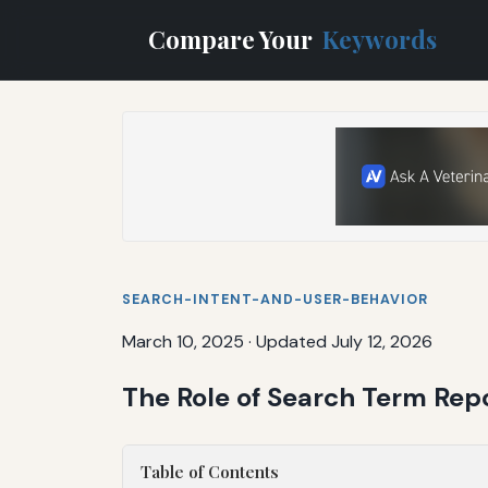
Compare Your
Keywords
SEARCH-INTENT-AND-USER-BEHAVIOR
March 10, 2025
·
Updated July 12, 2026
The Role of Search Term Repo
Table of Contents