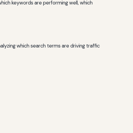
which keywords are performing well, which
lyzing which search terms are driving traffic