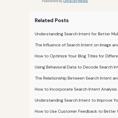
Published by
Ultracell Media
Related Posts
Understanding Search Intent for Better Mu
The Influence of Search Intent on Image a
How to Optimize Your Blog Titles for Differ
Using Behavioral Data to Decode Search In
The Relationship Between Search Intent a
How to Incorporate Search Intent Analysis
Understanding Search Intent to Improve Yo
How to Use Customer Feedback to Better 