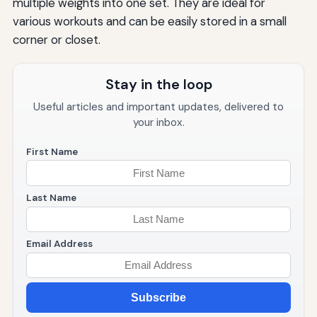
multiple weights into one set. They are ideal for
various workouts and can be easily stored in a small
corner or closet.
Stay in the loop
Useful articles and important updates, delivered to
your inbox.
First Name
Last Name
Email Address
Subscribe