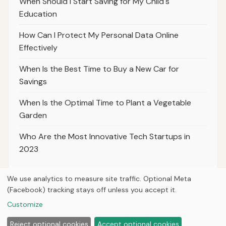
When Should I Start Saving for My Child's
Education
How Can I Protect My Personal Data Online
Effectively
When Is the Best Time to Buy a New Car for
Savings
When Is the Optimal Time to Plant a Vegetable
Garden
Who Are the Most Innovative Tech Startups in
2023
We use analytics to measure site traffic. Optional Meta
(Facebook) tracking stays off unless you accept it.
© 2026
Ultracell Media
Customize
Home
Articles
About
Privacy
Reject optional cookies
Accept optional cookies