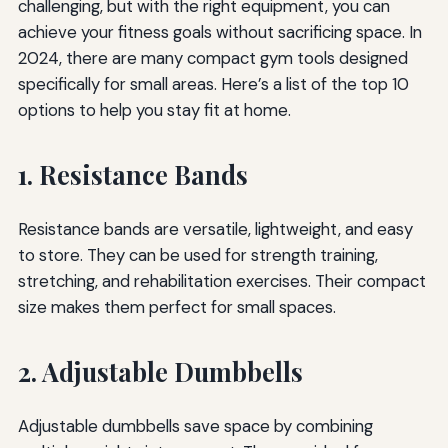
challenging, but with the right equipment, you can
achieve your fitness goals without sacrificing space. In
2024, there are many compact gym tools designed
specifically for small areas. Here’s a list of the top 10
options to help you stay fit at home.
1. Resistance Bands
Resistance bands are versatile, lightweight, and easy
to store. They can be used for strength training,
stretching, and rehabilitation exercises. Their compact
size makes them perfect for small spaces.
2. Adjustable Dumbbells
Adjustable dumbbells save space by combining