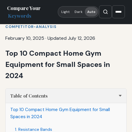
Compare Your
Light
Dark
Auto
Keywords
COMPETITOR-ANALYSIS
February 10, 2025
·
Updated July 12, 2026
Top 10 Compact Home Gym
Equipment for Small Spaces in
2024
Table of Contents
Top 10 Compact Home Gym Equipment for Small
Spaces in 2024
1. Resistance Bands