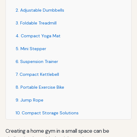
2. Adjustable Dumbbells
3. Foldable Treadmill
4. Compact Yoga Mat
5. Mini Stepper
6. Suspension Trainer
7. Compact Kettlebell
8. Portable Exercise Bike
9. Jump Rope
10. Compact Storage Solutions
Creating a home gym in a small space can be