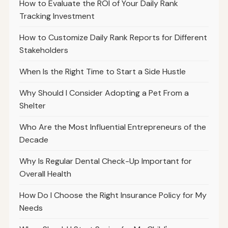
How to Evaluate the ROI of Your Daily Rank
Tracking Investment
How to Customize Daily Rank Reports for Different
Stakeholders
When Is the Right Time to Start a Side Hustle
Why Should I Consider Adopting a Pet From a
Shelter
Who Are the Most Influential Entrepreneurs of the
Decade
Why Is Regular Dental Check-Up Important for
Overall Health
How Do I Choose the Right Insurance Policy for My
Needs