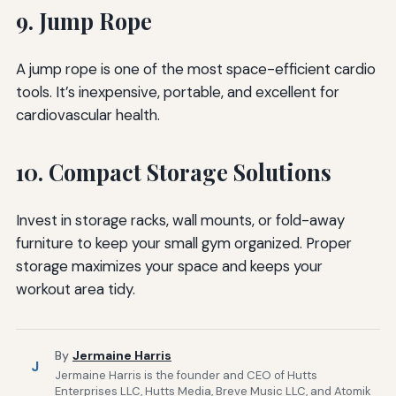
9. Jump Rope
A jump rope is one of the most space-efficient cardio
tools. It’s inexpensive, portable, and excellent for
cardiovascular health.
10. Compact Storage Solutions
Invest in storage racks, wall mounts, or fold-away
furniture to keep your small gym organized. Proper
storage maximizes your space and keeps your
workout area tidy.
By
Jermaine Harris
J
Jermaine Harris is the founder and CEO of Hutts
Enterprises LLC, Hutts Media, Breve Music LLC, and Atomik