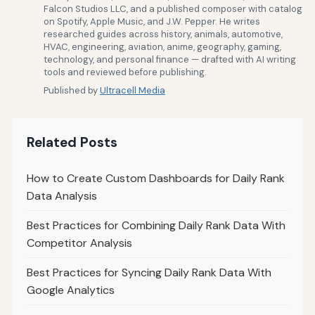
Falcon Studios LLC, and a published composer with catalog
on Spotify, Apple Music, and J.W. Pepper. He writes
researched guides across history, animals, automotive,
HVAC, engineering, aviation, anime, geography, gaming,
technology, and personal finance — drafted with AI writing
tools and reviewed before publishing.
Published by
Ultracell Media
Related Posts
How to Create Custom Dashboards for Daily Rank
Data Analysis
Best Practices for Combining Daily Rank Data With
Competitor Analysis
Best Practices for Syncing Daily Rank Data With
Google Analytics