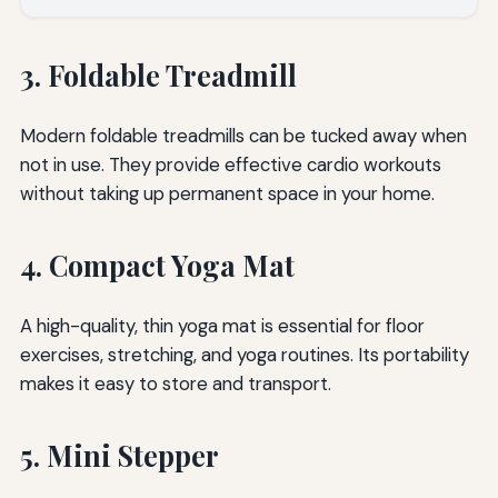
3. Foldable Treadmill
Modern foldable treadmills can be tucked away when
not in use. They provide effective cardio workouts
without taking up permanent space in your home.
4. Compact Yoga Mat
A high-quality, thin yoga mat is essential for floor
exercises, stretching, and yoga routines. Its portability
makes it easy to store and transport.
5. Mini Stepper