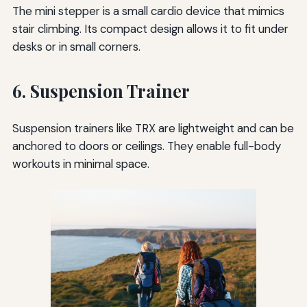
The mini stepper is a small cardio device that mimics
stair climbing. Its compact design allows it to fit under
desks or in small corners.
6. Suspension Trainer
Suspension trainers like TRX are lightweight and can be
anchored to doors or ceilings. They enable full-body
workouts in minimal space.