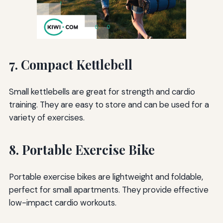
7. Compact Kettlebell
Small kettlebells are great for strength and cardio
training. They are easy to store and can be used for a
variety of exercises.
8. Portable Exercise Bike
Portable exercise bikes are lightweight and foldable,
perfect for small apartments. They provide effective
low-impact cardio workouts.