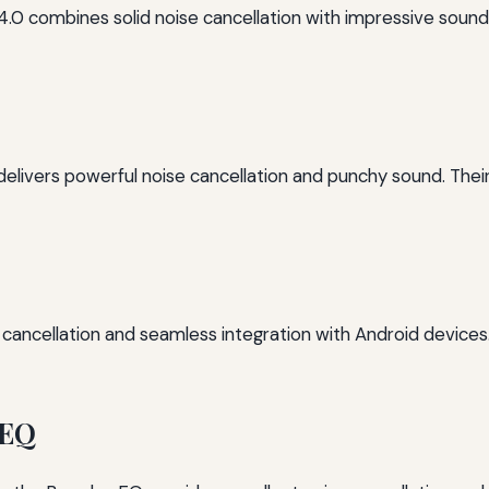
4.0 combines solid noise cancellation with impressive sound
 delivers powerful noise cancellation and punchy sound. Thei
se cancellation and seamless integration with Android devic
 EQ