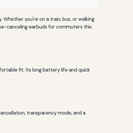
hether you're on a train, bus, or walking
oise-canceling earbuds for commuters this
able fit. Its long battery life and quick
cancellation, transparency mode, and a