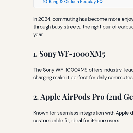
10. Bang & Olufsen Beoplay EQ
In 2024, commuting has become more enjoyab
through busy streets, the right pair of earb
year.
1. Sony WF-1000XM5
The Sony WF-1000XM5 offers industry-leading 
charging make it perfect for daily commutes
2. Apple AirPods Pro (2nd G
Known for seamless integration with Apple d
customizable fit, ideal for iPhone users.