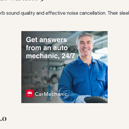
b sound quality and effective noise cancellation. Their sle
.0