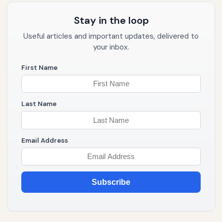
Stay in the loop
Useful articles and important updates, delivered to
your inbox.
First Name
Last Name
Email Address
Subscribe