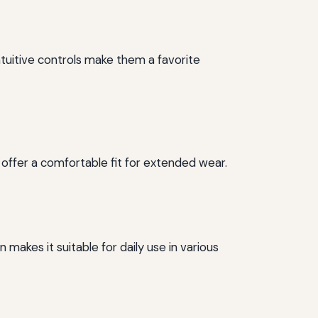
ntuitive controls make them a favorite
 offer a comfortable fit for extended wear.
 makes it suitable for daily use in various