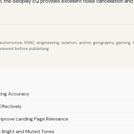
the Beoplay EQ provides excellent noise cancellation and lu
 automotive, HVAC, engineering, aviation, anime, geography, gaming,
eviewed before publishing.
cking Accuracy
Effectively
mprove Landing Page Relevance
g Bright and Muted Tones