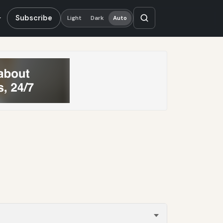
Subscribe
Light
Dark
Auto