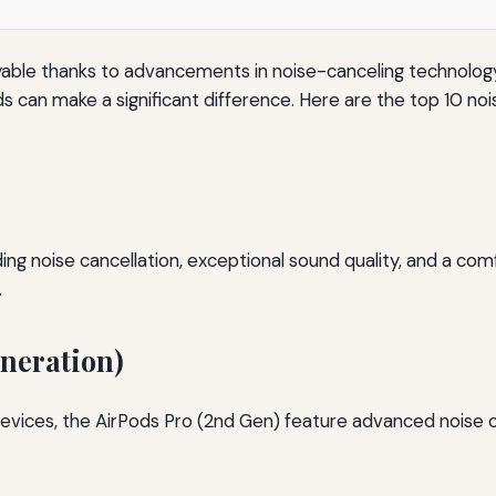
le thanks to advancements in noise-canceling technology. W
uds can make a significant difference. Here are the top 10 n
noise cancellation, exceptional sound quality, and a comfort
.
eneration)
evices, the AirPods Pro (2nd Gen) feature advanced noise 