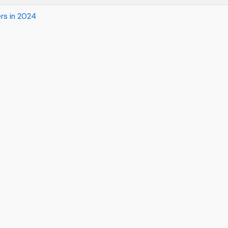
rs in 2024