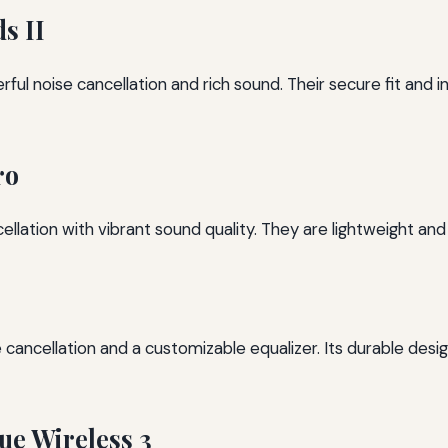
s II
ul noise cancellation and rich sound. Their secure fit and i
ro
lation with vibrant sound quality. They are lightweight and
cancellation and a customizable equalizer. Its durable design
e Wireless 3