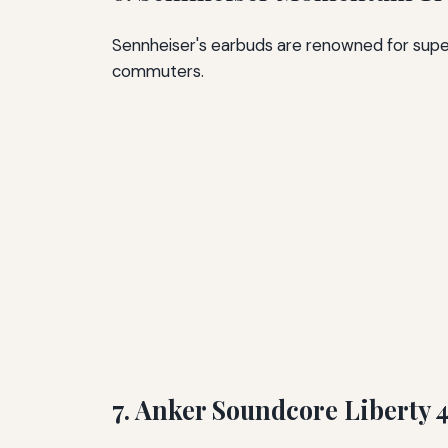
Sennheiser's earbuds are renowned for super
commuters.
7. Anker Soundcore Liberty 4