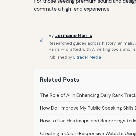
For those seeking premium sound and design, 
commute a high-end experience.
By
Jermaine Harris
J
Researched guides across history, animals,
Harris — drafted with AI writing tools and r
Published by
Ultracell Media
Related Posts
The Role of AI in Enhancing Daily Rank Tra
How Do I Improve My Public Speaking Skills 
How to Use Heatmaps and Recordings to I
Creating a Color-Responsive Website Usin