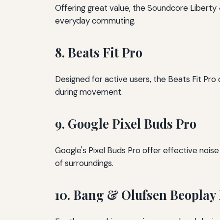
Offering great value, the Soundcore Liberty 
everyday commuting.
8. Beats Fit Pro
Designed for active users, the Beats Fit Pro
during movement.
9. Google Pixel Buds Pro
Google's Pixel Buds Pro offer effective noi
of surroundings.
10. Bang & Olufsen Beoplay