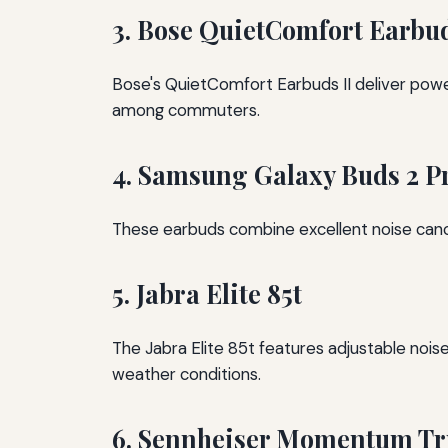
3. Bose QuietComfort Earbud
Bose's QuietComfort Earbuds II deliver powerf
among commuters.
4. Samsung Galaxy Buds 2 P
These earbuds combine excellent noise cancel
5. Jabra Elite 85t
The Jabra Elite 85t features adjustable noise 
weather conditions.
6. Sennheiser Momentum Tru