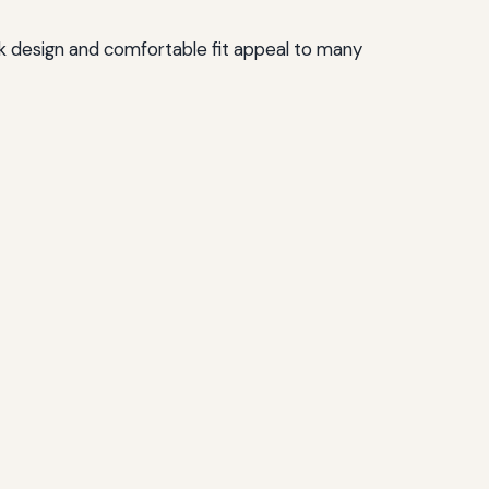
ek design and comfortable fit appeal to many