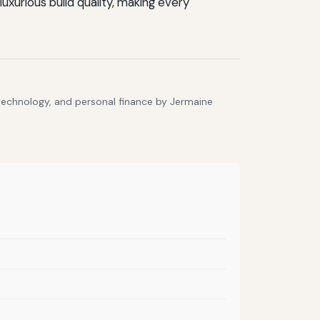
xurious build quality, making every
 technology, and personal finance by Jermaine