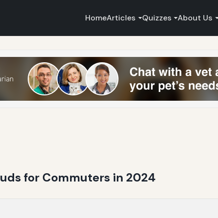
Home
Articles
Quizzes
About Us
buds for Commuters in 2024