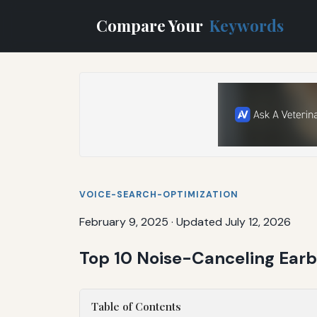
Compare Your
Keywords
VOICE-SEARCH-OPTIMIZATION
February 9, 2025
·
Updated July 12, 2026
Top 10 Noise-Canceling Ear
Table of Contents