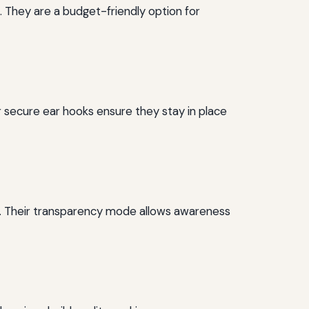
. They are a budget-friendly option for
r secure ear hooks ensure they stay in place
es. Their transparency mode allows awareness