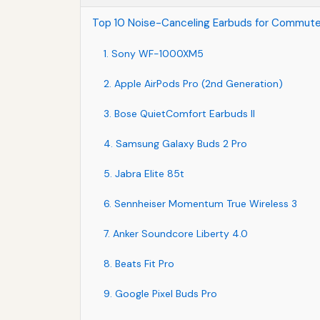
Top 10 Noise-Canceling Earbuds for Commute
1. Sony WF-1000XM5
2. Apple AirPods Pro (2nd Generation)
3. Bose QuietComfort Earbuds II
4. Samsung Galaxy Buds 2 Pro
5. Jabra Elite 85t
6. Sennheiser Momentum True Wireless 3
7. Anker Soundcore Liberty 4.0
8. Beats Fit Pro
9. Google Pixel Buds Pro