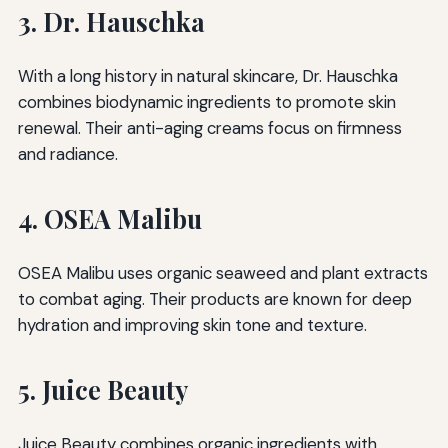
3. Dr. Hauschka
With a long history in natural skincare, Dr. Hauschka
combines biodynamic ingredients to promote skin
renewal. Their anti-aging creams focus on firmness
and radiance.
4. OSEA Malibu
OSEA Malibu uses organic seaweed and plant extracts
to combat aging. Their products are known for deep
hydration and improving skin tone and texture.
5. Juice Beauty
Juice Beauty combines organic ingredients with