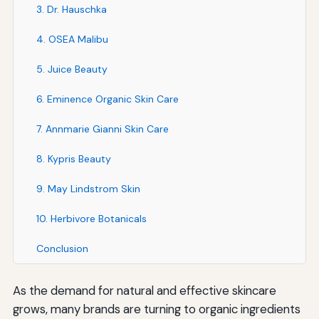
3. Dr. Hauschka
4. OSEA Malibu
5. Juice Beauty
6. Eminence Organic Skin Care
7. Annmarie Gianni Skin Care
8. Kypris Beauty
9. May Lindstrom Skin
10. Herbivore Botanicals
Conclusion
As the demand for natural and effective skincare
grows, many brands are turning to organic ingredients