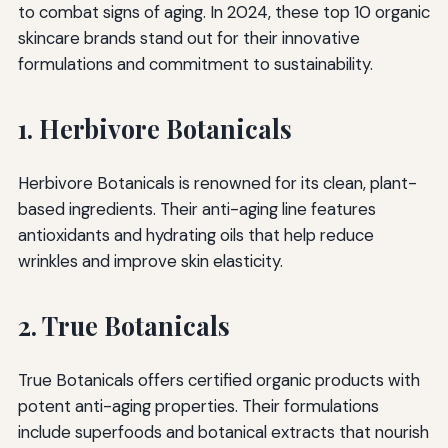
to combat signs of aging. In 2024, these top 10 organic
skincare brands stand out for their innovative
formulations and commitment to sustainability.
1. Herbivore Botanicals
Herbivore Botanicals is renowned for its clean, plant-
based ingredients. Their anti-aging line features
antioxidants and hydrating oils that help reduce
wrinkles and improve skin elasticity.
2. True Botanicals
True Botanicals offers certified organic products with
potent anti-aging properties. Their formulations
include superfoods and botanical extracts that nourish