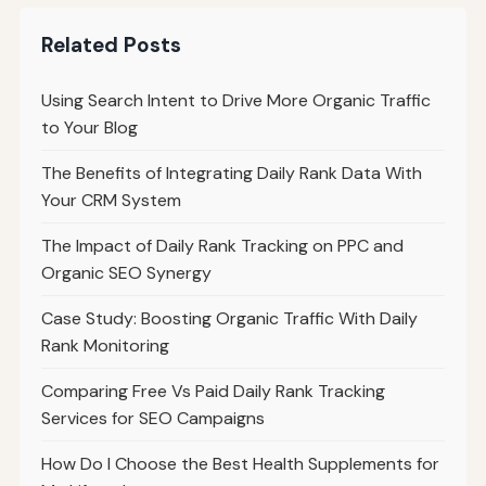
Related Posts
Using Search Intent to Drive More Organic Traffic
to Your Blog
The Benefits of Integrating Daily Rank Data With
Your CRM System
The Impact of Daily Rank Tracking on PPC and
Organic SEO Synergy
Case Study: Boosting Organic Traffic With Daily
Rank Monitoring
Comparing Free Vs Paid Daily Rank Tracking
Services for SEO Campaigns
How Do I Choose the Best Health Supplements for