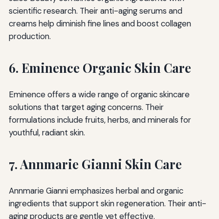
scientific research. Their anti-aging serums and
creams help diminish fine lines and boost collagen
production.
6. Eminence Organic Skin Care
Eminence offers a wide range of organic skincare
solutions that target aging concerns. Their
formulations include fruits, herbs, and minerals for
youthful, radiant skin.
7. Annmarie Gianni Skin Care
Annmarie Gianni emphasizes herbal and organic
ingredients that support skin regeneration. Their anti-
aging products are gentle yet effective.