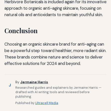
Herbivore Botanicals is included again for its innovative
approach to organic anti-aging skincare, focusing on
natural oils and antioxidants to maintain youthful skin.
Conclusion
Choosing an organic skincare brand for anti-aging can
be a powerful step toward healthier, more radiant skin.
These brands combine nature and science to deliver
effective solutions for 2024 and beyond.
By
Jermaine Harris
J
Researched guides and explainers by Jermaine Harris —
drafted with AI writing tools and reviewed before
publishing.
Published by
Ultracell Media