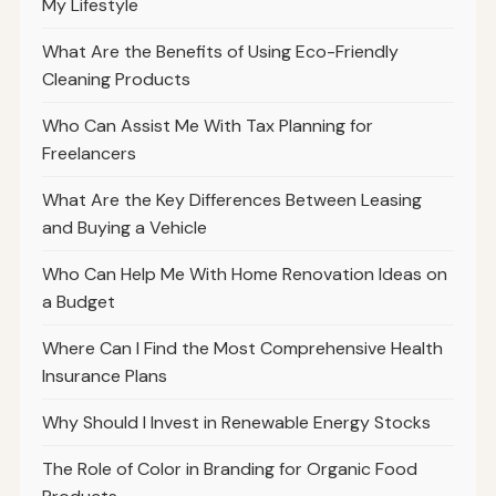
My Lifestyle
What Are the Benefits of Using Eco-Friendly
Cleaning Products
Who Can Assist Me With Tax Planning for
Freelancers
What Are the Key Differences Between Leasing
and Buying a Vehicle
Who Can Help Me With Home Renovation Ideas on
a Budget
Where Can I Find the Most Comprehensive Health
Insurance Plans
Why Should I Invest in Renewable Energy Stocks
The Role of Color in Branding for Organic Food