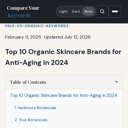
Compare Your
Light
Dark
Auto
Keywords
PAID-VS-ORGANIC-KEYWORDS
February 11, 2025
·
Updated July 12, 2026
Top 10 Organic Skincare Brands for
Anti-Aging in 2024
Table of Contents
Top 10 Organic Skincare Brands for Anti-Aging in 2024
1. Herbivore Botanicals
2. True Botanicals