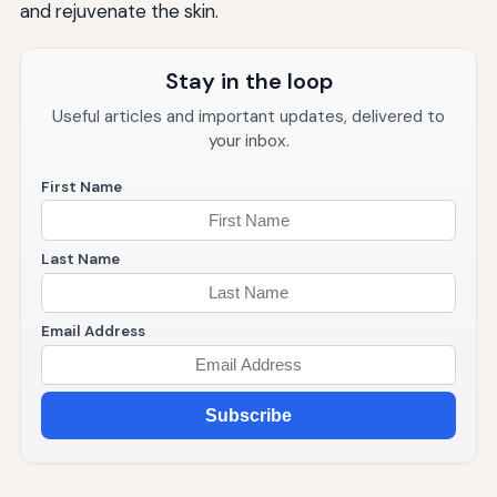
and rejuvenate the skin.
Stay in the loop
Useful articles and important updates, delivered to
your inbox.
First Name
Last Name
Email Address
Subscribe