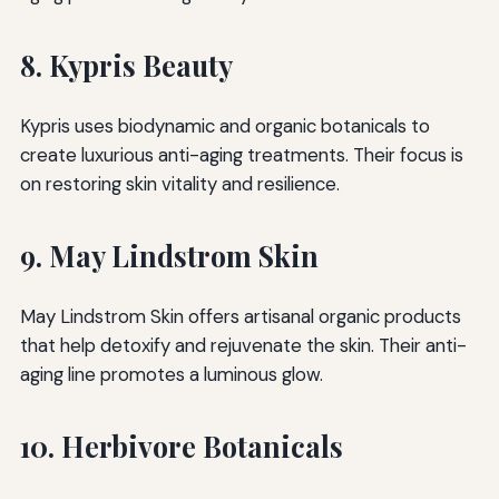
8. Kypris Beauty
Kypris uses biodynamic and organic botanicals to
create luxurious anti-aging treatments. Their focus is
on restoring skin vitality and resilience.
9. May Lindstrom Skin
May Lindstrom Skin offers artisanal organic products
that help detoxify and rejuvenate the skin. Their anti-
aging line promotes a luminous glow.
10. Herbivore Botanicals