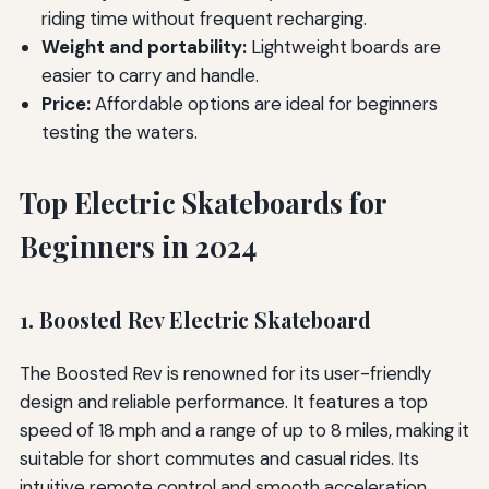
riding time without frequent recharging.
Weight and portability:
Lightweight boards are
easier to carry and handle.
Price:
Affordable options are ideal for beginners
testing the waters.
Top Electric Skateboards for
Beginners in 2024
1. Boosted Rev Electric Skateboard
The Boosted Rev is renowned for its user-friendly
design and reliable performance. It features a top
speed of 18 mph and a range of up to 8 miles, making it
suitable for short commutes and casual rides. Its
intuitive remote control and smooth acceleration