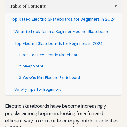
Table of Contents
Top Rated Electric Skateboards for Beginners in 2024
What to Look for in a Beginner Electric Skateboard
Top Electric Skateboards for Beginners in 2024
1. Boosted Rev Electric Skateboard
2. Meepo Mini 2
3. WowGo Mini Electric Skateboard
Safety Tips for Beginners
Electric skateboards have become increasingly
popular among beginners looking for a fun and
efficient way to commute or enjoy outdoor activities.