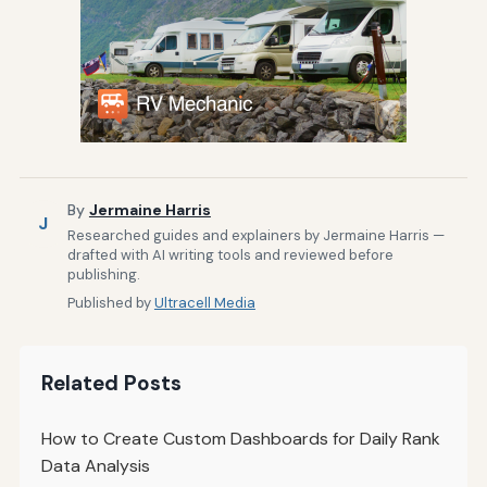
By
Jermaine Harris
J
Researched guides and explainers by Jermaine Harris —
drafted with AI writing tools and reviewed before
publishing.
Published by
Ultracell Media
Related Posts
How to Create Custom Dashboards for Daily Rank
Data Analysis