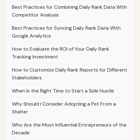
Best Practices for Combining Daily Rank Data With
Competitor Analysis
Best Practices for Syncing Daily Rank Data With
Google Analytics
How to Evaluate the ROI of Your Daily Rank
Tracking Investment
How to Customize Daily Rank Reports for Different
Stakeholders
When Is the Right Time to Start a Side Hustle
Why Should I Consider Adopting a Pet From a
Shelter
Who Are the Most Influential Entrepreneurs of the
Decade