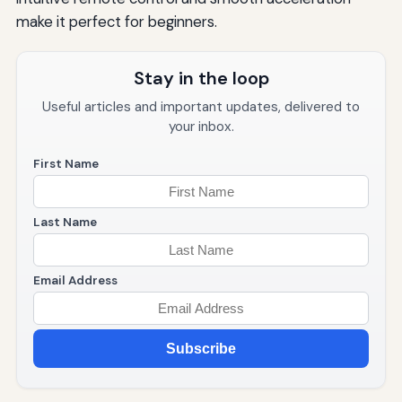
make it perfect for beginners.
Stay in the loop
Useful articles and important updates, delivered to
your inbox.
First Name
Last Name
Email Address
Subscribe