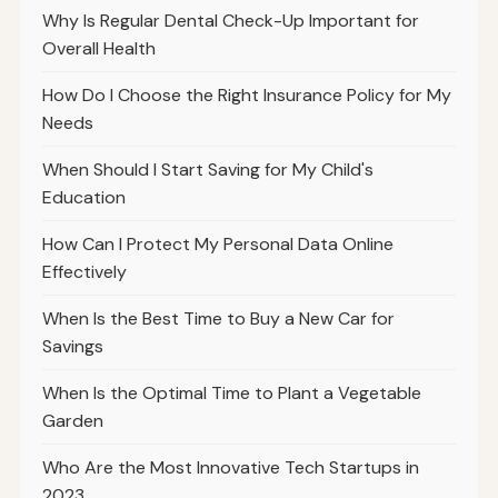
Why Is Regular Dental Check-Up Important for
Overall Health
How Do I Choose the Right Insurance Policy for My
Needs
When Should I Start Saving for My Child's
Education
How Can I Protect My Personal Data Online
Effectively
When Is the Best Time to Buy a New Car for
Savings
When Is the Optimal Time to Plant a Vegetable
Garden
Who Are the Most Innovative Tech Startups in
2023