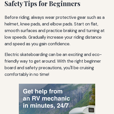
Safety Tips for Beginners
Before riding, always wear protective gear such as a
helmet, knee pads, and elbow pads. Start on flat,
smooth surfaces and practice braking and turning at
low speeds. Gradually increase your riding distance
and speed as you gain confidence.
Electric skateboarding can be an exciting and eco-
friendly way to get around. With the right beginner
board and safety precautions, you'll be cruising
comfortably in no time!