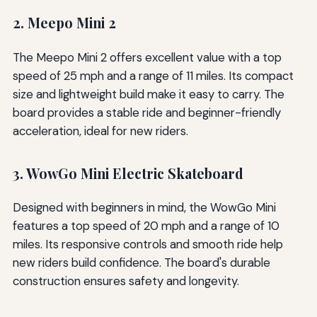
2. Meepo Mini 2
The Meepo Mini 2 offers excellent value with a top
speed of 25 mph and a range of 11 miles. Its compact
size and lightweight build make it easy to carry. The
board provides a stable ride and beginner-friendly
acceleration, ideal for new riders.
3. WowGo Mini Electric Skateboard
Designed with beginners in mind, the WowGo Mini
features a top speed of 20 mph and a range of 10
miles. Its responsive controls and smooth ride help
new riders build confidence. The board's durable
construction ensures safety and longevity.