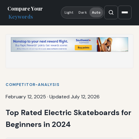
Compare Your
Light
Dark
Auto
Keywords
COMPETITOR-ANALYSIS
February 12, 2025
·
Updated July 12, 2026
Top Rated Electric Skateboards for
Beginners in 2024