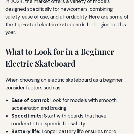
In 2024, the market offers a variety of models
designed specifically for newcomers, combining
safety, ease of use, and affordability. Here are some of
the top-rated electric skateboards for beginners this
year.
What to Look for in a Beginner
Electric Skateboard
When choosing an electric skateboard as a beginner,
consider factors such as:
Ease of control:
Look for models with smooth
acceleration and braking.
Speed limits:
Start with boards that have
moderate top speeds for safety.
Battery life:
Longer battery life ensures more