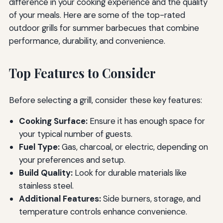
difference in your cooking experience and the quality
of your meals. Here are some of the top-rated
outdoor grills for summer barbecues that combine
performance, durability, and convenience.
Top Features to Consider
Before selecting a grill, consider these key features:
Cooking Surface:
Ensure it has enough space for
your typical number of guests.
Fuel Type:
Gas, charcoal, or electric, depending on
your preferences and setup.
Build Quality:
Look for durable materials like
stainless steel.
Additional Features:
Side burners, storage, and
temperature controls enhance convenience.