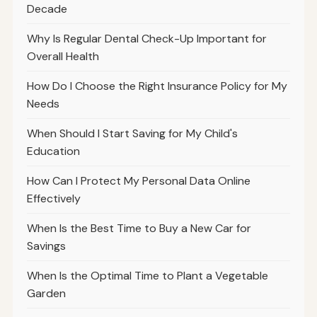
Decade
Why Is Regular Dental Check-Up Important for
Overall Health
How Do I Choose the Right Insurance Policy for My
Needs
When Should I Start Saving for My Child's
Education
How Can I Protect My Personal Data Online
Effectively
When Is the Best Time to Buy a New Car for
Savings
When Is the Optimal Time to Plant a Vegetable
Garden