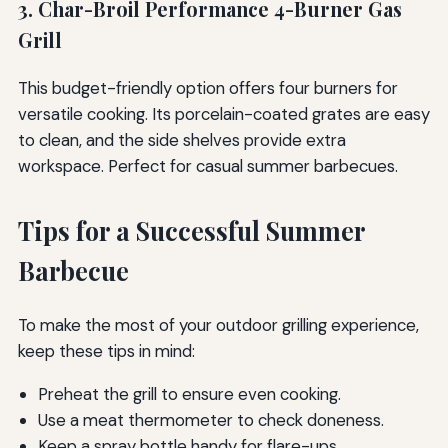
3. Char-Broil Performance 4-Burner Gas
Grill
This budget-friendly option offers four burners for
versatile cooking. Its porcelain-coated grates are easy
to clean, and the side shelves provide extra
workspace. Perfect for casual summer barbecues.
Tips for a Successful Summer
Barbecue
To make the most of your outdoor grilling experience,
keep these tips in mind:
Preheat the grill to ensure even cooking.
Use a meat thermometer to check doneness.
Keep a spray bottle handy for flare-ups.