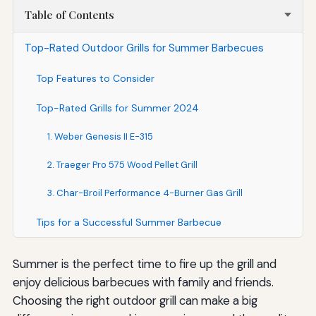
Table of Contents
Top-Rated Outdoor Grills for Summer Barbecues
Top Features to Consider
Top-Rated Grills for Summer 2024
1. Weber Genesis II E-315
2. Traeger Pro 575 Wood Pellet Grill
3. Char-Broil Performance 4-Burner Gas Grill
Tips for a Successful Summer Barbecue
Summer is the perfect time to fire up the grill and
enjoy delicious barbecues with family and friends.
Choosing the right outdoor grill can make a big