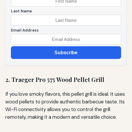
Last Name
Email Address
Subscribe
2. Traeger Pro 575 Wood Pellet Grill
If you love smoky flavors, this pellet grill is ideal. It uses
wood pellets to provide authentic barbecue taste. Its
Wi-Fi connectivity allows you to control the grill
remotely, making it a modern and versatile choice.