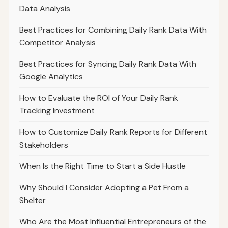
Data Analysis
Best Practices for Combining Daily Rank Data With
Competitor Analysis
Best Practices for Syncing Daily Rank Data With
Google Analytics
How to Evaluate the ROI of Your Daily Rank
Tracking Investment
How to Customize Daily Rank Reports for Different
Stakeholders
When Is the Right Time to Start a Side Hustle
Why Should I Consider Adopting a Pet From a
Shelter
Who Are the Most Influential Entrepreneurs of the