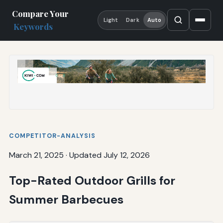
Compare Your
Light
Dark
Auto
Keywords
COMPETITOR-ANALYSIS
March 21, 2025
·
Updated July 12, 2026
Top-Rated Outdoor Grills for
Summer Barbecues