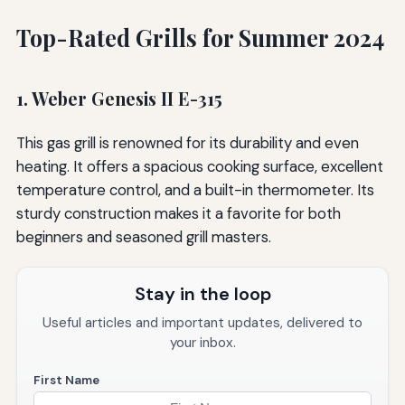
Top-Rated Grills for Summer 2024
1. Weber Genesis II E-315
This gas grill is renowned for its durability and even
heating. It offers a spacious cooking surface, excellent
temperature control, and a built-in thermometer. Its
sturdy construction makes it a favorite for both
beginners and seasoned grill masters.
Stay in the loop
Useful articles and important updates, delivered to
your inbox.
First Name