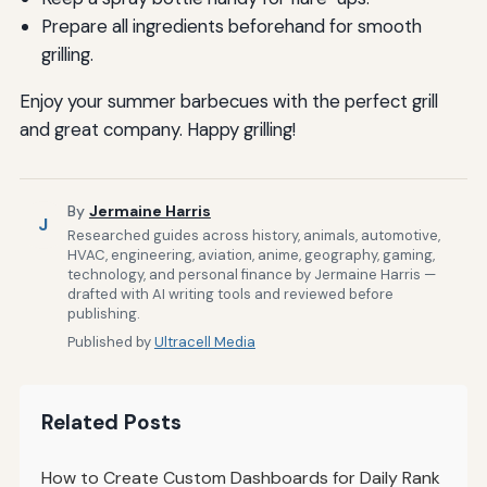
Prepare all ingredients beforehand for smooth
grilling.
Enjoy your summer barbecues with the perfect grill
and great company. Happy grilling!
By
Jermaine Harris
J
Researched guides across history, animals, automotive,
HVAC, engineering, aviation, anime, geography, gaming,
technology, and personal finance by Jermaine Harris —
drafted with AI writing tools and reviewed before
publishing.
Published by
Ultracell Media
Related Posts
How to Create Custom Dashboards for Daily Rank