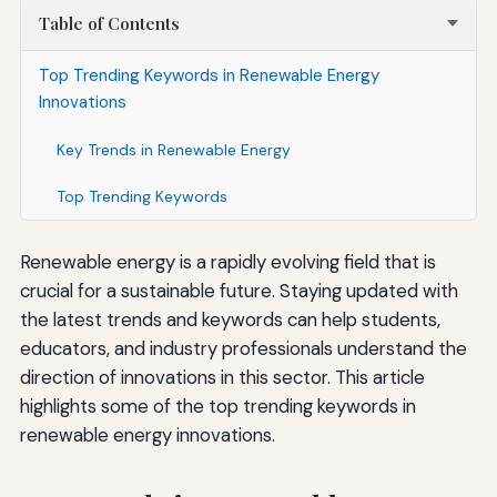
Table of Contents
Top Trending Keywords in Renewable Energy
Innovations
Key Trends in Renewable Energy
Top Trending Keywords
Renewable energy is a rapidly evolving field that is
crucial for a sustainable future. Staying updated with
the latest trends and keywords can help students,
educators, and industry professionals understand the
direction of innovations in this sector. This article
highlights some of the top trending keywords in
renewable energy innovations.