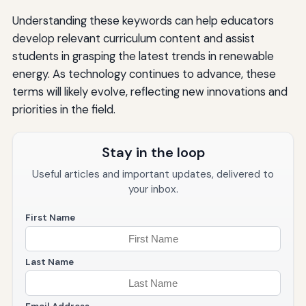
Understanding these keywords can help educators
develop relevant curriculum content and assist
students in grasping the latest trends in renewable
energy. As technology continues to advance, these
terms will likely evolve, reflecting new innovations and
priorities in the field.
Stay in the loop
Useful articles and important updates, delivered to
your inbox.
First Name
Last Name