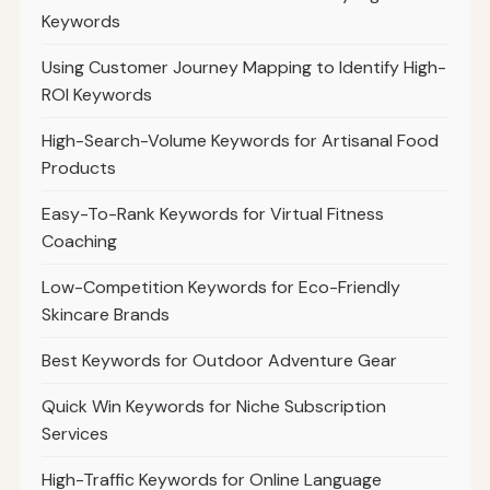
Keywords
Using Customer Journey Mapping to Identify High-
ROI Keywords
High-Search-Volume Keywords for Artisanal Food
Products
Easy-To-Rank Keywords for Virtual Fitness
Coaching
Low-Competition Keywords for Eco-Friendly
Skincare Brands
Best Keywords for Outdoor Adventure Gear
Quick Win Keywords for Niche Subscription
Services
High-Traffic Keywords for Online Language