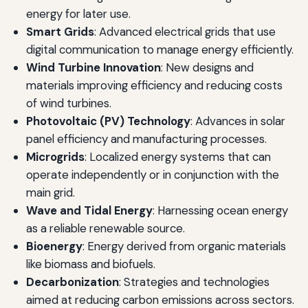
energy for later use.
Smart Grids
: Advanced electrical grids that use
digital communication to manage energy efficiently.
Wind Turbine Innovation
: New designs and
materials improving efficiency and reducing costs
of wind turbines.
Photovoltaic (PV) Technology
: Advances in solar
panel efficiency and manufacturing processes.
Microgrids
: Localized energy systems that can
operate independently or in conjunction with the
main grid.
Wave and Tidal Energy
: Harnessing ocean energy
as a reliable renewable source.
Bioenergy
: Energy derived from organic materials
like biomass and biofuels.
Decarbonization
: Strategies and technologies
aimed at reducing carbon emissions across sectors.