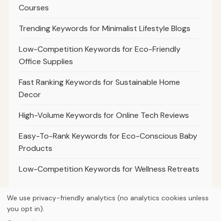
Courses
Trending Keywords for Minimalist Lifestyle Blogs
Low-Competition Keywords for Eco-Friendly
Office Supplies
Fast Ranking Keywords for Sustainable Home
Decor
High-Volume Keywords for Online Tech Reviews
Easy-To-Rank Keywords for Eco-Conscious Baby
Products
Low-Competition Keywords for Wellness Retreats
We use privacy-friendly analytics (no analytics cookies unless
you opt in).