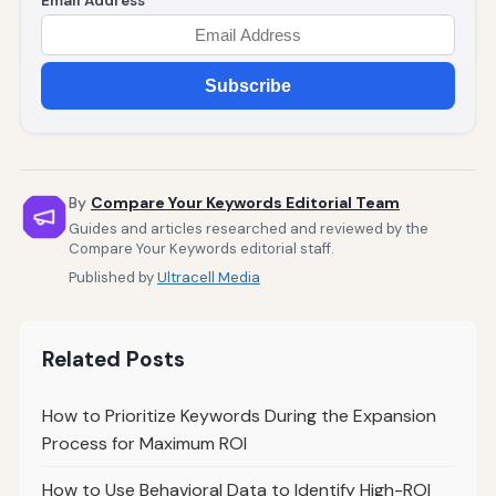
Email Address
Subscribe
By
Compare Your Keywords Editorial Team
Guides and articles researched and reviewed by the
Compare Your Keywords editorial staff.
Published by
Ultracell Media
Related Posts
How to Prioritize Keywords During the Expansion
Process for Maximum ROI
How to Use Behavioral Data to Identify High-ROI