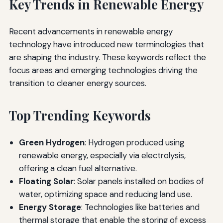
Key Trends in Renewable Energy
Recent advancements in renewable energy
technology have introduced new terminologies that
are shaping the industry. These keywords reflect the
focus areas and emerging technologies driving the
transition to cleaner energy sources.
Top Trending Keywords
Green Hydrogen
: Hydrogen produced using
renewable energy, especially via electrolysis,
offering a clean fuel alternative.
Floating Solar
: Solar panels installed on bodies of
water, optimizing space and reducing land use.
Energy Storage
: Technologies like batteries and
thermal storage that enable the storing of excess