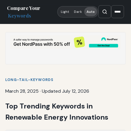
Compare Your
Light
Dark
Auto
Keywords
LONG-TAIL-KEYWORDS
March 28, 2025
·
Updated July 12, 2026
Top Trending Keywords in
Renewable Energy Innovations