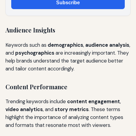
Subscribe
Audience Insights
Keywords such as
demographics
,
audience analysis
,
and
psychographics
are increasingly important. They
help brands understand the target audience better
and tailor content accordingly.
Content Performance
Trending keywords include
content engagement
,
video analytics
, and
story metrics
. These terms
highlight the importance of analyzing content types
and formats that resonate most with viewers.