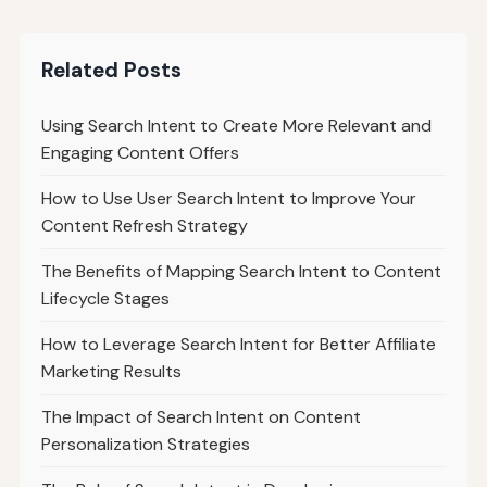
Related Posts
Using Search Intent to Create More Relevant and
Engaging Content Offers
How to Use User Search Intent to Improve Your
Content Refresh Strategy
The Benefits of Mapping Search Intent to Content
Lifecycle Stages
How to Leverage Search Intent for Better Affiliate
Marketing Results
The Impact of Search Intent on Content
Personalization Strategies