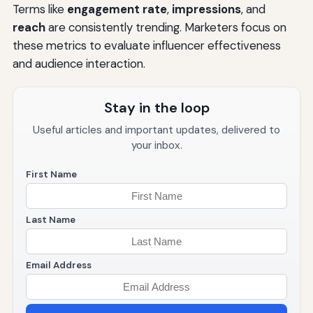
Terms like
engagement rate
,
impressions
, and
reach
are consistently trending. Marketers focus on
these metrics to evaluate influencer effectiveness
and audience interaction.
Stay in the loop
Useful articles and important updates, delivered to
your inbox.
First Name
Last Name
Email Address