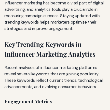
Influencer marketing has become a vital part of digital
advertising, and analytics tools play a crucial role in
measuring campaign success. Staying updated with
trending keywords helps marketers optimize their
strategies and improve engagement.
Key Trending Keywords in
Influencer Marketing Analytics
Recent analyses of influencer marketing platforms
reveal several keywords that are gaining popularity.
These keywords reflect current trends, technological
advancements, and evolving consumer behaviors.
Engagement Metrics