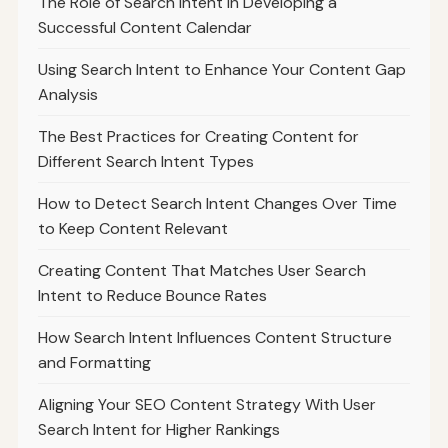
The Role of Search Intent in Developing a
Successful Content Calendar
Using Search Intent to Enhance Your Content Gap
Analysis
The Best Practices for Creating Content for
Different Search Intent Types
How to Detect Search Intent Changes Over Time
to Keep Content Relevant
Creating Content That Matches User Search
Intent to Reduce Bounce Rates
How Search Intent Influences Content Structure
and Formatting
Aligning Your SEO Content Strategy With User
Search Intent for Higher Rankings