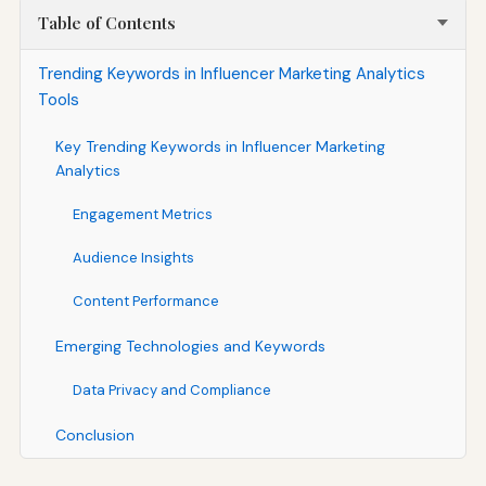
Table of Contents
Trending Keywords in Influencer Marketing Analytics
Tools
Key Trending Keywords in Influencer Marketing
Analytics
Engagement Metrics
Audience Insights
Content Performance
Emerging Technologies and Keywords
Data Privacy and Compliance
Conclusion