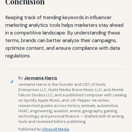
Conclusion
Keeping track of trending keywords in influencer
marketing analytics tools helps marketers stay ahead
in a competitive landscape. By understanding these
terms, brands can better analyze their campaigns,
optimize content, and ensure compliance with data
regulations.
By
Jermaine Harris
J
Jermaine Harris is the founder and CEO of Hutts
Enterprises LLC, Hutts Media, Breve Music LLC, and Atomik
Falcon Studios LLC, and a published composer with catalog
on Spotify, Apple Music, and J.W. Pepper. He writes
researched guides across history, animals, automotive,
HVAC, engineering, aviation, anime, geography, gaming,
technology, and personal finance — drafted with AI writing
tools and reviewed before publishing.
Published by
Ultracell Media