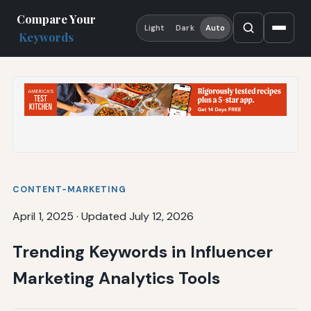
Compare Your
Light
Dark
Auto
Keywords
CONTENT-MARKETING
April 1, 2025
·
Updated July 12, 2026
Trending Keywords in Influencer
Marketing Analytics Tools