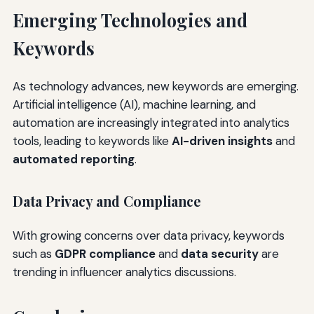
Emerging Technologies and
Keywords
As technology advances, new keywords are emerging.
Artificial intelligence (AI), machine learning, and
automation are increasingly integrated into analytics
tools, leading to keywords like
AI-driven insights
and
automated reporting
.
Data Privacy and Compliance
With growing concerns over data privacy, keywords
such as
GDPR compliance
and
data security
are
trending in influencer analytics discussions.