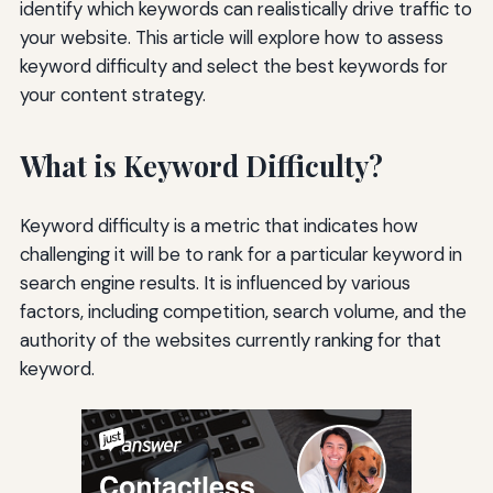
identify which keywords can realistically drive traffic to
your website. This article will explore how to assess
keyword difficulty and select the best keywords for
your content strategy.
What is Keyword Difficulty?
Keyword difficulty is a metric that indicates how
challenging it will be to rank for a particular keyword in
search engine results. It is influenced by various
factors, including competition, search volume, and the
authority of the websites currently ranking for that
keyword.