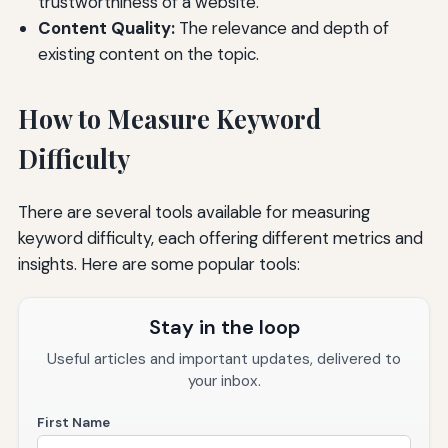
trustworthiness of a website.
Content Quality:
The relevance and depth of
existing content on the topic.
How to Measure Keyword
Difficulty
There are several tools available for measuring
keyword difficulty, each offering different metrics and
insights. Here are some popular tools:
Stay in the loop
Useful articles and important updates, delivered to
your inbox.
First Name