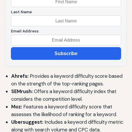
Last Name
Email Address
Subscribe
Ahrefs:
Provides a keyword difficulty score based
on the strength of the top-ranking pages.
SEMrush:
Offers a keyword difficulty index that
considers the competition level.
Moz:
Features a keyword difficulty score that
assesses the likelihood of ranking for a keyword.
Ubersuggest:
Includes a keyword difficulty metric
along with search volume and CPC data.