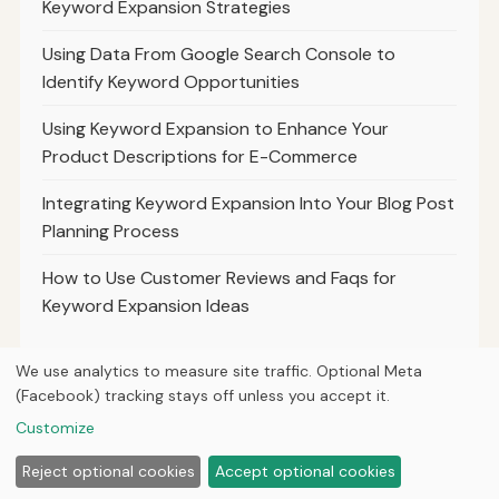
Keyword Expansion Strategies
Using Data From Google Search Console to
Identify Keyword Opportunities
Using Keyword Expansion to Enhance Your
Product Descriptions for E-Commerce
Integrating Keyword Expansion Into Your Blog Post
Planning Process
How to Use Customer Reviews and Faqs for
Keyword Expansion Ideas
We use analytics to measure site traffic. Optional Meta
(Facebook) tracking stays off unless you accept it.
© 2026
Ultracell Media
Customize
Home
Articles
About
Privacy
Reject optional cookies
Accept optional cookies