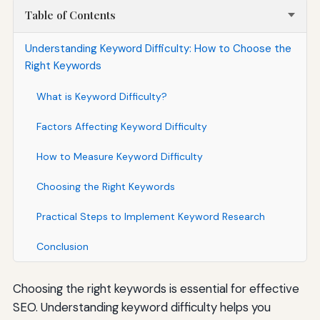
Table of Contents
Understanding Keyword Difficulty: How to Choose the
Right Keywords
What is Keyword Difficulty?
Factors Affecting Keyword Difficulty
How to Measure Keyword Difficulty
Choosing the Right Keywords
Practical Steps to Implement Keyword Research
Conclusion
Choosing the right keywords is essential for effective
SEO. Understanding keyword difficulty helps you