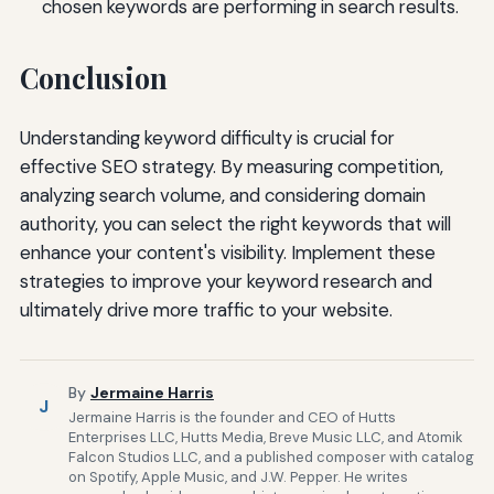
chosen keywords are performing in search results.
Conclusion
Understanding keyword difficulty is crucial for
effective SEO strategy. By measuring competition,
analyzing search volume, and considering domain
authority, you can select the right keywords that will
enhance your content's visibility. Implement these
strategies to improve your keyword research and
ultimately drive more traffic to your website.
By
Jermaine Harris
J
Jermaine Harris is the founder and CEO of Hutts
Enterprises LLC, Hutts Media, Breve Music LLC, and Atomik
Falcon Studios LLC, and a published composer with catalog
on Spotify, Apple Music, and J.W. Pepper. He writes