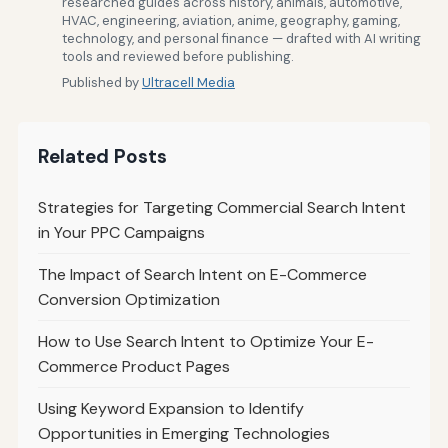
researched guides across history, animals, automotive,
HVAC, engineering, aviation, anime, geography, gaming,
technology, and personal finance — drafted with AI writing
tools and reviewed before publishing.
Published by
Ultracell Media
Related Posts
Strategies for Targeting Commercial Search Intent
in Your PPC Campaigns
The Impact of Search Intent on E-Commerce
Conversion Optimization
How to Use Search Intent to Optimize Your E-
Commerce Product Pages
Using Keyword Expansion to Identify
Opportunities in Emerging Technologies