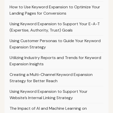
How to Use Keyword Expansion to Optimize Your
Landing Pages for Conversions
Using Keyword Expansion to Support Your E-A-T
(Expertise, Authority, Trust) Goals
Using Customer Personas to Guide Your Keyword
Expansion Strategy
Utilizing Industry Reports and Trends for Keyword
Expansion Insights
Creating a Multi-Channel Keyword Expansion
Strategy for Better Reach
Using Keyword Expansion to Support Your
Website’s Internal Linking Strategy
The Impact of AI and Machine Learning on