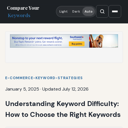
Compare Your
Light
Dark
Auto
Keywords
E-COMMERCE-KEYWORD-STRATEGIES
January 5, 2025
·
Updated July 12, 2026
Understanding Keyword Difficulty:
How to Choose the Right Keywords