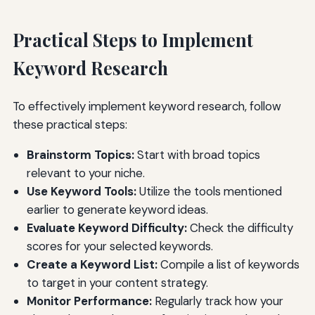
Practical Steps to Implement
Keyword Research
To effectively implement keyword research, follow
these practical steps:
Brainstorm Topics:
Start with broad topics
relevant to your niche.
Use Keyword Tools:
Utilize the tools mentioned
earlier to generate keyword ideas.
Evaluate Keyword Difficulty:
Check the difficulty
scores for your selected keywords.
Create a Keyword List:
Compile a list of keywords
to target in your content strategy.
Monitor Performance:
Regularly track how your