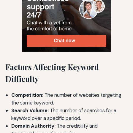
Factors Affecting Keyword
Difficulty
Competition:
The number of websites targeting
the same keyword.
Search Volume:
The number of searches for a
keyword over a specific period.
Domain Authority:
The credibility and