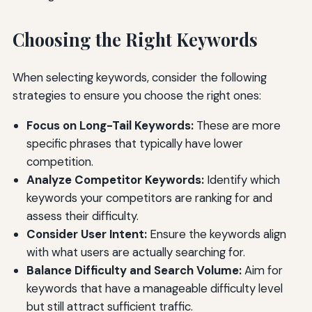
Choosing the Right Keywords
When selecting keywords, consider the following
strategies to ensure you choose the right ones:
Focus on Long-Tail Keywords:
These are more
specific phrases that typically have lower
competition.
Analyze Competitor Keywords:
Identify which
keywords your competitors are ranking for and
assess their difficulty.
Consider User Intent:
Ensure the keywords align
with what users are actually searching for.
Balance Difficulty and Search Volume:
Aim for
keywords that have a manageable difficulty level
but still attract sufficient traffic.