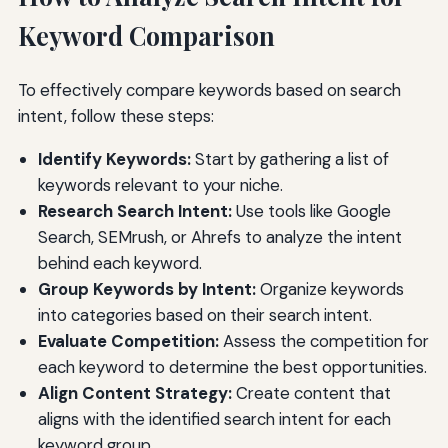
Keyword Comparison
To effectively compare keywords based on search
intent, follow these steps:
Identify Keywords:
Start by gathering a list of
keywords relevant to your niche.
Research Search Intent:
Use tools like Google
Search, SEMrush, or Ahrefs to analyze the intent
behind each keyword.
Group Keywords by Intent:
Organize keywords
into categories based on their search intent.
Evaluate Competition:
Assess the competition for
each keyword to determine the best opportunities.
Align Content Strategy:
Create content that
aligns with the identified search intent for each
keyword group.