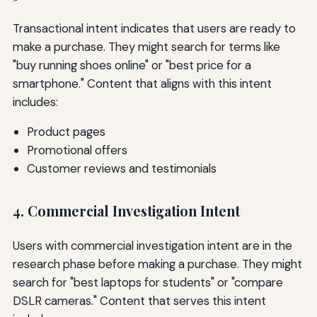
Transactional intent indicates that users are ready to
make a purchase. They might search for terms like
"buy running shoes online" or "best price for a
smartphone." Content that aligns with this intent
includes:
Product pages
Promotional offers
Customer reviews and testimonials
4. Commercial Investigation Intent
Users with commercial investigation intent are in the
research phase before making a purchase. They might
search for "best laptops for students" or "compare
DSLR cameras." Content that serves this intent