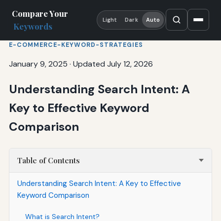
Compare Your
Light
Dark
Auto
Keywords
E-COMMERCE-KEYWORD-STRATEGIES
January 9, 2025
·
Updated July 12, 2026
Understanding Search Intent: A
Key to Effective Keyword
Comparison
Table of Contents
Understanding Search Intent: A Key to Effective
Keyword Comparison
What is Search Intent?