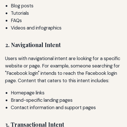
Blog posts
Tutorials
FAQs
Videos and infographics
2. Navigational Intent
Users with navigational intent are looking for a specific
website or page. For example, someone searching for
"Facebook login" intends to reach the Facebook login
page. Content that caters to this intent includes:
Homepage links
Brand-specific landing pages
Contact information and support pages
3. Transactional Intent