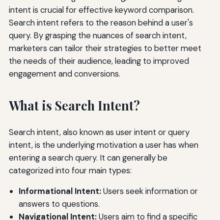
intent is crucial for effective keyword comparison.
Search intent refers to the reason behind a user's
query. By grasping the nuances of search intent,
marketers can tailor their strategies to better meet
the needs of their audience, leading to improved
engagement and conversions.
What is Search Intent?
Search intent, also known as user intent or query
intent, is the underlying motivation a user has when
entering a search query. It can generally be
categorized into four main types:
Informational Intent:
Users seek information or
answers to questions.
Navigational Intent:
Users aim to find a specific