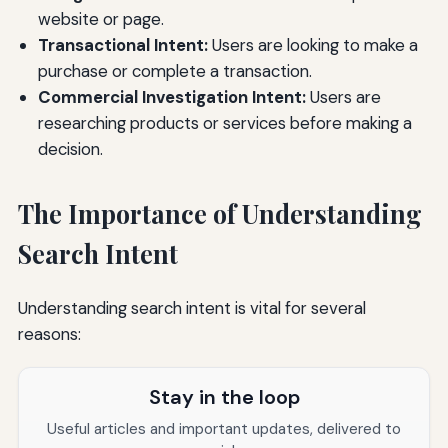
website or page.
Transactional Intent:
Users are looking to make a
purchase or complete a transaction.
Commercial Investigation Intent:
Users are
researching products or services before making a
decision.
The Importance of Understanding
Search Intent
Understanding search intent is vital for several
reasons:
Stay in the loop
Useful articles and important updates, delivered to