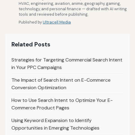
HVAC, engineering, aviation, anime, geography, gaming,
technology, and personal finance — drafted with AI writing
tools and reviewed before publishing.
Published by
Ultracell Media
Related Posts
Strategies for Targeting Commercial Search Intent
in Your PPC Campaigns
The Impact of Search Intent on E-Commerce
Conversion Optimization
How to Use Search Intent to Optimize Your E-
Commerce Product Pages
Using Keyword Expansion to Identify
Opportunities in Emerging Technologies