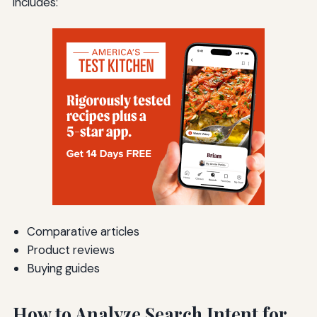
includes:
Comparative articles
Product reviews
Buying guides
How to Analyze Search Intent for