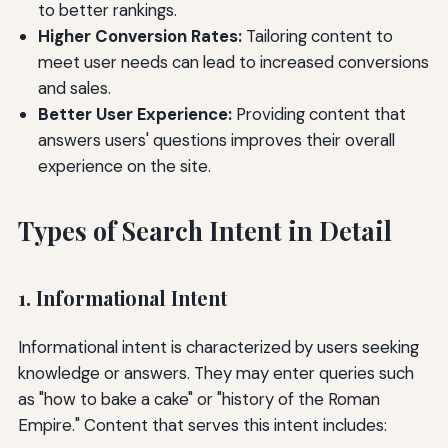
to better rankings.
Higher Conversion Rates:
Tailoring content to
meet user needs can lead to increased conversions
and sales.
Better User Experience:
Providing content that
answers users' questions improves their overall
experience on the site.
Types of Search Intent in Detail
1. Informational Intent
Informational intent is characterized by users seeking
knowledge or answers. They may enter queries such
as "how to bake a cake" or "history of the Roman
Empire." Content that serves this intent includes: