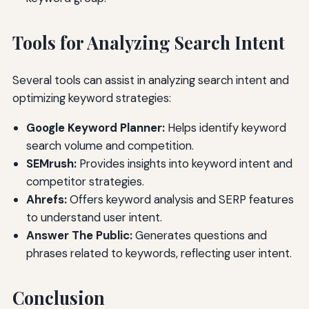
Tools for Analyzing Search Intent
Several tools can assist in analyzing search intent and
optimizing keyword strategies:
Google Keyword Planner:
Helps identify keyword
search volume and competition.
SEMrush:
Provides insights into keyword intent and
competitor strategies.
Ahrefs:
Offers keyword analysis and SERP features
to understand user intent.
Answer The Public:
Generates questions and
phrases related to keywords, reflecting user intent.
Conclusion