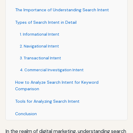
The Importance of Understanding Search Intent
Types of Search Intent in Detail
1. Informational Intent
2. Navigational Intent
3. Transactional Intent
4. Commercial Investigation Intent
How to Analyze Search Intent for Keyword
Comparison
Tools for Analyzing Search Intent
Conclusion
In the realm of digital marketing, understanding search