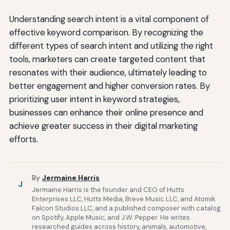
Understanding search intent is a vital component of
effective keyword comparison. By recognizing the
different types of search intent and utilizing the right
tools, marketers can create targeted content that
resonates with their audience, ultimately leading to
better engagement and higher conversion rates. By
prioritizing user intent in keyword strategies,
businesses can enhance their online presence and
achieve greater success in their digital marketing
efforts.
By
Jermaine Harris
J
Jermaine Harris is the founder and CEO of Hutts
Enterprises LLC, Hutts Media, Breve Music LLC, and Atomik
Falcon Studios LLC, and a published composer with catalog
on Spotify, Apple Music, and J.W. Pepper. He writes
researched guides across history, animals, automotive,