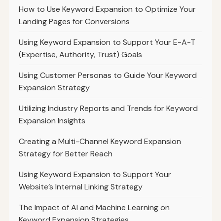
How to Use Keyword Expansion to Optimize Your
Landing Pages for Conversions
Using Keyword Expansion to Support Your E-A-T
(Expertise, Authority, Trust) Goals
Using Customer Personas to Guide Your Keyword
Expansion Strategy
Utilizing Industry Reports and Trends for Keyword
Expansion Insights
Creating a Multi-Channel Keyword Expansion
Strategy for Better Reach
Using Keyword Expansion to Support Your
Website’s Internal Linking Strategy
The Impact of AI and Machine Learning on
Keyword Expansion Strategies