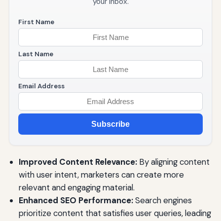
your inbox.
First Name
Last Name
Email Address
Subscribe
Improved Content Relevance:
By aligning content
with user intent, marketers can create more
relevant and engaging material.
Enhanced SEO Performance:
Search engines
prioritize content that satisfies user queries, leading