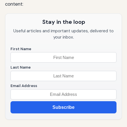
content:
Stay in the loop
Useful articles and important updates, delivered to
your inbox.
First Name
Last Name
Email Address
Subscribe