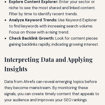
Explore Content Explorer:
Enter your sector or
niche to see the most shared and linked content.
Filter by time to identify recent trends.
Analyze Keyword Trends:
Use Keyword Explorer
to find keywords with increasing search volume.
Focus on those with a rising trend.
Check Backlink Growth:
Look for content pieces
gaining backlinks rapidly, indicating growing interest.
Interpreting Data and Applying
Insights
Data from Ahrefs can reveal emerging topics before
they become mainstream. By monitoring these
signals, you can create timely content that appeals to
your audience and improves your SEO rankings.