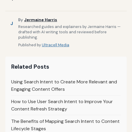
By
Jermaine Harris
J
Researched guides and explainers by Jermaine Harris —
drafted with AI writing tools and reviewed before
publishing.
Published by
Ultracell Media
Related Posts
Using Search Intent to Create More Relevant and
Engaging Content Offers
How to Use User Search Intent to Improve Your
Content Refresh Strategy
The Benefits of Mapping Search Intent to Content
Lifecycle Stages