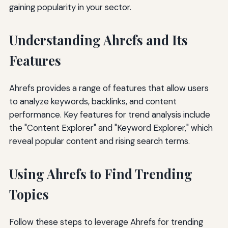
gaining popularity in your sector.
Understanding Ahrefs and Its
Features
Ahrefs provides a range of features that allow users
to analyze keywords, backlinks, and content
performance. Key features for trend analysis include
the "Content Explorer" and "Keyword Explorer," which
reveal popular content and rising search terms.
Using Ahrefs to Find Trending
Topics
Follow these steps to leverage Ahrefs for trending