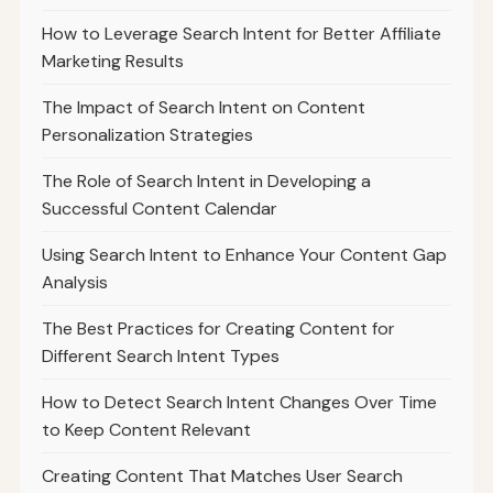
How to Leverage Search Intent for Better Affiliate
Marketing Results
The Impact of Search Intent on Content
Personalization Strategies
The Role of Search Intent in Developing a
Successful Content Calendar
Using Search Intent to Enhance Your Content Gap
Analysis
The Best Practices for Creating Content for
Different Search Intent Types
How to Detect Search Intent Changes Over Time
to Keep Content Relevant
Creating Content That Matches User Search