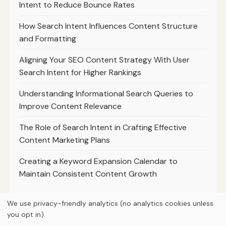
Intent to Reduce Bounce Rates
How Search Intent Influences Content Structure
and Formatting
Aligning Your SEO Content Strategy With User
Search Intent for Higher Rankings
Understanding Informational Search Queries to
Improve Content Relevance
The Role of Search Intent in Crafting Effective
Content Marketing Plans
Creating a Keyword Expansion Calendar to
Maintain Consistent Content Growth
We use privacy-friendly analytics (no analytics cookies unless
you opt in).