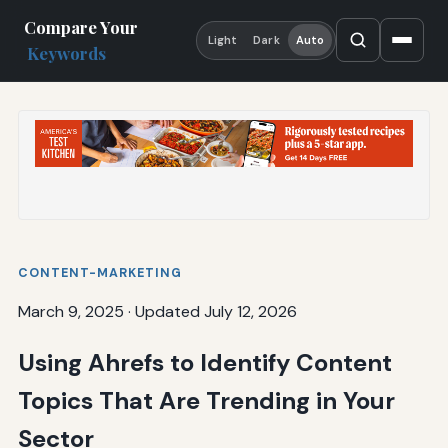
Compare Your
Light
Dark
Auto
Keywords
CONTENT-MARKETING
March 9, 2025
·
Updated July 12, 2026
Using Ahrefs to Identify Content
Topics That Are Trending in Your
Sector