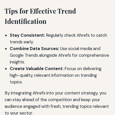
Tips for Effective Trend
Identification
Stay Consistent:
Regularly check Ahrefs to catch
trends early.
Combine Data Sources:
Use social media and
Google Trends alongside Ahrefs for comprehensive
insights.
Create Valuable Content:
Focus on delivering
high-quality, relevant information on trending
topics.
By integrating Ahrefs into your content strategy, you
can stay ahead of the competition and keep your
audience engaged with fresh, trending topics relevant
to your sector.