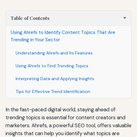
Table of Contents
Using Ahrefs to Identify Content Topics That Are
Trending in Your Sector
Understanding Ahrefs and Its Features
Using Ahrefs to Find Trending Topics
Interpreting Data and Applying Insights
Tips for Effective Trend Identification
In the fast-paced digital world, staying ahead of
trending topics is essential for content creators and
marketers. Ahrefs, a powerful SEO tool, offers valuable
insights that can help you identify what topics are