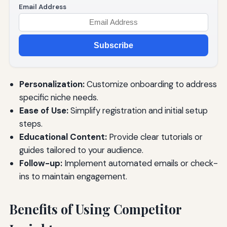
Email Address
Subscribe
Personalization:
Customize onboarding to address
specific niche needs.
Ease of Use:
Simplify registration and initial setup
steps.
Educational Content:
Provide clear tutorials or
guides tailored to your audience.
Follow-up:
Implement automated emails or check-
ins to maintain engagement.
Benefits of Using Competitor