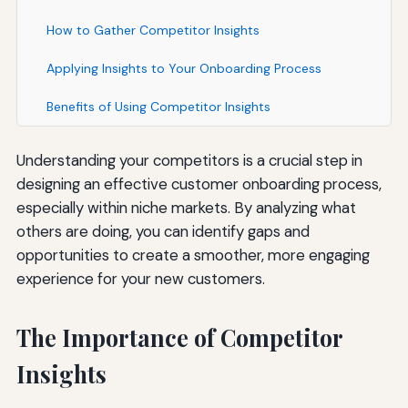
How to Gather Competitor Insights
Applying Insights to Your Onboarding Process
Benefits of Using Competitor Insights
Understanding your competitors is a crucial step in
designing an effective customer onboarding process,
especially within niche markets. By analyzing what
others are doing, you can identify gaps and
opportunities to create a smoother, more engaging
experience for your new customers.
The Importance of Competitor
Insights