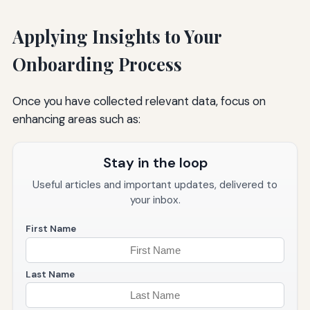
Applying Insights to Your
Onboarding Process
Once you have collected relevant data, focus on
enhancing areas such as:
Stay in the loop
Useful articles and important updates, delivered to
your inbox.
First Name
Last Name