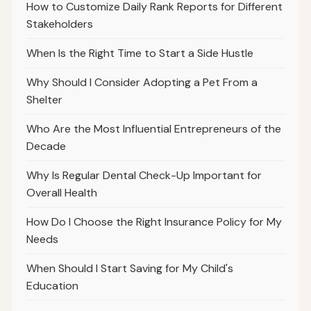
How to Customize Daily Rank Reports for Different
Stakeholders
When Is the Right Time to Start a Side Hustle
Why Should I Consider Adopting a Pet From a
Shelter
Who Are the Most Influential Entrepreneurs of the
Decade
Why Is Regular Dental Check-Up Important for
Overall Health
How Do I Choose the Right Insurance Policy for My
Needs
When Should I Start Saving for My Child's
Education