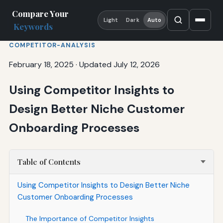
Compare Your
Light
Dark
Auto
Keywords
COMPETITOR-ANALYSIS
February 18, 2025
·
Updated July 12, 2026
Using Competitor Insights to
Design Better Niche Customer
Onboarding Processes
Table of Contents
Using Competitor Insights to Design Better Niche
Customer Onboarding Processes
The Importance of Competitor Insights