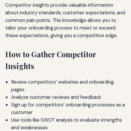
Competitor insights provide valuable information
about industry standards, customer expectations, and
common pain points. This knowledge allows you to
tailor your onboarding process to meet or exceed
these expectations, giving you a competitive edge.
How to Gather Competitor
Insights
Review competitors’ websites and onboarding
pages
Analyze customer reviews and feedback
Sign up for competitors’ onboarding processes as a
customer
Use tools like SWOT analysis to evaluate strengths
and weaknesses