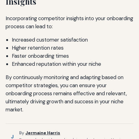
Insights
Incorporating competitor insights into your onboarding
process can lead to:
Increased customer satisfaction
Higher retention rates
Faster onboarding times
Enhanced reputation within your niche
By continuously monitoring and adapting based on
competitor strategies, you can ensure your
onboarding process remains effective and relevant,
ultimately driving growth and success in your niche
market.
By
Jermaine Harris
J