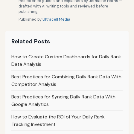
Researched guides and explainers by Jermaine Harris —
drafted with AI writing tools and reviewed before
publishing.
Published by
Ultracell Media
Related Posts
How to Create Custom Dashboards for Daily Rank
Data Analysis
Best Practices for Combining Daily Rank Data With
Competitor Analysis
Best Practices for Syncing Daily Rank Data With
Google Analytics
How to Evaluate the ROI of Your Daily Rank
Tracking Investment