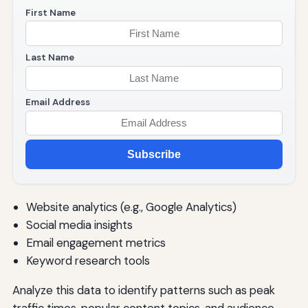
First Name
Last Name
Email Address
Subscribe
Website analytics (e.g., Google Analytics)
Social media insights
Email engagement metrics
Keyword research tools
Analyze this data to identify patterns such as peak