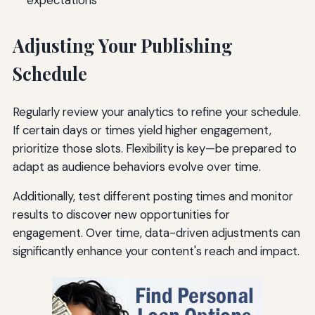
Adjusting Your Publishing
Schedule
Regularly review your analytics to refine your schedule.
If certain days or times yield higher engagement,
prioritize those slots. Flexibility is key—be prepared to
adapt as audience behaviors evolve over time.
Additionally, test different posting times and monitor
results to discover new opportunities for
engagement. Over time, data-driven adjustments can
significantly enhance your content's reach and impact.