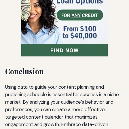
Conclusion
Using data to guide your content planning and
publishing schedule is essential for success in a niche
market. By analyzing your audience’s behavior and
preferences, you can create a more effective,
targeted content calendar that maximizes
engagement and growth. Embrace data-driven