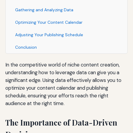
Gathering and Analyzing Data
Optimizing Your Content Calendar
Adjusting Your Publishing Schedule
Conclusion
In the competitive world of niche content creation,
understanding how to leverage data can give you a
significant edge. Using data effectively allows you to
optimize your content calendar and publishing
schedule, ensuring your efforts reach the right
audience at the right time.
The Importance of Data-Driven