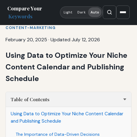
Compare Your
Light
Dark
Auto
Keywords
CONTENT-MARKETING
February 20, 2025
·
Updated July 12, 2026
Using Data to Optimize Your Niche
Content Calendar and Publishing
Schedule
Table of Contents
Using Data to Optimize Your Niche Content Calendar
and Publishing Schedule
The Importance of Data-Driven Decisions