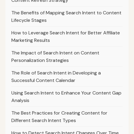
Content Refresh Strategy
The Benefits of Mapping Search Intent to Content
Lifecycle Stages
How to Leverage Search Intent for Better Affiliate
Marketing Results
The Impact of Search Intent on Content
Personalization Strategies
The Role of Search Intent in Developing a
Successful Content Calendar
Using Search Intent to Enhance Your Content Gap
Analysis
The Best Practices for Creating Content for
Different Search Intent Types
How to Detect Search Intent Changes Over Time