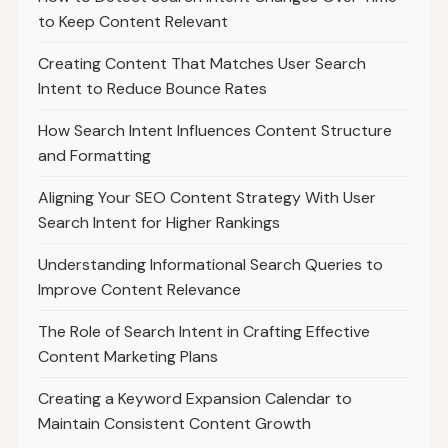
to Keep Content Relevant
Creating Content That Matches User Search
Intent to Reduce Bounce Rates
How Search Intent Influences Content Structure
and Formatting
Aligning Your SEO Content Strategy With User
Search Intent for Higher Rankings
Understanding Informational Search Queries to
Improve Content Relevance
The Role of Search Intent in Crafting Effective
Content Marketing Plans
Creating a Keyword Expansion Calendar to
Maintain Consistent Content Growth