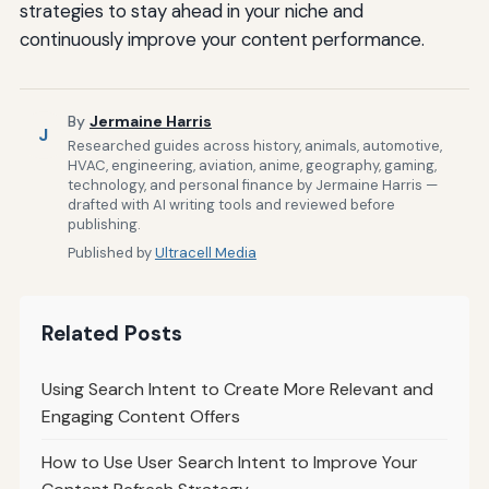
strategies to stay ahead in your niche and
continuously improve your content performance.
By
Jermaine Harris
J
Researched guides across history, animals, automotive,
HVAC, engineering, aviation, anime, geography, gaming,
technology, and personal finance by Jermaine Harris —
drafted with AI writing tools and reviewed before
publishing.
Published by
Ultracell Media
Related Posts
Using Search Intent to Create More Relevant and
Engaging Content Offers
How to Use User Search Intent to Improve Your