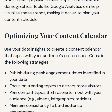
traffic times, popular content topics, and audience
demographics. Tools like Google Analytics can help
visualize these trends, making it easier to plan your
content schedule.
Optimizing Your Content Calendar
Use your data insights to create a content calendar
that aligns with your audience’s preferences. Consider
the following strategies:
Publish during peak engagement times identified in
your data
Focus on trending topics to attract more visitors
Plan content types that resonate most with your
audience (e.g., videos, infographics, articles)
Maintain consistency to build audience
expectations