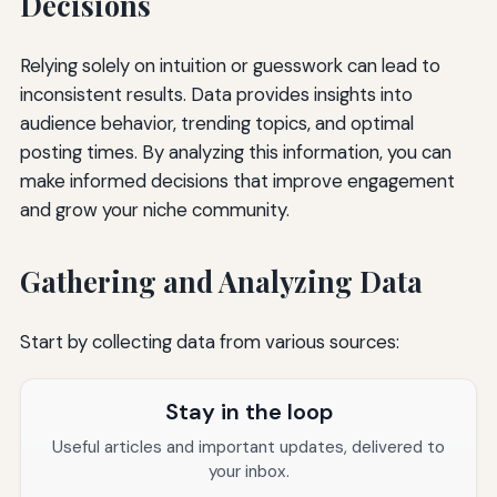
Decisions
Relying solely on intuition or guesswork can lead to
inconsistent results. Data provides insights into
audience behavior, trending topics, and optimal
posting times. By analyzing this information, you can
make informed decisions that improve engagement
and grow your niche community.
Gathering and Analyzing Data
Start by collecting data from various sources:
Stay in the loop
Useful articles and important updates, delivered to
your inbox.