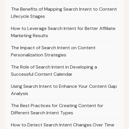
The Benefits of Mapping Search Intent to Content
Lifecycle Stages
How to Leverage Search Intent for Better Affiliate
Marketing Results
The Impact of Search Intent on Content
Personalization Strategies
The Role of Search Intent in Developing a
Successful Content Calendar
Using Search Intent to Enhance Your Content Gap
Analysis
The Best Practices for Creating Content for
Different Search Intent Types
How to Detect Search Intent Changes Over Time