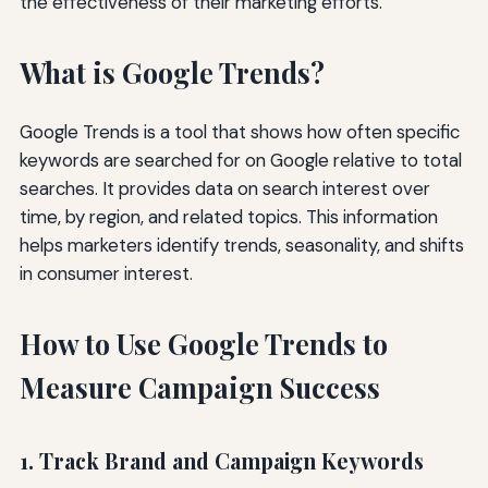
the effectiveness of their marketing efforts.
What is Google Trends?
Google Trends is a tool that shows how often specific
keywords are searched for on Google relative to total
searches. It provides data on search interest over
time, by region, and related topics. This information
helps marketers identify trends, seasonality, and shifts
in consumer interest.
How to Use Google Trends to
Measure Campaign Success
1. Track Brand and Campaign Keywords