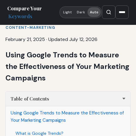
Compare Your
Light
Dark
Auto
Keywords
CONTENT-MARKETING
February 21, 2025
·
Updated July 12, 2026
Using Google Trends to Measure
the Effectiveness of Your Marketing
Campaigns
Table of Contents
Using Google Trends to Measure the Effectiveness of
Your Marketing Campaigns
What is Google Trends?