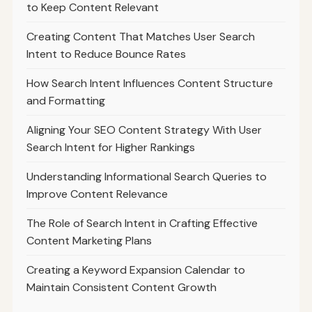
to Keep Content Relevant
Creating Content That Matches User Search
Intent to Reduce Bounce Rates
How Search Intent Influences Content Structure
and Formatting
Aligning Your SEO Content Strategy With User
Search Intent for Higher Rankings
Understanding Informational Search Queries to
Improve Content Relevance
The Role of Search Intent in Crafting Effective
Content Marketing Plans
Creating a Keyword Expansion Calendar to
Maintain Consistent Content Growth