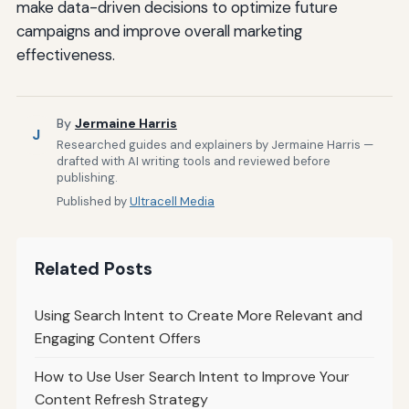
make data-driven decisions to optimize future
campaigns and improve overall marketing
effectiveness.
By
Jermaine Harris
J
Researched guides and explainers by Jermaine Harris —
drafted with AI writing tools and reviewed before
publishing.
Published by
Ultracell Media
Related Posts
Using Search Intent to Create More Relevant and
Engaging Content Offers
How to Use User Search Intent to Improve Your
Content Refresh Strategy