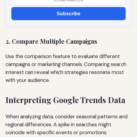
Subscribe
2. Compare Multiple Campaigns
Use the comparison feature to evaluate different
campaigns or marketing channels. Comparing search
interest can reveal which strategies resonate most
with your audience.
Interpreting Google Trends Data
When analyzing data, consider seasonal patterns and
regional differences. A spike in searches might
coincide with specific events or promotions.