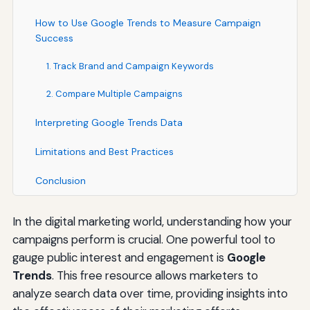
How to Use Google Trends to Measure Campaign
Success
1. Track Brand and Campaign Keywords
2. Compare Multiple Campaigns
Interpreting Google Trends Data
Limitations and Best Practices
Conclusion
In the digital marketing world, understanding how your
campaigns perform is crucial. One powerful tool to
gauge public interest and engagement is
Google
Trends
. This free resource allows marketers to
analyze search data over time, providing insights into