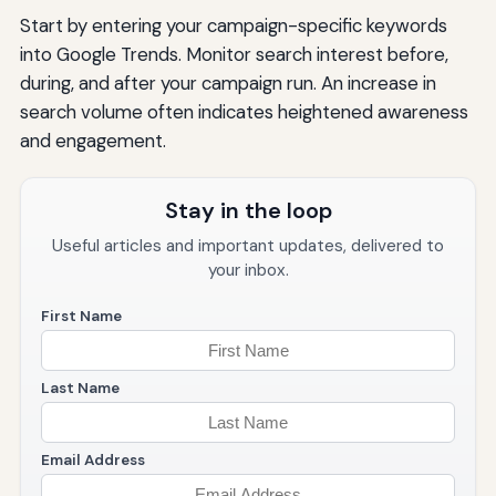
Start by entering your campaign-specific keywords
into Google Trends. Monitor search interest before,
during, and after your campaign run. An increase in
search volume often indicates heightened awareness
and engagement.
Stay in the loop
Useful articles and important updates, delivered to
your inbox.
First Name
Last Name
Email Address