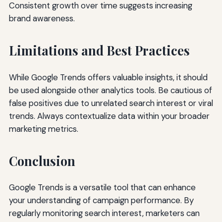
Consistent growth over time suggests increasing
brand awareness.
Limitations and Best Practices
While Google Trends offers valuable insights, it should
be used alongside other analytics tools. Be cautious of
false positives due to unrelated search interest or viral
trends. Always contextualize data within your broader
marketing metrics.
Conclusion
Google Trends is a versatile tool that can enhance
your understanding of campaign performance. By
regularly monitoring search interest, marketers can