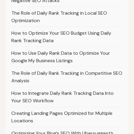
Negative SEO Attacks
The Role of Daily Rank Tracking in Local SEO
Optimization
How to Optimize Your SEO Budget Using Daily
Rank Tracking Data
How to Use Daily Rank Data to Optimize Your
Google My Business Listings
The Role of Daily Rank Tracking in Competitive SEO
Analysis
How to Integrate Daily Rank Tracking Data Into
Your SEO Workflow
Creating Landing Pages Optimized for Multiple
Locations
Optimizing Your Blog’s SEO With Ubersuggest’s