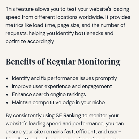
This feature allows you to test your website's loading
speed from different locations worldwide. It provides
metrics like load time, page size, and the number of
requests, helping you identify bottlenecks and
optimize accordingly.
Benefits of Regular Monitoring
Identify and fix performance issues promptly
Improve user experience and engagement
Enhance search engine rankings
Maintain competitive edge in your niche
By consistently using SE Ranking to monitor your
website's loading speed and performance, you can
ensure your site remains fast, efficient, and user-