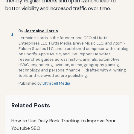
friendly. Regular checks and optimizations lead to
better visibility and increased traffic over time.
By
Jermaine Harris
J
Jermaine Harris is the founder and CEO of Hutts
Enterprises LLC, Hutts Media, Breve Music LLC, and Atomik
Falcon Studios LLC, and a published composer with catalog
on Spotify, Apple Music, and J.W. Pepper. He writes
researched guides across history, animals, automotive,
HVAC, engineering, aviation, anime, geography, gaming,
technology, and personal finance — drafted with AI writing
tools and reviewed before publishing.
Published by
Ultracell Media
Related Posts
How to Use Daily Rank Tracking to Improve Your
Youtube SEO