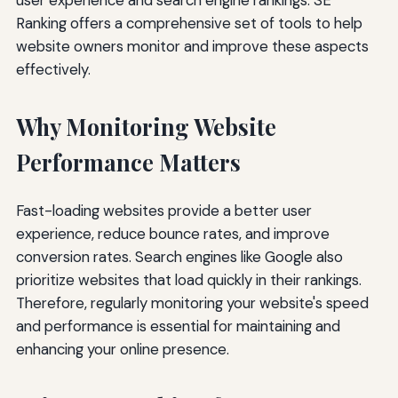
Ranking offers a comprehensive set of tools to help
website owners monitor and improve these aspects
effectively.
Why Monitoring Website
Performance Matters
Fast-loading websites provide a better user
experience, reduce bounce rates, and improve
conversion rates. Search engines like Google also
prioritize websites that load quickly in their rankings.
Therefore, regularly monitoring your website's speed
and performance is essential for maintaining and
enhancing your online presence.