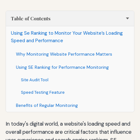
Table of Contents
Using Se Ranking to Monitor Your Website’s Loading
Speed and Performance
Why Monitoring Website Performance Matters
Using SE Ranking for Performance Monitoring
Site Audit Tool
Speed Testing Feature
Benefits of Regular Monitoring
In today's digital world, a website's loading speed and
overall performance are critical factors that influence
user experience and search engine rankings. SE