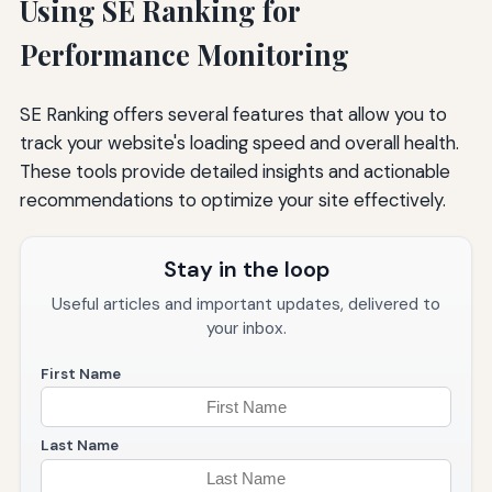
Using SE Ranking for
Performance Monitoring
SE Ranking offers several features that allow you to
track your website's loading speed and overall health.
These tools provide detailed insights and actionable
recommendations to optimize your site effectively.
Stay in the loop
Useful articles and important updates, delivered to
your inbox.
First Name
Last Name