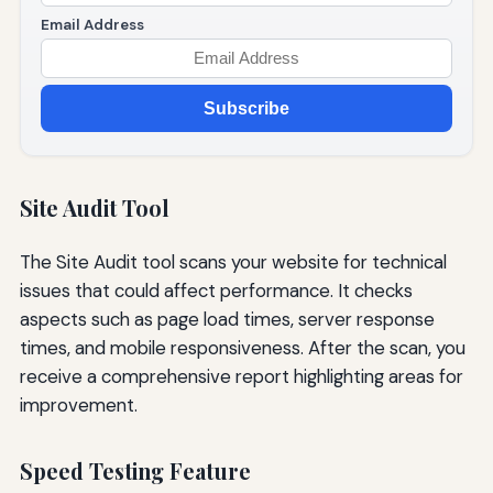
Email Address
Subscribe
Site Audit Tool
The Site Audit tool scans your website for technical
issues that could affect performance. It checks
aspects such as page load times, server response
times, and mobile responsiveness. After the scan, you
receive a comprehensive report highlighting areas for
improvement.
Speed Testing Feature