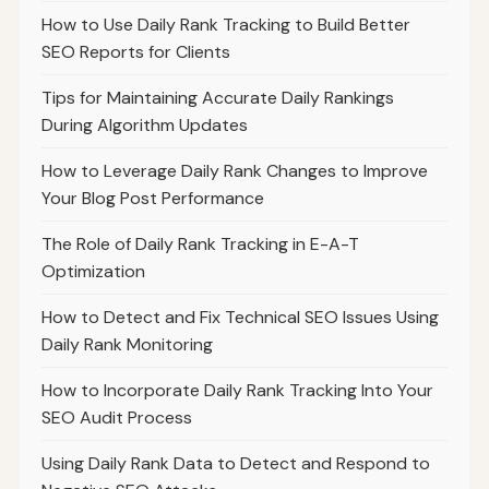
How to Use Daily Rank Tracking to Build Better
SEO Reports for Clients
Tips for Maintaining Accurate Daily Rankings
During Algorithm Updates
How to Leverage Daily Rank Changes to Improve
Your Blog Post Performance
The Role of Daily Rank Tracking in E-A-T
Optimization
How to Detect and Fix Technical SEO Issues Using
Daily Rank Monitoring
How to Incorporate Daily Rank Tracking Into Your
SEO Audit Process
Using Daily Rank Data to Detect and Respond to