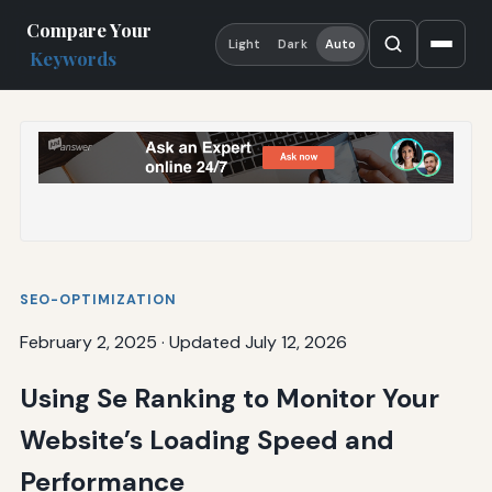
Compare Your
Light
Dark
Auto
Keywords
SEO-OPTIMIZATION
February 2, 2025
·
Updated July 12, 2026
Using Se Ranking to Monitor Your
Website’s Loading Speed and
Performance